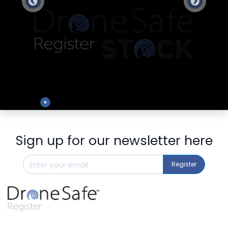
Preview
Sign up for our newsletter here
Register