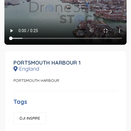
PORTSMOUTH HARBOUR 1
England
PORTSMOUTH HARBOUR
Tags
DJI INSPIRE