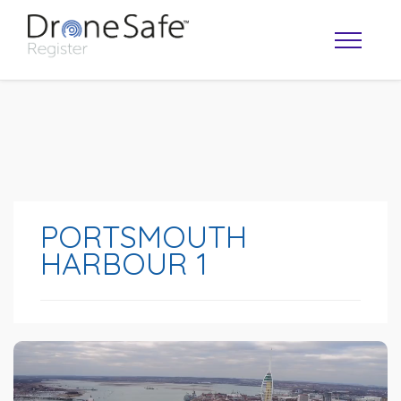
PORTSMOUTH
HARBOUR 1
OPERATOR MAP