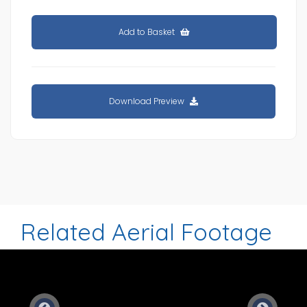
Add to Basket
Download Preview
Related Aerial Footage