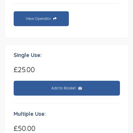
View Operator
Single Use:
£25.00
Add to Basket
Multiple Use:
£50.00