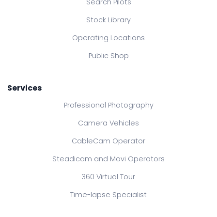
Search Pilots
Stock Library
Operating Locations
Public Shop
Services
Professional Photography
Camera Vehicles
CableCam Operator
Steadicam and Movi Operators
360 Virtual Tour
Time-lapse Specialist