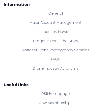
Information
General
Major Account Management
Industry News
Dragon's Den - The Story
National Drone Photography Services
FAQs
Drone Industry Acronyms
Useful Links
DSR Homepage
View Memberships