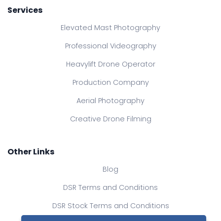
Services
Elevated Mast Photography
Professional Videography
Heavylift Drone Operator
Production Company
Aerial Photography
Creative Drone Filming
Other Links
Blog
DSR Terms and Conditions
DSR Stock Terms and Conditions