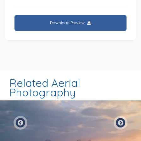
Download Preview
Related Aerial
Photography