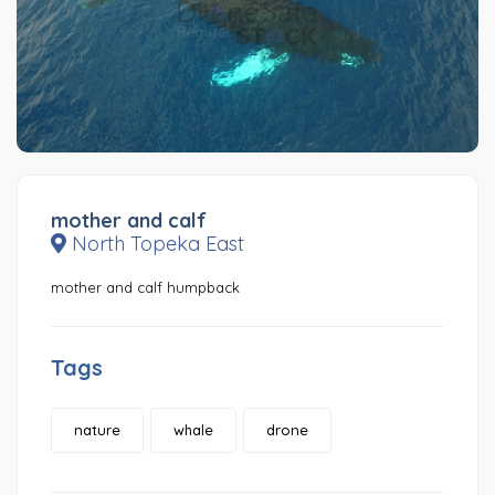
mother and calf
North Topeka East
mother and calf humpback
Tags
nature
whale
drone