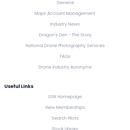
General
Major Account Management
Industry News
Dragon's Den - The Story
National Drone Photography Services
FAQs
Drone Industry Acronyms
Useful Links
DSR Homepage
View Memberships
Search Pilots
Stock Library