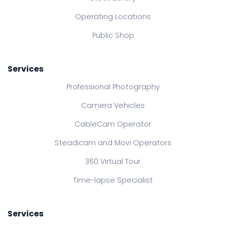
Operating Locations
Public Shop
Services
Professional Photography
Camera Vehicles
CableCam Operator
Steadicam and Movi Operators
360 Virtual Tour
Time-lapse Specialist
Services