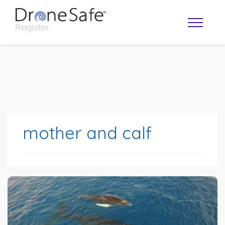
mother and calf
OPERATOR MAP