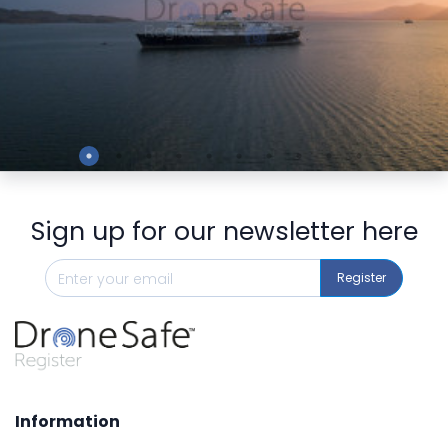
Preview
Sign up for our newsletter here
Register
Information