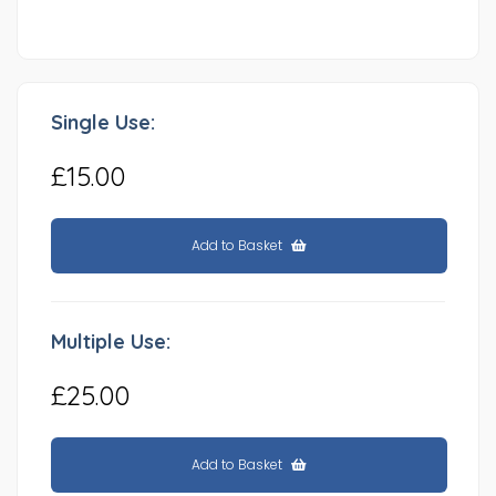
Single Use:
£15.00
Add to Basket
Multiple Use:
£25.00
Add to Basket