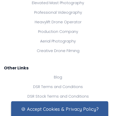
Elevated Mast Photography
Professional Videography
Heavylift Drone Operator
Production Company
Aerial Photography
Creative Drone Filming
Other Links
Blog
DSR Terms and Conditions
DSR Stock Terms and Conditions
Contact Us
🍪 Accept Cookies & Privacy Policy?