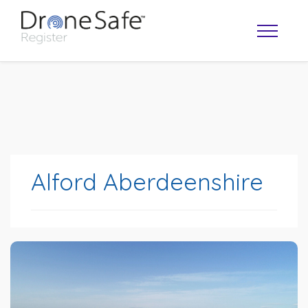
Alford Aberdeenshire
OPERATOR MAP