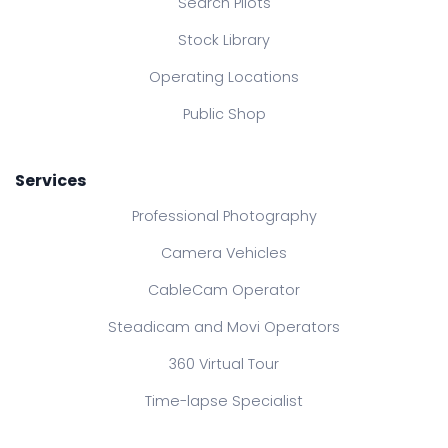
Search Pilots
Stock Library
Operating Locations
Public Shop
Services
Professional Photography
Camera Vehicles
CableCam Operator
Steadicam and Movi Operators
360 Virtual Tour
Time-lapse Specialist