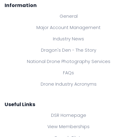
Information
General
Major Account Management
Industry News
Dragon's Den - The Story
National Drone Photography Services
FAQs
Drone Industry Acronyms
Useful Links
DSR Homepage
View Memberships