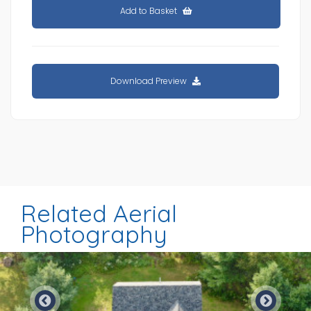
Add to Basket
Download Preview
Related Aerial
Photography