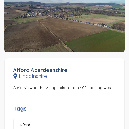
Alford Aberdeenshire
Lincolnshire
Aerial view of the village taken from 400' looking west
Tags
Alford