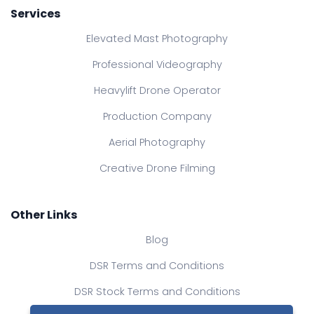
Services
Elevated Mast Photography
Professional Videography
Heavylift Drone Operator
Production Company
Aerial Photography
Creative Drone Filming
Other Links
Blog
DSR Terms and Conditions
DSR Stock Terms and Conditions