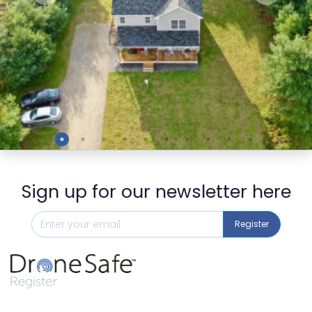
Preview
Sign up for our newsletter here
Register