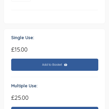
Single Use:
£15.00
Add to Basket
Multiple Use:
£25.00