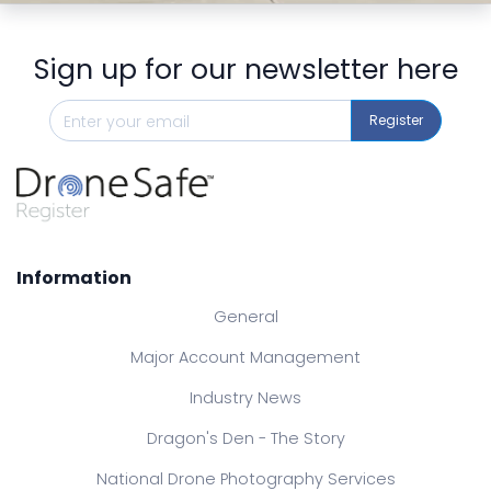
Sign up for our newsletter here
Register
Information
General
Major Account Management
Industry News
Dragon's Den - The Story
National Drone Photography Services