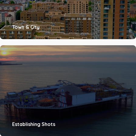
Town & City
Establishing Shots