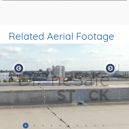
Related Aerial Footage
Preview