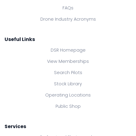
FAQs
Drone Industry Acronyms
Useful Links
DSR Homepage
View Memberships
Search Pilots
Stock Library
Operating Locations
Public Shop
Services