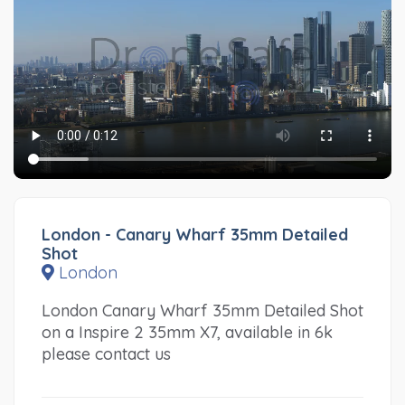
London - Canary Wharf 35mm Detailed
Shot
London
London Canary Wharf 35mm Detailed Shot
on a Inspire 2 35mm X7, available in 6k
please contact us