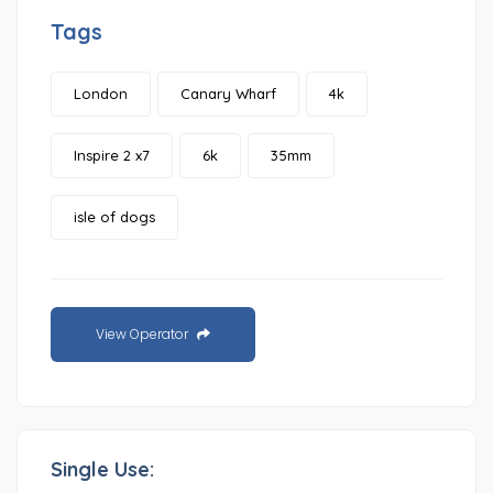
Tags
London
Canary Wharf
4k
Inspire 2 x7
6k
35mm
isle of dogs
View Operator
Single Use: