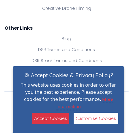
Creative Drone Filming
Other Links
Blog
DSR Terms and Conditions
DSR Stock Terms and Conditions
Contact Us
🍪 Accept Cookies & Privacy Policy?
This website uses cookies in order to offer
you the best experience. Please accept
Drone Safe Register Ltd
cookies for the best performance.
More
All Rights Reserved.
information
© Copyright 2026
(2)
Reg No.: 09809154
Accept Cookies
Customise Cookies
VAT no.: 303812145