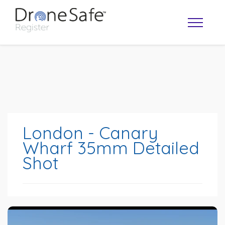
London - Canary
Wharf 35mm Detailed
Shot
OPERATOR MAP