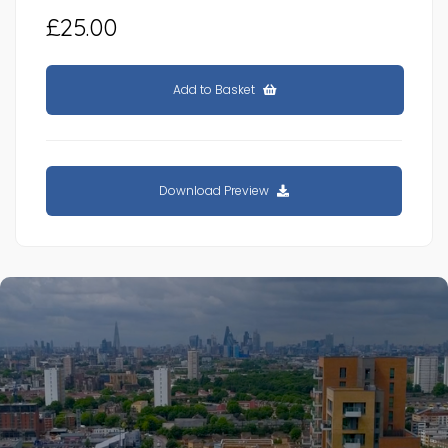
£25.00
Add to Basket
Download Preview