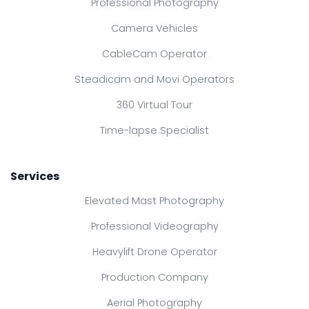
Professional Photography
Camera Vehicles
CableCam Operator
Steadicam and Movi Operators
360 Virtual Tour
Time-lapse Specialist
Services
Elevated Mast Photography
Professional Videography
Heavylift Drone Operator
Production Company
Aerial Photography