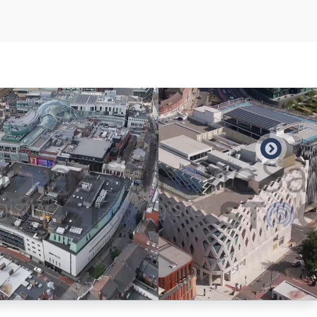
Preview
Preview