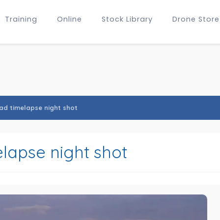
Training
Online
Stock Library
Drone Store
d timelapse night shot
apse night shot