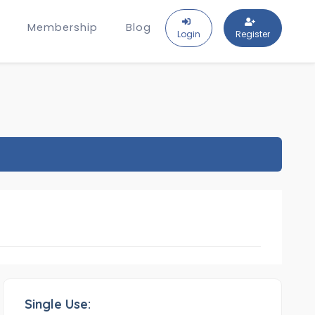
Membership
Blog
Login
Register
Single Use: