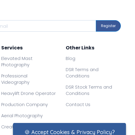
Register
Services
Other Links
Elevated Mast
Blog
Photography
DSR Terms and
Professional
Conditions
Videography
DSR Stock Terms and
Heavylift Drone Operator
Conditions
Production Company
Contact Us
Aerial Photography
Creative Drone Filming
🍪 Accept Cookies & Privacy Policy?