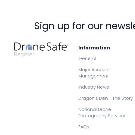
Sign up for our newsl
Information
General
Major Account
Management
Industry News
Dragon's Den - The Story
National Drone
Photography Services
FAQs