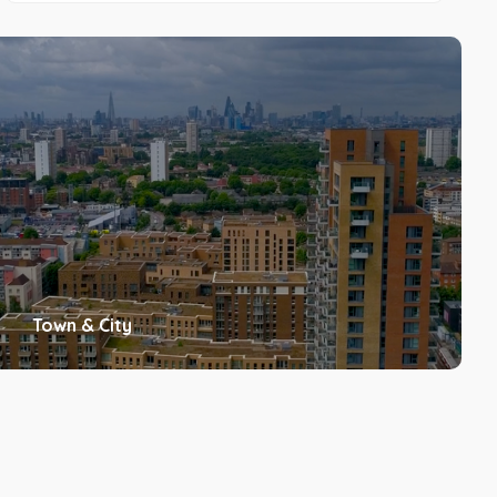
Town & City