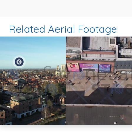
Related Aerial Footage
Preview
Preview