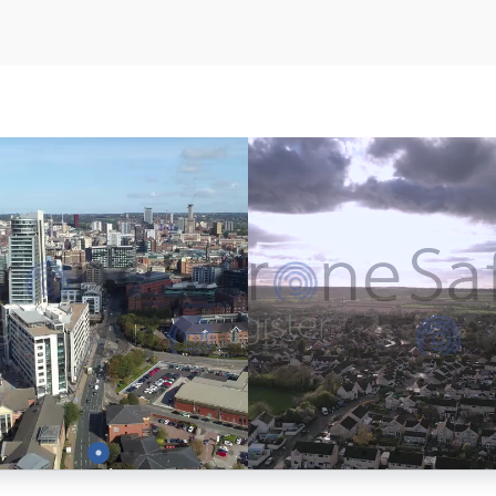
Preview
Preview