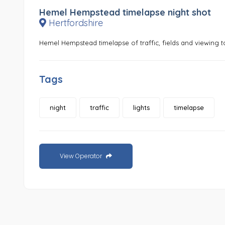
Hemel Hempstead timelapse night shot
Hertfordshire
Hemel Hempstead timelapse of traffic, fields and viewing 
Tags
night
traffic
lights
timelapse
View Operator