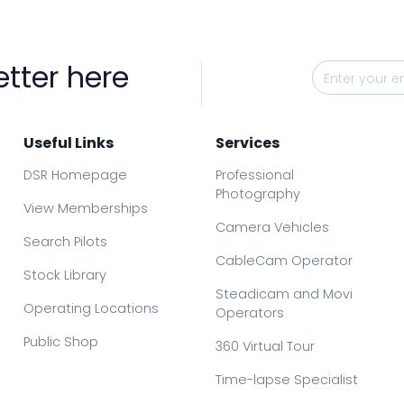
etter here
Useful Links
Services
DSR Homepage
Professional
Photography
View Memberships
Camera Vehicles
Search Pilots
CableCam Operator
Stock Library
Steadicam and Movi
Operating Locations
Operators
Public Shop
360 Virtual Tour
Time-lapse Specialist