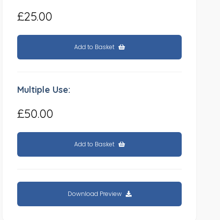
£25.00
Add to Basket
Multiple Use:
£50.00
Add to Basket
Download Preview