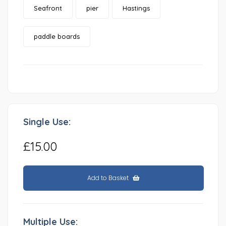
Seafront
pier
Hastings
paddle boards
Single Use:
£15.00
Add to Basket
Multiple Use: