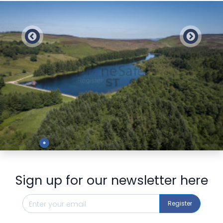
Preview
Sign up for our newsletter here
Register