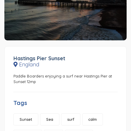
Hastings Pier Sunset
England
Paddle Boarders enjoying a surf near Hastings Pier at
Sunset 12mp
Tags
Sunset
Sea
surf
calm