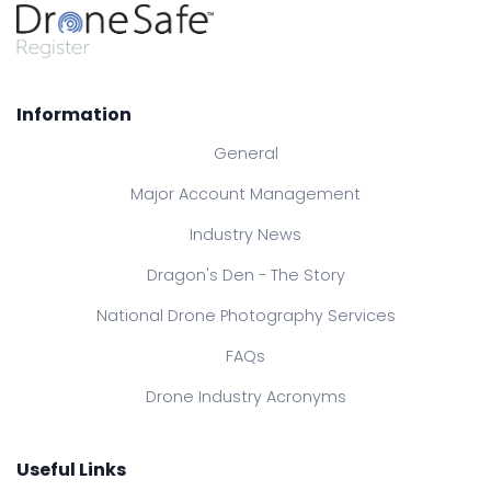
Information
General
Major Account Management
Industry News
Dragon's Den - The Story
National Drone Photography Services
FAQs
Drone Industry Acronyms
Useful Links