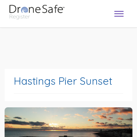
Hastings Pier Sunset
OPERATOR MAP