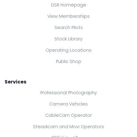
DSR Homepage
View Memberships
Search Pilots
Stock Library
Operating Locations
Public Shop
Services
Professional Photography
Camera Vehicles
CableCam Operator
Steadicam and Movi Operators