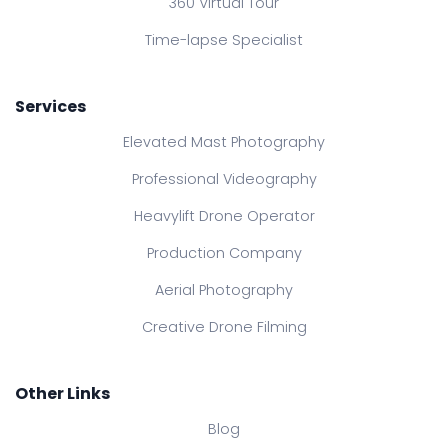
360 Virtual Tour
Time-lapse Specialist
Services
Elevated Mast Photography
Professional Videography
Heavylift Drone Operator
Production Company
Aerial Photography
Creative Drone Filming
Other Links
Blog