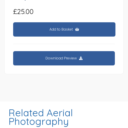
£25.00
Add to Basket
Download Preview
Related Aerial
Photography