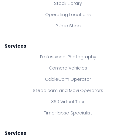
Stock Library
Operating Locations
Public Shop
Services
Professional Photography
Camera Vehicles
CableCam Operator
Steadicam and Movi Operators
360 Virtual Tour
Time-lapse Specialist
Services