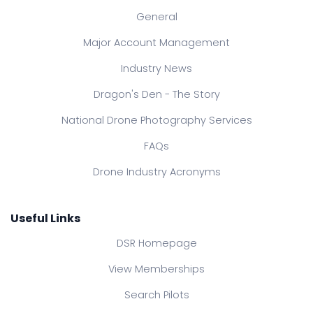
General
Major Account Management
Industry News
Dragon's Den - The Story
National Drone Photography Services
FAQs
Drone Industry Acronyms
Useful Links
DSR Homepage
View Memberships
Search Pilots