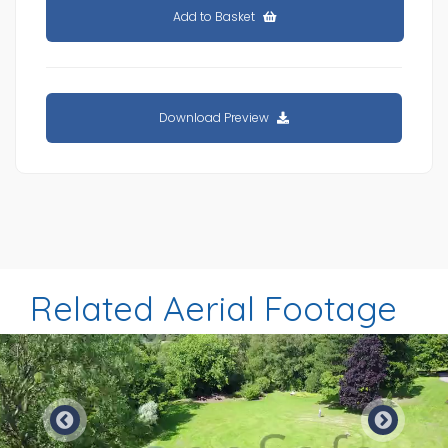
Add to Basket
Download Preview
Related Aerial Footage