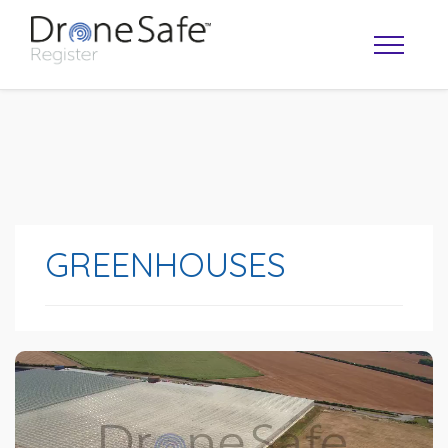
GREENHOUSES
OPERATOR MAP