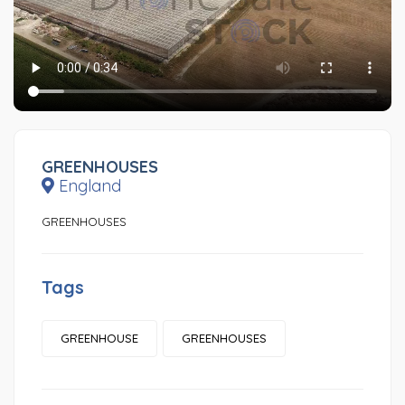
GREENHOUSES
England
GREENHOUSES
Tags
GREENHOUSE
GREENHOUSES