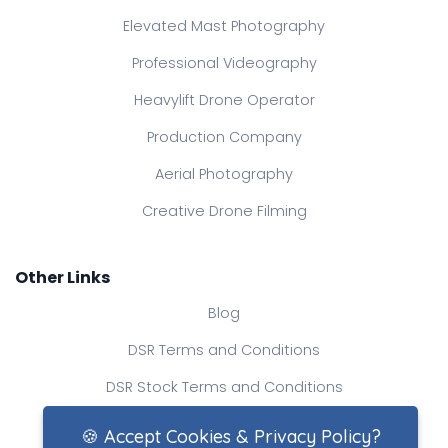
Elevated Mast Photography
Professional Videography
Heavylift Drone Operator
Production Company
Aerial Photography
Creative Drone Filming
Other Links
Blog
DSR Terms and Conditions
DSR Stock Terms and Conditions
Contact Us
🍪 Accept Cookies & Privacy Policy?