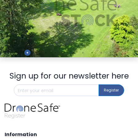
Preview
Sign up for our newsletter here
Register
Information