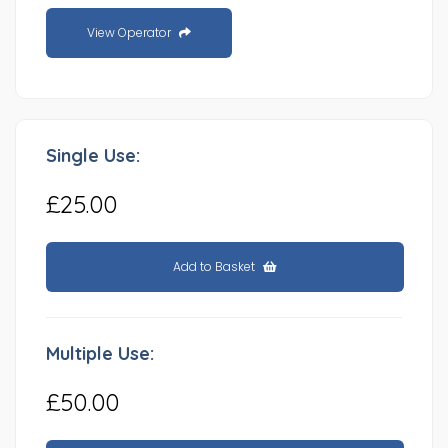
View Operator
Single Use:
£25.00
Add to Basket
Multiple Use:
£50.00