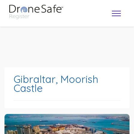
Gibraltar, Moorish
Castle
OPERATOR MAP