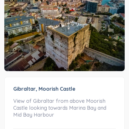
Gibraltar, Moorish Castle
View of Gibraltar from above Moorish
Castle looking towards Marina Bay and
Mid Bay Harbour