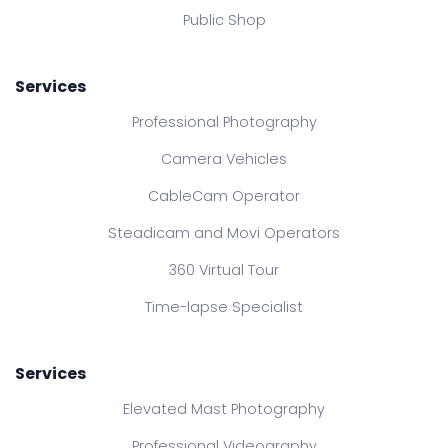
Public Shop
Services
Professional Photography
Camera Vehicles
CableCam Operator
Steadicam and Movi Operators
360 Virtual Tour
Time-lapse Specialist
Services
Elevated Mast Photography
Professional Videography