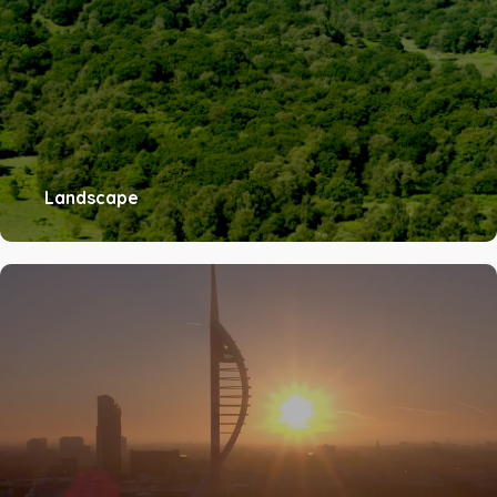
Landscape