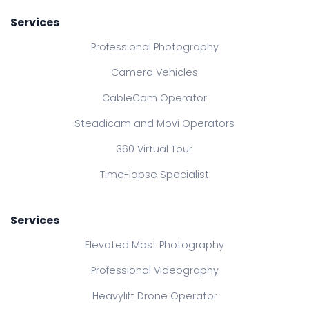
Services
Professional Photography
Camera Vehicles
CableCam Operator
Steadicam and Movi Operators
360 Virtual Tour
Time-lapse Specialist
Services
Elevated Mast Photography
Professional Videography
Heavylift Drone Operator