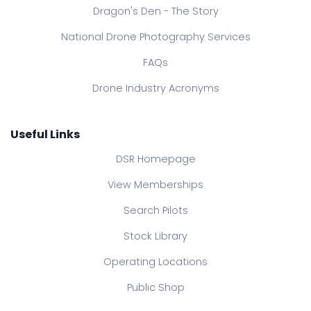
Dragon's Den - The Story
National Drone Photography Services
FAQs
Drone Industry Acronyms
Useful Links
DSR Homepage
View Memberships
Search Pilots
Stock Library
Operating Locations
Public Shop