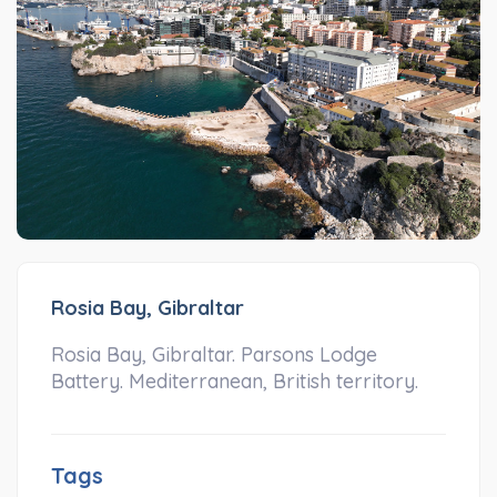
Rosia Bay, Gibraltar
Rosia Bay, Gibraltar. Parsons Lodge
Battery. Mediterranean, British territory.
Tags