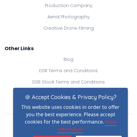
Production Company
Aerial Photography
Creative Drone Filming
Other Links
Blog
DSR Terms and Conditions
DSR Stock Terms and Conditions
Contact Us
🍪 Accept Cookies & Privacy Policy?
This website uses cookies in order to offer
you the best experience. Please accept
Drone Safe Register Ltd
cookies for the best performance.
More
All Rights Reserved.
information
© Copyright 2026