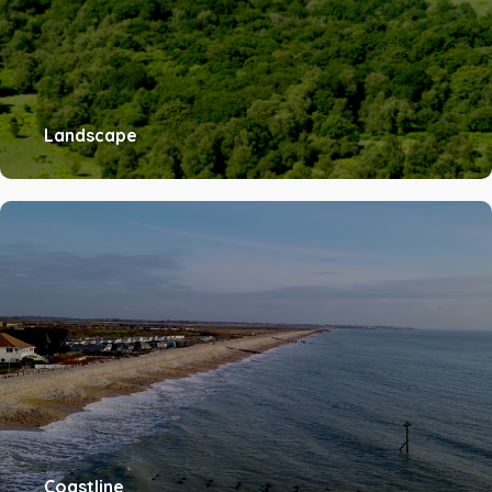
Landscape
Coastline