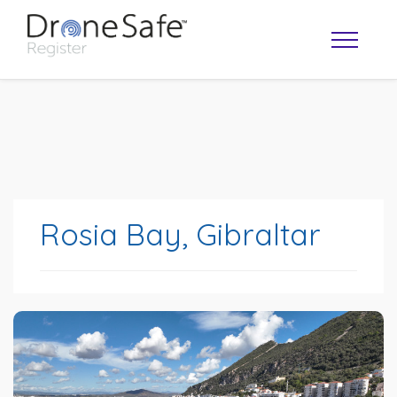
Rosia Bay, Gibraltar
OPERATOR MAP