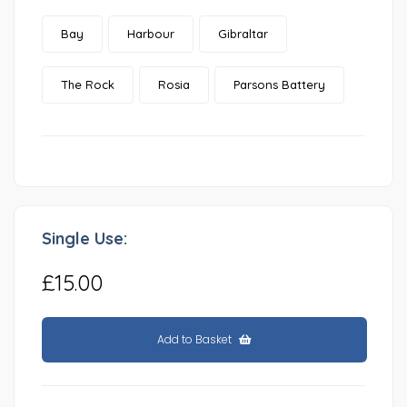
Bay
Harbour
Gibraltar
The Rock
Rosia
Parsons Battery
Single Use:
£15.00
Add to Basket