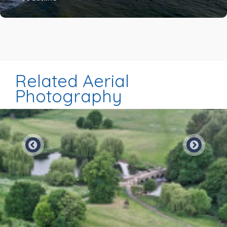
Related Aerial
Photography