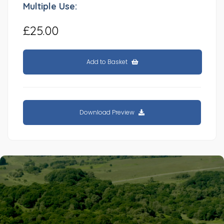
Multiple Use:
£25.00
Add to Basket
Download Preview