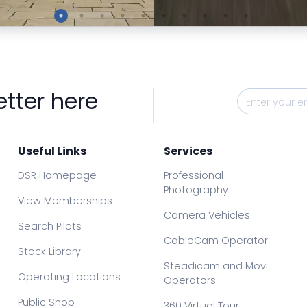
Preview
Preview
etter here
Useful Links
Services
DSR Homepage
Professional
Photography
View Memberships
Camera Vehicles
Search Pilots
CableCam Operator
Stock Library
Steadicam and Movi
Operating Locations
Operators
Public Shop
360 Virtual Tour