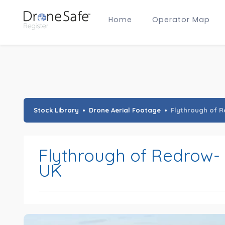
Home
Operator Map
Gold Certified Operators
Hobby Membership
A2 CofC Operators
Advanced (A2 CofC) Membership
Training Provider Membership
Gold Certified Membership
Stock Library
Drone Aerial Footage
Flythrough of R
Flythrough of Redrow- 
UK