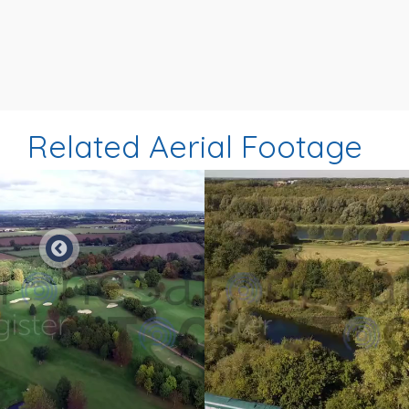
Related Aerial Footage