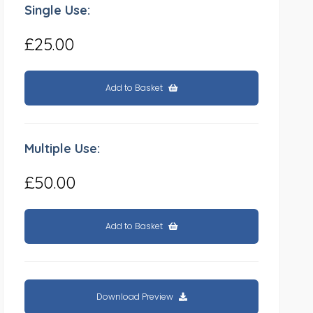
Single Use:
£25.00
Add to Basket
Multiple Use:
£50.00
Add to Basket
Download Preview