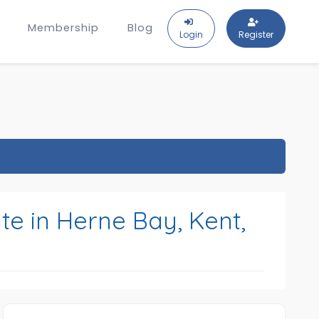
Membership
Blog
Login
Register
te in Herne Bay, Kent,