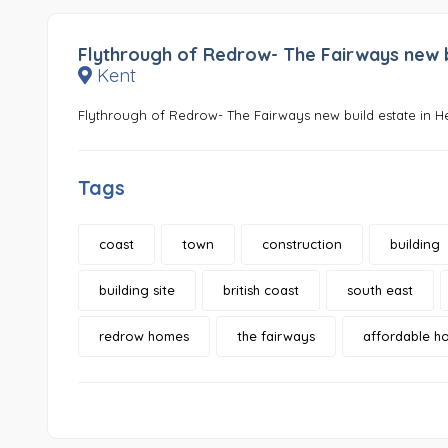
Flythrough of Redrow- The Fairways new bu
Kent
Flythrough of Redrow- The Fairways new build estate in H
Tags
coast
town
construction
building
building site
british coast
south east
redrow homes
the fairways
affordable h