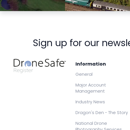
Preview
Preview
Sign up for our newsl
Information
General
Major Account
Management
Industry News
Dragon's Den - The Story
National Drone
Photography Services