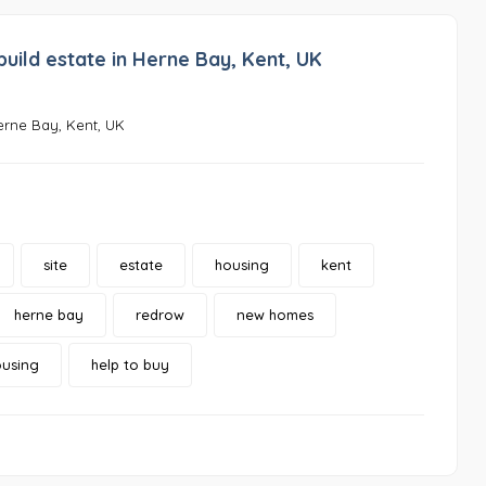
ild estate in Herne Bay, Kent, UK
erne Bay, Kent, UK
site
estate
housing
kent
herne bay
redrow
new homes
ousing
help to buy