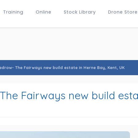
Training
Online
Stock Library
Drone Store
edrow- The Fairways new build estate in Herne Bay, Kent, UK
The Fairways new build esta