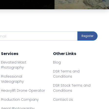
Preview
Preview
Register
Services
Other Links
Elevated Mast
Blog
Photography
DSR Terms and
Professional
Conditions
Videography
DSR Stock Terms and
Heavylift Drone Operator
Conditions
Production Company
Contact Us
Aerial Photography