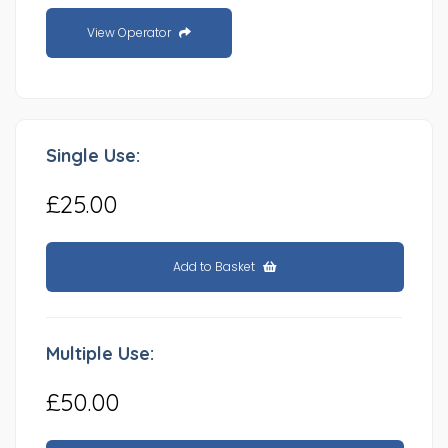
View Operator
Single Use:
£25.00
Add to Basket
Multiple Use:
£50.00