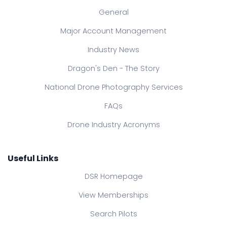
General
Major Account Management
Industry News
Dragon's Den - The Story
National Drone Photography Services
FAQs
Drone Industry Acronyms
Useful Links
DSR Homepage
View Memberships
Search Pilots