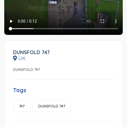
DUNSFOLD 747
UK
DUNSFOLD 747
Tags
747
DUNSFOLD 747