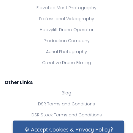
Elevated Mast Photography
Professional Videography
Heavylift Drone Operator
Production Company
Aerial Photography
Creative Drone Filming
Other Links
Blog
DSR Terms and Conditions
DSR Stock Terms and Conditions
Contact Us
🍪 Accept Cookies & Privacy Policy?