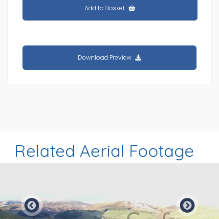
Add to Basket
Download Preview
Related Aerial Footage