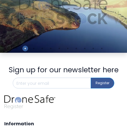
Preview
Sign up for our newsletter here
Register
Information