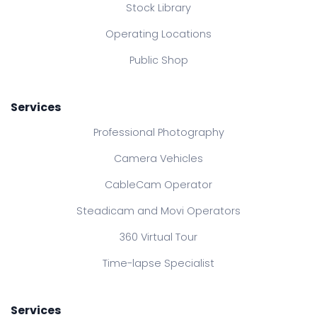
Stock Library
Operating Locations
Public Shop
Services
Professional Photography
Camera Vehicles
CableCam Operator
Steadicam and Movi Operators
360 Virtual Tour
Time-lapse Specialist
Services