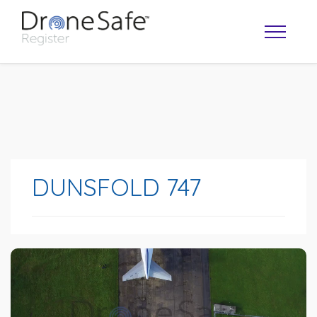
DUNSFOLD 747
OPERATOR MAP