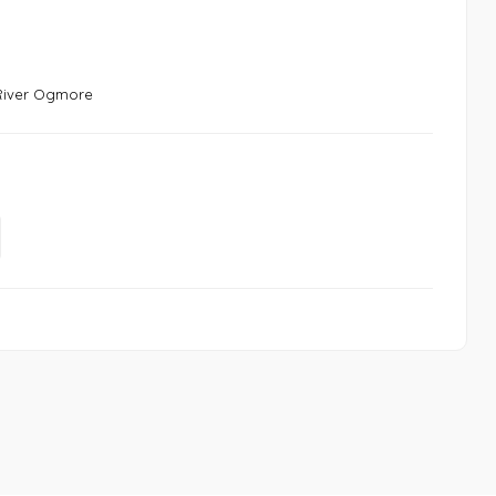
 River Ogmore