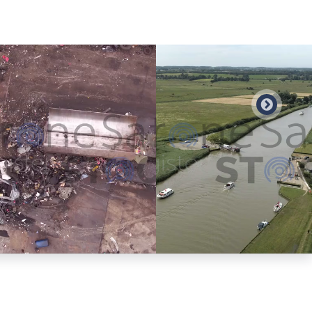
Preview
Preview