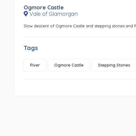
Ogmore Castle
Vale of Glamorgan
Slow descent of Ogmore Castle and stepping stones and
Tags
River
Ogmore Castle
Stepping Stones