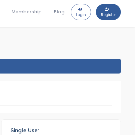
Membership
Blog
Login
Register
Single Use: