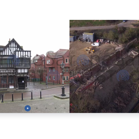
Preview
Preview