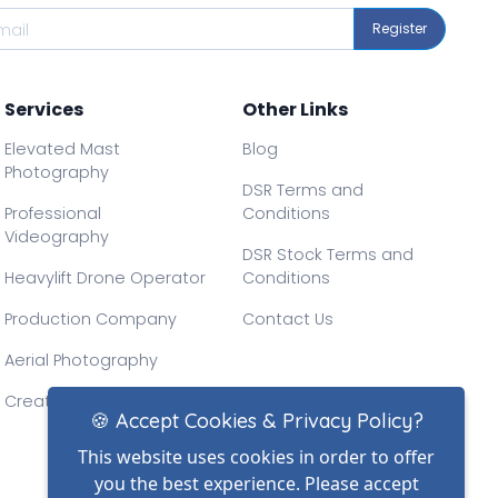
Register
Services
Other Links
Elevated Mast
Blog
Photography
DSR Terms and
Professional
Conditions
Videography
DSR Stock Terms and
Heavylift Drone Operator
Conditions
Production Company
Contact Us
Aerial Photography
Creative Drone Filming
🍪 Accept Cookies & Privacy Policy?
This website uses cookies in order to offer
you the best experience. Please accept