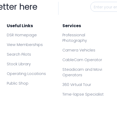
etter here
Useful Links
Services
DSR Homepage
Professional
Photography
View Memberships
Camera Vehicles
Search Pilots
CableCam Operator
Stock Library
Steadicam and Movi
Operating Locations
Operators
Public Shop
360 Virtual Tour
Time-lapse Specialist