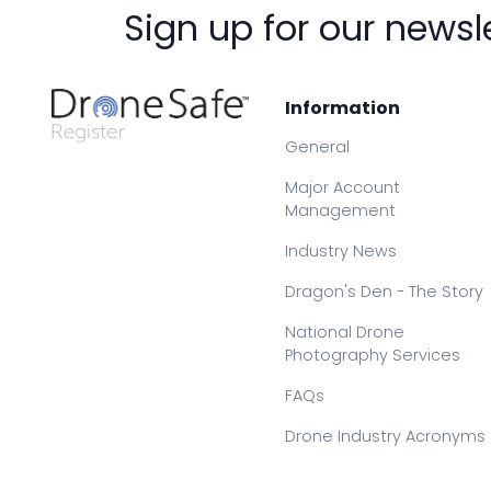
Sign up for our newsl
Information
General
Major Account
Management
Industry News
Dragon's Den - The Story
National Drone
Photography Services
FAQs
Drone Industry Acronyms