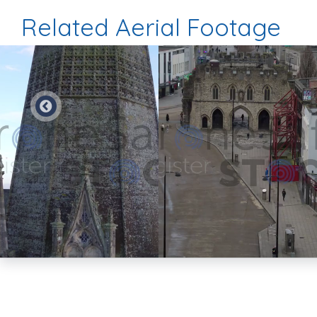
Related Aerial Footage
Preview
Preview