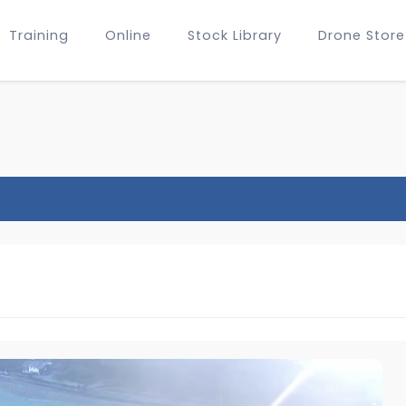
Training
Online
Stock Library
Drone Store