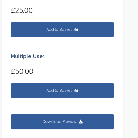
£25.00
Add to Basket
Multiple Use:
£50.00
Add to Basket
Download Preview