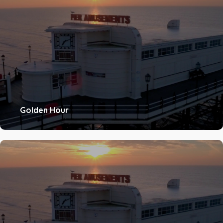
Golden Hour