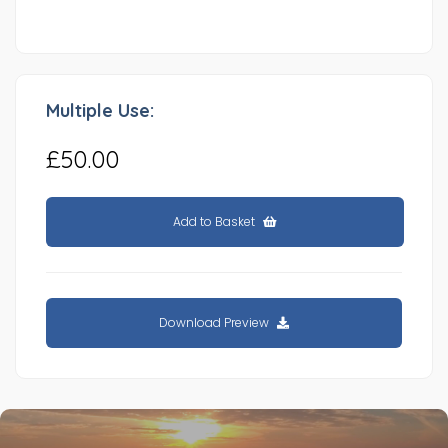
Multiple Use:
£50.00
Add to Basket
Download Preview