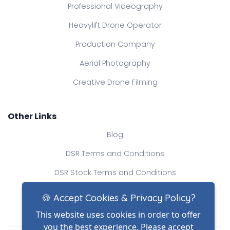
Professional Videography
Heavylift Drone Operator
Production Company
Aerial Photography
Creative Drone Filming
Other Links
Blog
DSR Terms and Conditions
DSR Stock Terms and Conditions
Contact Us
🍪 Accept Cookies & Privacy Policy?
This website uses cookies in order to offer
you the best experience. Please accept