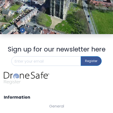
Preview
Sign up for our newsletter here
Register
Information
General