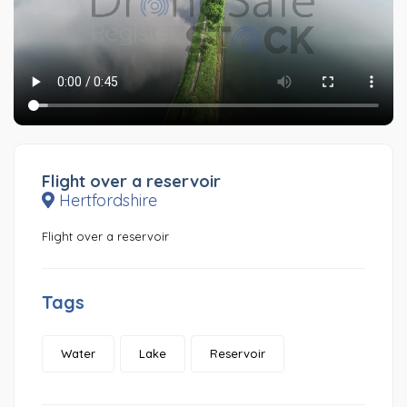
Flight over a reservoir
Hertfordshire
Flight over a reservoir
Tags
Water
Lake
Reservoir