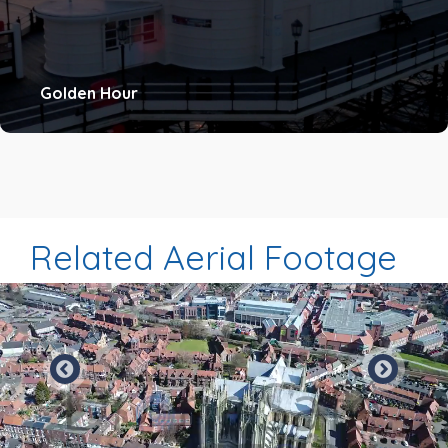
Golden Hour
Related Aerial Footage