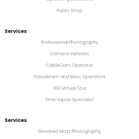
Public Shop
Services
Professional Photography
Camera Vehicles
CableCam Operator
Steadicam and Movi Operators
360 Virtual Tour
Time-lapse Specialist
Services
Elevated Mast Photography