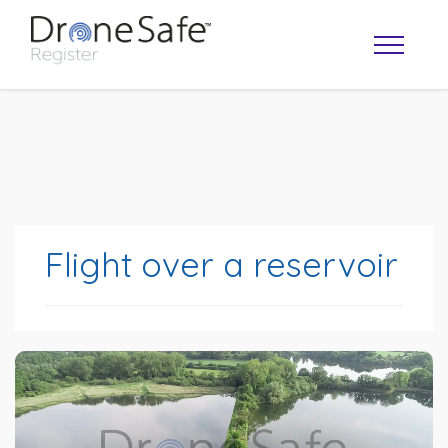
Flight over a reservoir
OPERATOR MAP