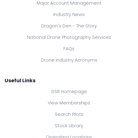
Major Account Management
Industry News
Dragon's Den - The Story
National Drone Photography Services
FAQs
Drone Industry Acronyms
Useful Links
DSR Homepage
View Memberships
Search Pilots
Stock Library
Operating Locations