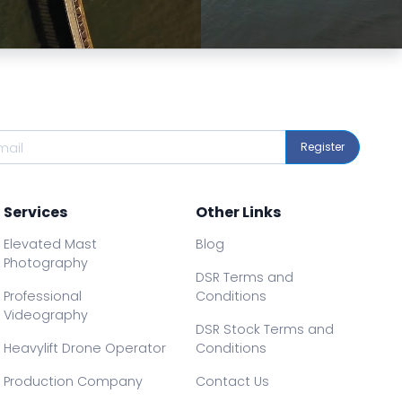
Preview
Preview
Register
Services
Other Links
Elevated Mast
Blog
Photography
DSR Terms and
Professional
Conditions
Videography
DSR Stock Terms and
Heavylift Drone Operator
Conditions
Production Company
Contact Us