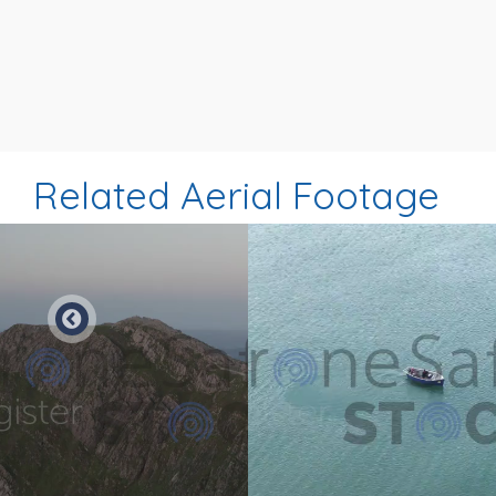
Related Aerial Footage