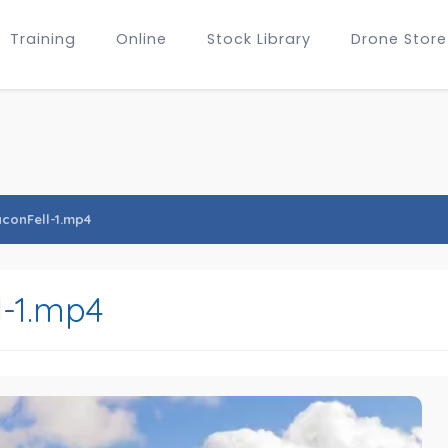
Training
Online
Stock Library
Drone Store
conFell-1.mp4
-1.mp4