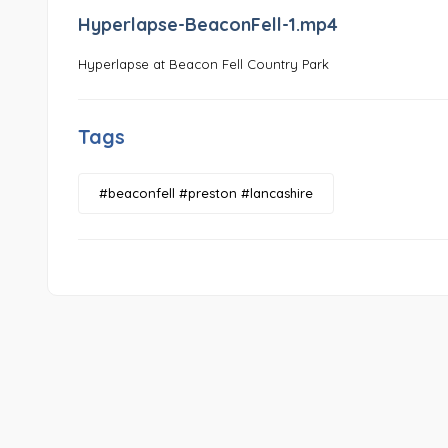
Hyperlapse-BeaconFell-1.mp4
Hyperlapse at Beacon Fell Country Park
Tags
#beaconfell #preston #lancashire