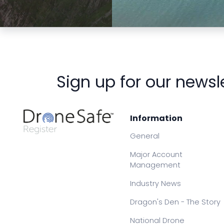
Preview
Preview
Sign up for our newsl
Information
General
Major Account
Management
Industry News
Dragon's Den - The Story
National Drone