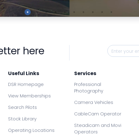
Preview
Preview
etter here
Useful Links
Services
DSR Homepage
Professional
Photography
View Memberships
Camera Vehicles
Search Pilots
CableCam Operator
Stock Library
Steadicam and Movi
Operating Locations
Operators