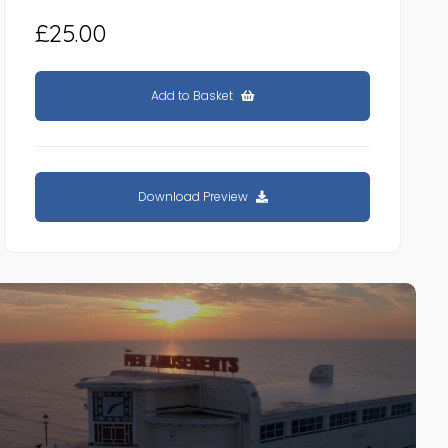
£25.00
Add to Basket
Download Preview