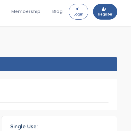
Membership
Blog
Login
Register
Single Use: