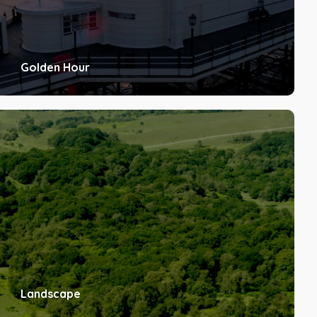
Golden Hour
Landscape