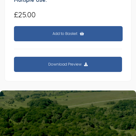
£25.00
Add to Basket
Download Preview