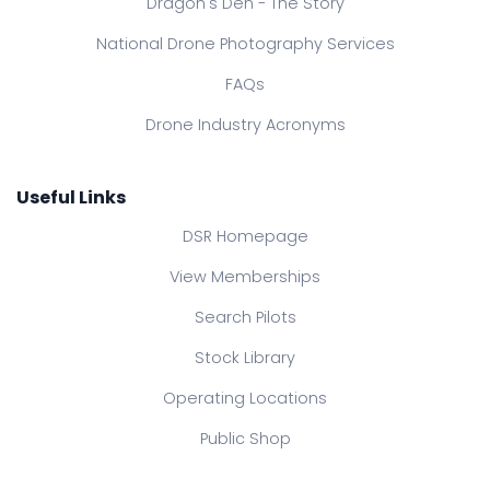
Dragon's Den - The Story
National Drone Photography Services
FAQs
Drone Industry Acronyms
Useful Links
DSR Homepage
View Memberships
Search Pilots
Stock Library
Operating Locations
Public Shop