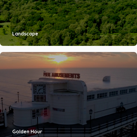
Landscape
Golden Hour