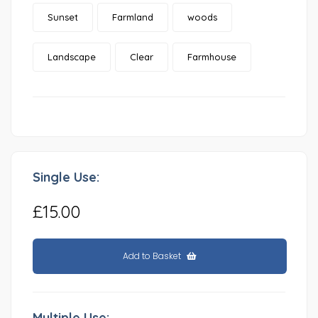
Sunset
Farmland
woods
Landscape
Clear
Farmhouse
Single Use:
£15.00
Add to Basket
Multiple Use: