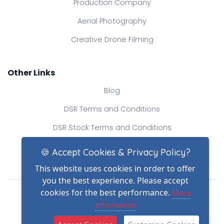
Production Company
Aerial Photography
Creative Drone Filming
Other Links
Blog
DSR Terms and Conditions
DSR Stock Terms and Conditions
Contact Us
🍪 Accept Cookies & Privacy Policy?
This website uses cookies in order to offer
you the best experience. Please accept
Drone Safe Register Ltd
cookies for the best performance.
More
All Rights Reserved.
information
© Copyright 2026
(2)