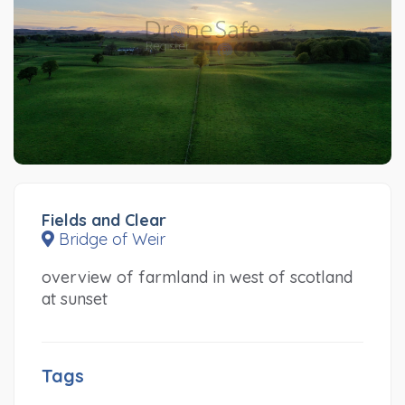
Fields and Clear
Bridge of Weir
overview of farmland in west of scotland
at sunset
Tags