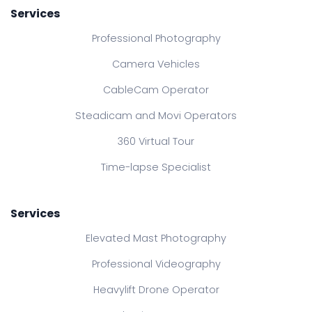
Services
Professional Photography
Camera Vehicles
CableCam Operator
Steadicam and Movi Operators
360 Virtual Tour
Time-lapse Specialist
Services
Elevated Mast Photography
Professional Videography
Heavylift Drone Operator