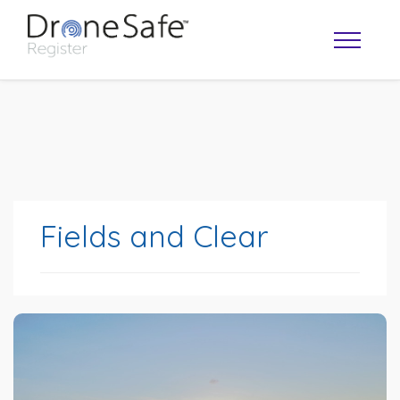
Fields and Clear
OPERATOR MAP