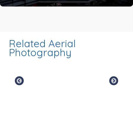
Related Aerial
Photography