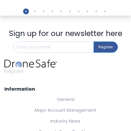
Preview
Sign up for our newsletter here
Register
Information
General
Major Account Management
Industry News