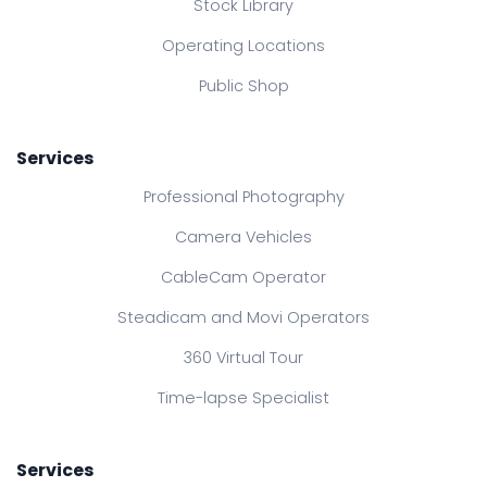
Stock Library
Operating Locations
Public Shop
Services
Professional Photography
Camera Vehicles
CableCam Operator
Steadicam and Movi Operators
360 Virtual Tour
Time-lapse Specialist
Services