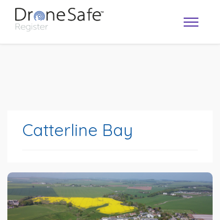
Catterline Bay
OPERATOR MAP