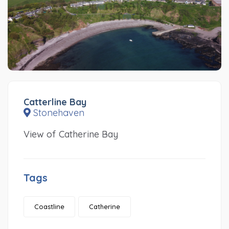
Catterline Bay
Stonehaven
View of Catherine Bay
Tags
Coastline
Catherine