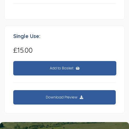
Single Use:
£15.00
Add to Basket
Download Preview