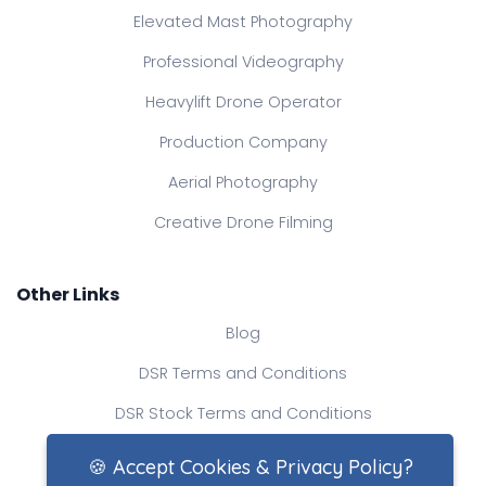
Elevated Mast Photography
Professional Videography
Heavylift Drone Operator
Production Company
Aerial Photography
Creative Drone Filming
Other Links
Blog
DSR Terms and Conditions
DSR Stock Terms and Conditions
Contact Us
🍪 Accept Cookies & Privacy Policy?