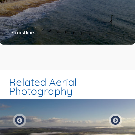
Coastline
Related Aerial
Photography