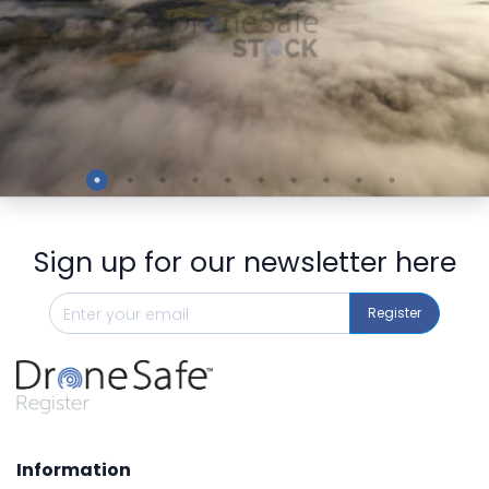
Preview
Sign up for our newsletter here
Register
Information