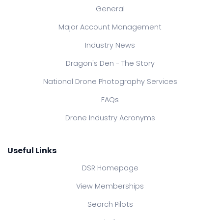
General
Major Account Management
Industry News
Dragon's Den - The Story
National Drone Photography Services
FAQs
Drone Industry Acronyms
Useful Links
DSR Homepage
View Memberships
Search Pilots