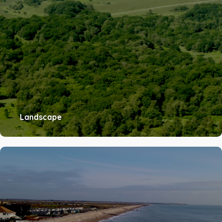
Landscape