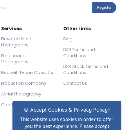
Register
Services
Other Links
Elevated Mast
Blog
Photography
DSR Terms and
Professional
Conditions
Videography
DSR Stock Terms and
Heavylift Drone Operator
Conditions
Production Company
Contact Us
Aerial Photography
Creative Drone Filming
🍪 Accept Cookies & Privacy Policy?
This website uses cookies in order to offer
you the best experience. Please accept