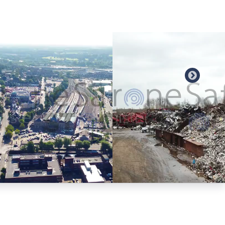
Preview
Preview