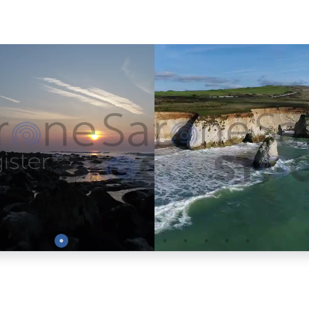
Preview
Preview