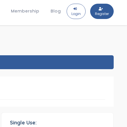
Membership
Blog
Login
Register
Single Use: