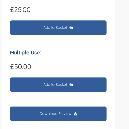
£25.00
Add to Basket
Multiple Use:
£50.00
Add to Basket
Download Preview