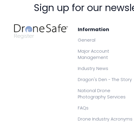
Sign up for our newsl
Information
General
Major Account
Management
Industry News
Dragon's Den - The Story
National Drone
Photography Services
FAQs
Drone Industry Acronyms