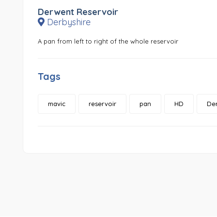
Derwent Reservoir
Derbyshire
A pan from left to right of the whole reservoir
Tags
mavic
reservoir
pan
HD
Der