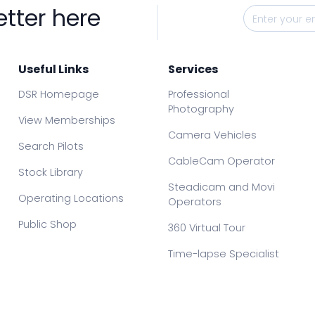
etter here
Useful Links
Services
DSR Homepage
Professional
Photography
View Memberships
Camera Vehicles
Search Pilots
CableCam Operator
Stock Library
Steadicam and Movi
Operating Locations
Operators
Public Shop
360 Virtual Tour
Time-lapse Specialist