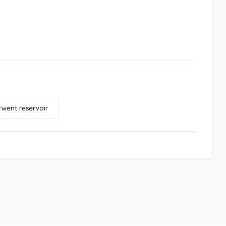
went reservoir