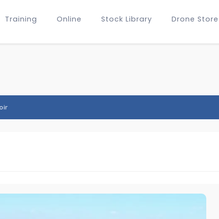
Training
Online
Stock Library
Drone Store
oir