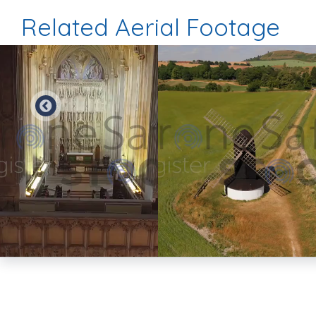
Related Aerial Footage
Preview
Preview