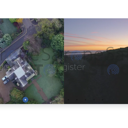
Preview
Preview