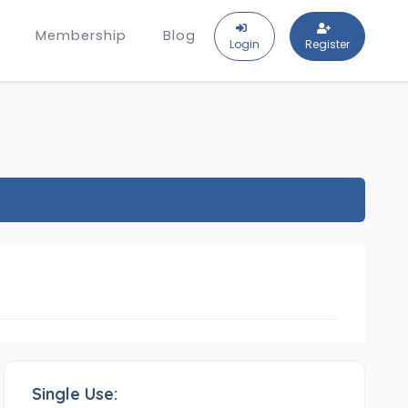
Membership
Blog
Login
Register
Single Use: