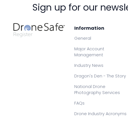
Sign up for our newsl
Information
General
Major Account
Management
Industry News
Dragon's Den - The Story
National Drone
Photography Services
FAQs
Drone Industry Acronyms