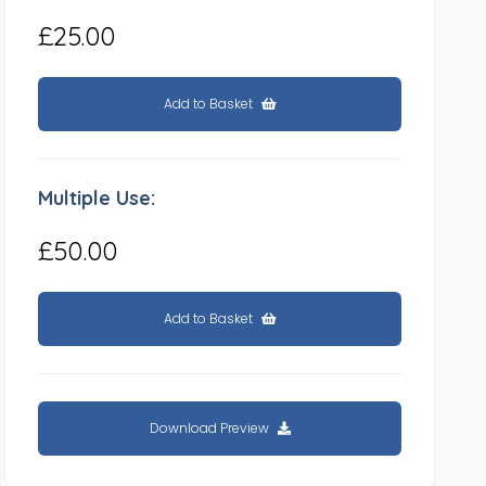
£25.00
Add to Basket
Multiple Use:
£50.00
Add to Basket
Download Preview