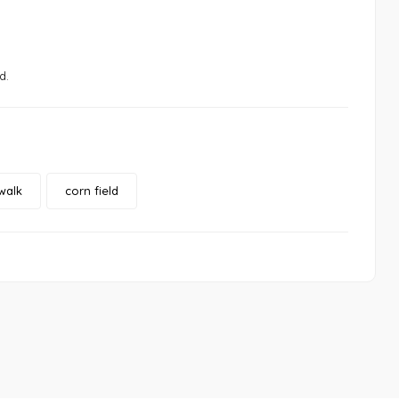
d.
walk
corn field