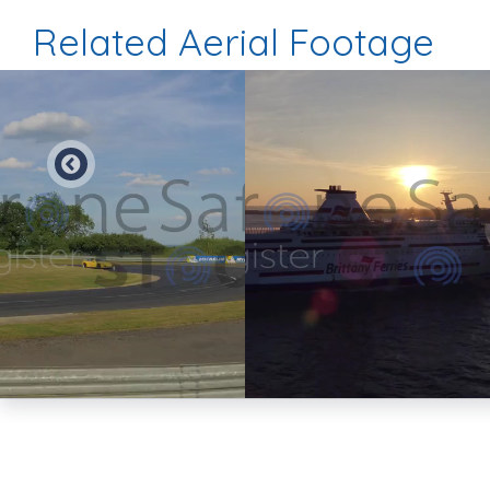
Related Aerial Footage
Preview
Preview