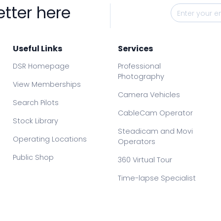
etter here
Useful Links
Services
DSR Homepage
Professional
Photography
View Memberships
Camera Vehicles
Search Pilots
CableCam Operator
Stock Library
Steadicam and Movi
Operating Locations
Operators
Public Shop
360 Virtual Tour
Time-lapse Specialist