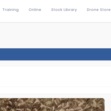
Training
Online
Stock Library
Drone Store