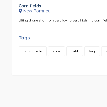
Corn fields
New Romney
Lifting drone shot from very low to very high in a corn fiel
Tags
countryside
corn
field
hay