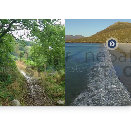
Preview
Preview