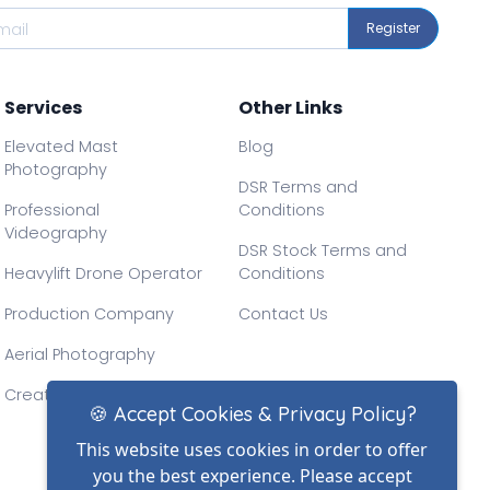
Register
Services
Other Links
Elevated Mast
Blog
Photography
DSR Terms and
Professional
Conditions
Videography
DSR Stock Terms and
Heavylift Drone Operator
Conditions
Production Company
Contact Us
Aerial Photography
Creative Drone Filming
🍪 Accept Cookies & Privacy Policy?
This website uses cookies in order to offer
you the best experience. Please accept