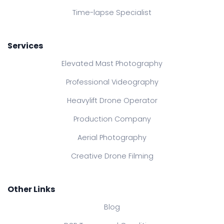
Time-lapse Specialist
Services
Elevated Mast Photography
Professional Videography
Heavylift Drone Operator
Production Company
Aerial Photography
Creative Drone Filming
Other Links
Blog