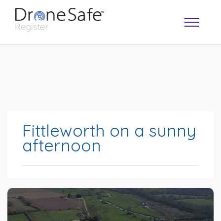
Fittleworth on a sunny
afternoon
OPERATOR MAP