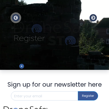
Preview
Sign up for our newsletter here
Register