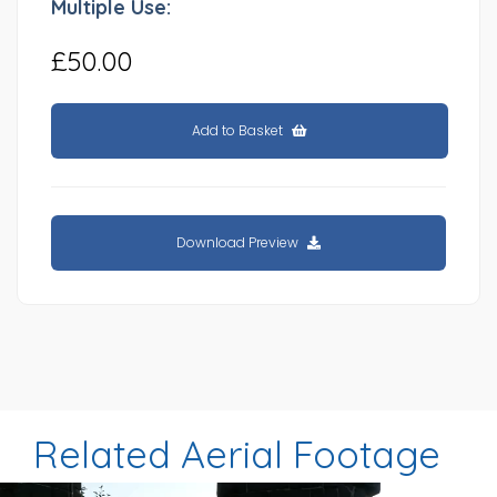
Multiple Use:
£50.00
Add to Basket
Download Preview
Related Aerial Footage