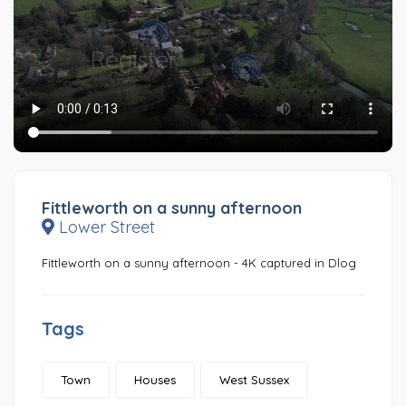
Fittleworth on a sunny afternoon
Lower Street
Fittleworth on a sunny afternoon - 4K captured in Dlog
Tags
Town
Houses
West Sussex