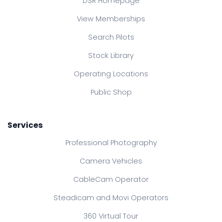
DSR Homepage
View Memberships
Search Pilots
Stock Library
Operating Locations
Public Shop
Services
Professional Photography
Camera Vehicles
CableCam Operator
Steadicam and Movi Operators
360 Virtual Tour