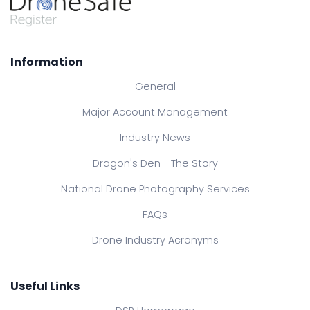
Information
General
Major Account Management
Industry News
Dragon's Den - The Story
National Drone Photography Services
FAQs
Drone Industry Acronyms
Useful Links