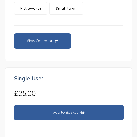
Fittleworth
Small town
View Operator
Single Use:
£25.00
Add to Basket