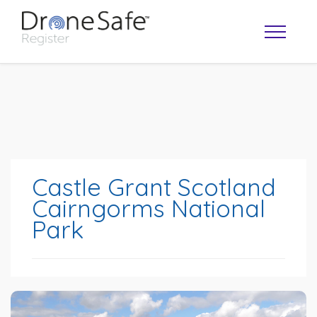
Castle Grant Scotland
Cairngorms National
Park
OPERATOR MAP