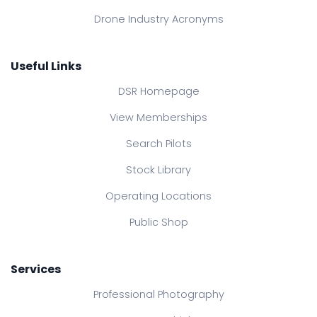
Drone Industry Acronyms
Useful Links
DSR Homepage
View Memberships
Search Pilots
Stock Library
Operating Locations
Public Shop
Services
Professional Photography