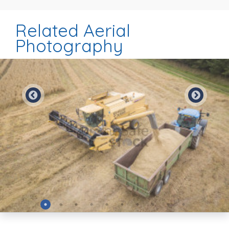
Related Aerial
Photography
Preview