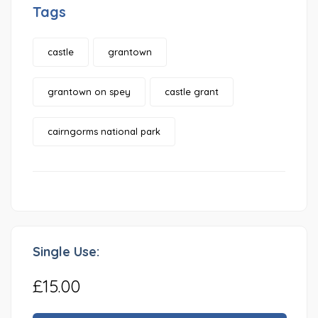
Tags
castle
grantown
grantown on spey
castle grant
cairngorms national park
Single Use:
£15.00