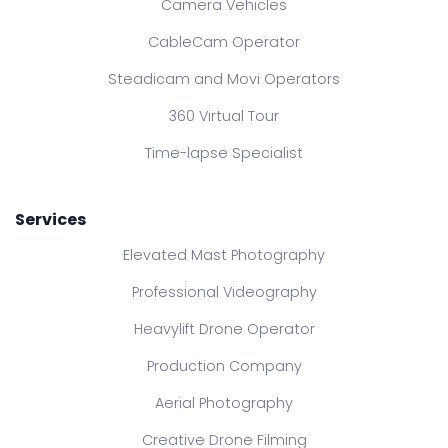
Camera Vehicles
CableCam Operator
Steadicam and Movi Operators
360 Virtual Tour
Time-lapse Specialist
Services
Elevated Mast Photography
Professional Videography
Heavylift Drone Operator
Production Company
Aerial Photography
Creative Drone Filming