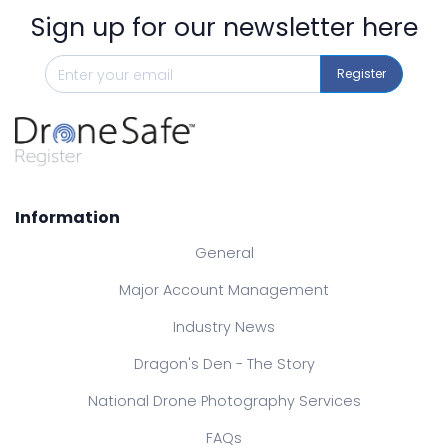
Sign up for our newsletter here
Register
Information
General
Major Account Management
Industry News
Dragon's Den - The Story
National Drone Photography Services
FAQs