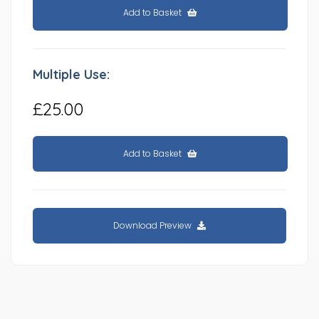
Add to Basket
Multiple Use:
£25.00
Add to Basket
Download Preview