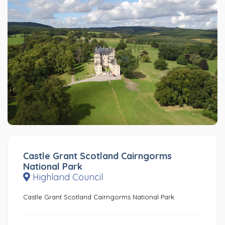
Castle Grant Scotland Cairngorms
National Park
Highland Council
Castle Grant Scotland Cairngorms National Park