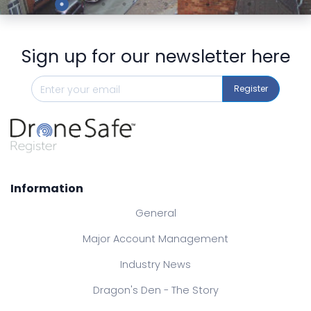
Sign up for our newsletter here
Register
Information
General
Major Account Management
Industry News
Dragon's Den - The Story