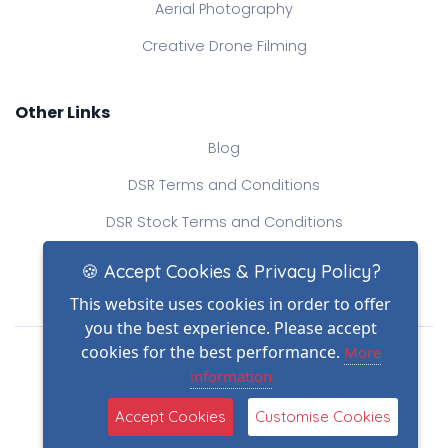
Aerial Photography
Creative Drone Filming
Other Links
Blog
DSR Terms and Conditions
DSR Stock Terms and Conditions
Contact Us
🍪 Accept Cookies & Privacy Policy?
This website uses cookies in order to offer
you the best experience. Please accept
Drone Safe Register Ltd
cookies for the best performance.
More
All Rights Reserved.
information
© Copyright 2026
(2)
Reg No.: 09809154
Accept Cookies
Customise Cookies
VAT no.: 303812145