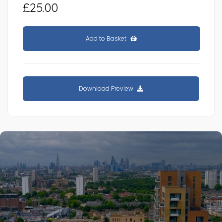
£25.00
Add to Basket
Download Preview