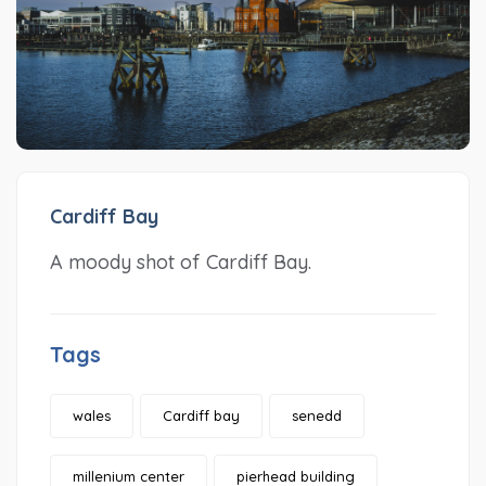
Cardiff Bay
A moody shot of Cardiff Bay.
Tags
wales
Cardiff bay
senedd
millenium center
pierhead building