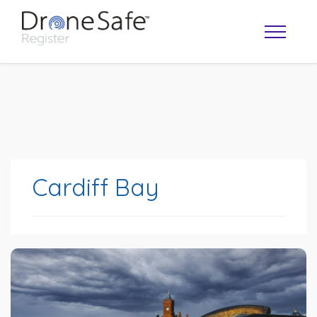
Cardiff Bay
OPERATOR MAP