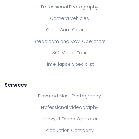
Professional Photography
Camera Vehicles
CableCam Operator
Steadicam and Movi Operators
360 Virtual Tour
Time-lapse Specialist
Services
Elevated Mast Photography
Professional Videography
Heavylift Drone Operator
Production Company