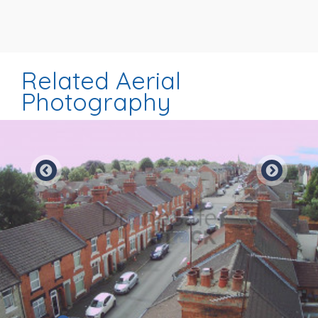
Related Aerial
Photography
Preview