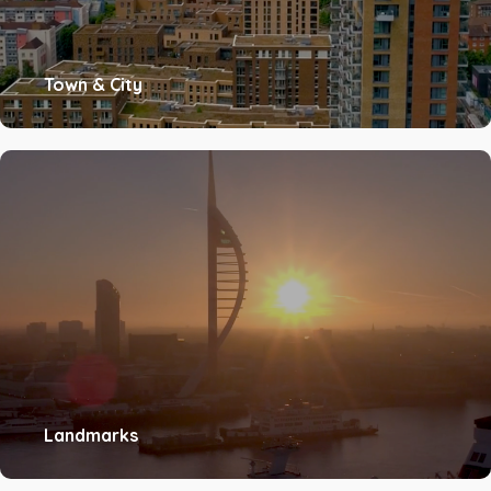
Town & City
Landmarks