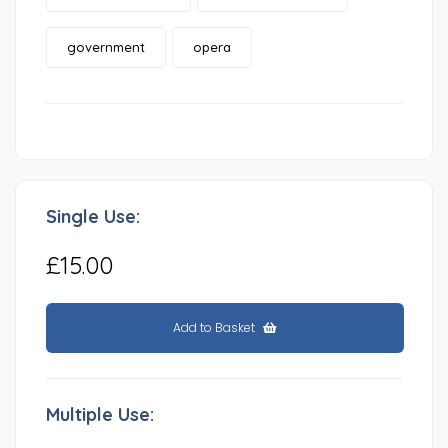
government
opera
Single Use:
£15.00
Add to Basket
Multiple Use: