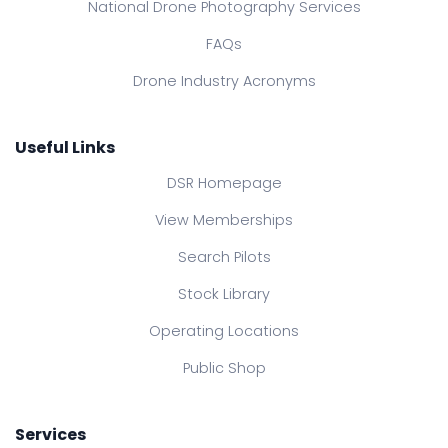
National Drone Photography Services
FAQs
Drone Industry Acronyms
Useful Links
DSR Homepage
View Memberships
Search Pilots
Stock Library
Operating Locations
Public Shop
Services