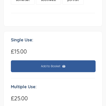
Single Use:
£15.00
Add to Basket
Multiple Use:
£25.00