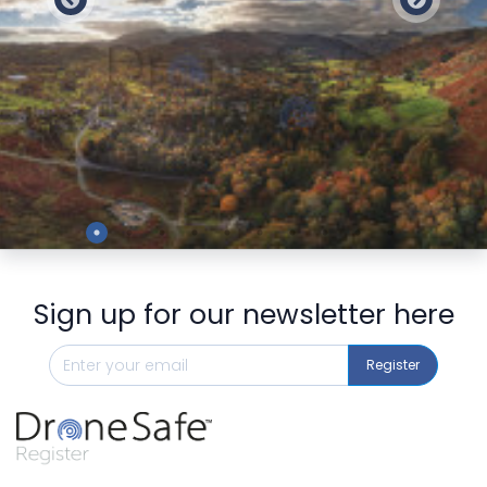
Preview
Sign up for our newsletter here
Register