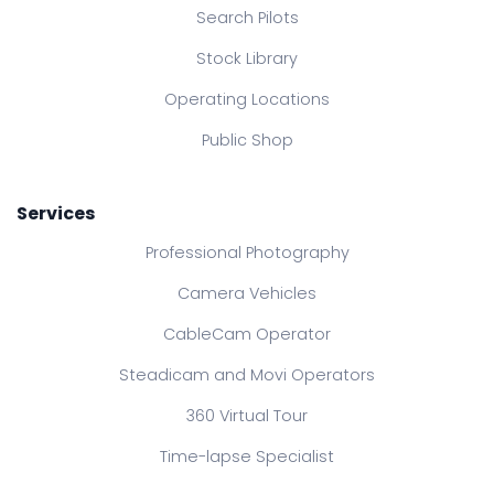
Search Pilots
Stock Library
Operating Locations
Public Shop
Services
Professional Photography
Camera Vehicles
CableCam Operator
Steadicam and Movi Operators
360 Virtual Tour
Time-lapse Specialist