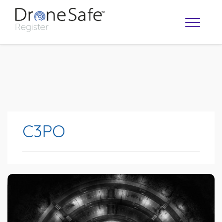
C3PO
OPERATOR MAP