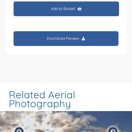
Add to Basket
Download Preview
Related Aerial
Photography