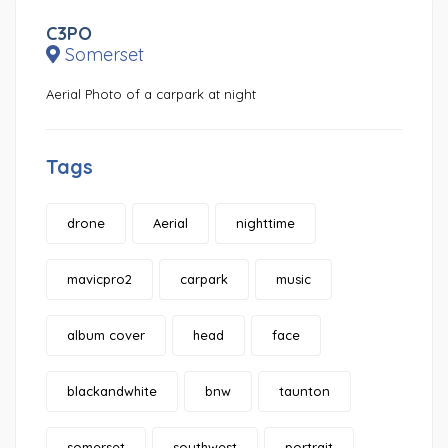
C3PO
Somerset
Aerial Photo of a carpark at night
Tags
drone
Aerial
nighttime
mavicpro2
carpark
music
album cover
head
face
blackandwhite
bnw
taunton
somerset
southwest
portrait