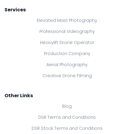
Services
Elevated Mast Photography
Professional Videography
Heavylift Drone Operator
Production Company
Aerial Photography
Creative Drone Filming
Other Links
Blog
DSR Terms and Conditions
DSR Stock Terms and Conditions