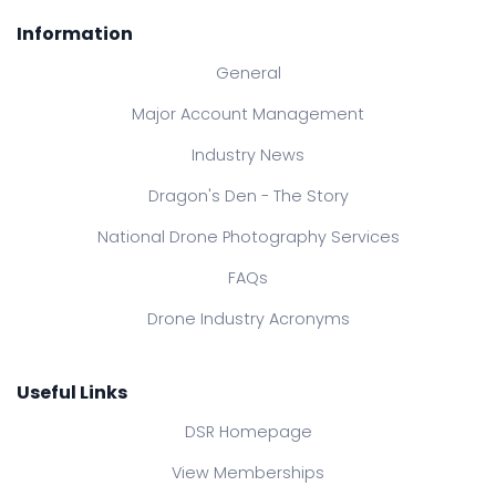
Information
General
Major Account Management
Industry News
Dragon's Den - The Story
National Drone Photography Services
FAQs
Drone Industry Acronyms
Useful Links
DSR Homepage
View Memberships