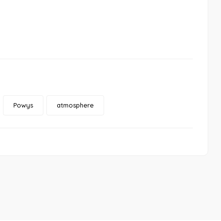
Powys
atmosphere