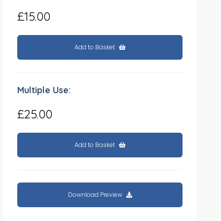
£15.00
Add to Basket
Multiple Use:
£25.00
Add to Basket
Download Preview