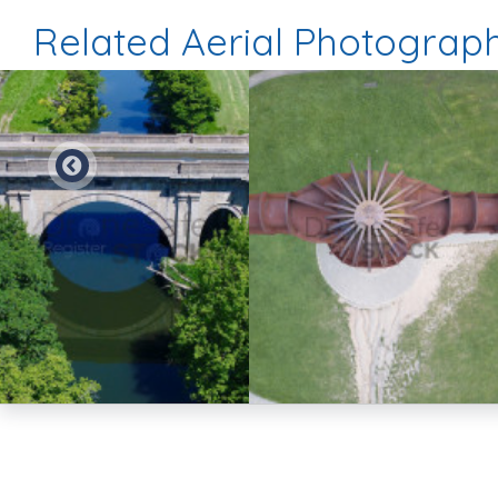
Related Aerial Photograp
Preview
Preview