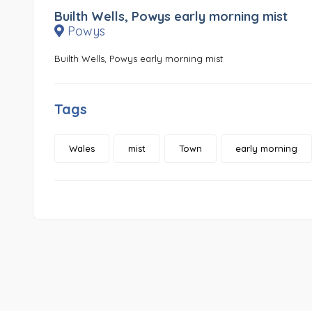
Builth Wells, Powys early morning mist
Powys
Builth Wells, Powys early morning mist
Tags
Wales
mist
Town
early morning