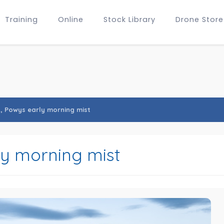
Training
Online
Stock Library
Drone Store
s, Powys early morning mist
ly morning mist