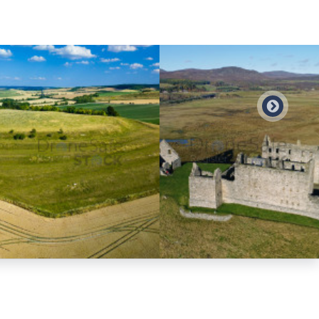
Preview
Preview