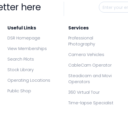
etter here
Useful Links
Services
DSR Homepage
Professional
Photography
View Memberships
Camera Vehicles
Search Pilots
CableCam Operator
Stock Library
Steadicam and Movi
Operating Locations
Operators
Public Shop
360 Virtual Tour
Time-lapse Specialist