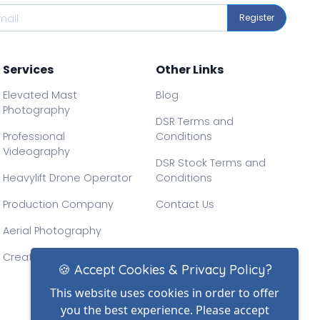
Register
Services
Other Links
Elevated Mast
Blog
Photography
DSR Terms and
Professional
Conditions
Videography
DSR Stock Terms and
Heavylift Drone Operator
Conditions
Production Company
Contact Us
Aerial Photography
Creative Drone Filming
🍪 Accept Cookies & Privacy Policy?
This website uses cookies in order to offer
you the best experience. Please accept