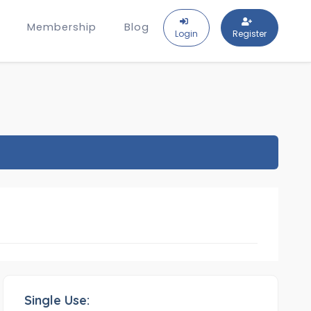
Membership
Blog
Login
Register
Single Use: