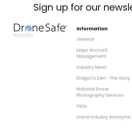
Sign up for our newsl
Information
General
Major Account
Management
Industry News
Dragon's Den - The Story
National Drone
Photography Services
FAQs
Drone Industry Acronyms