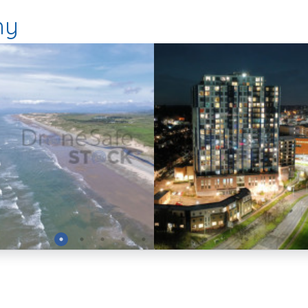
hy
Preview
Preview