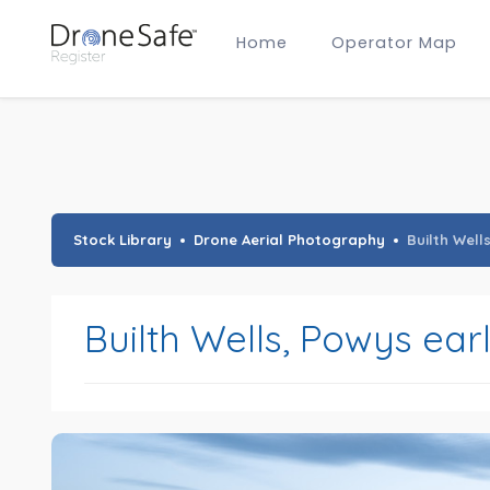
Home
Operator Map
Gold Certified Operators
Hobby Membership
A2 CofC Operators
Advanced (A2 CofC) Membership
Training Provider Membership
Gold Certified Membership
Stock Library
Drone Aerial Photography
Builth Well
Builth Wells, Powys ear