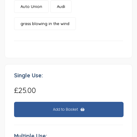
Auto Union
Audi
grass blowing in the wind
Single Use:
£25.00
Add to Basket
Multiple Use: