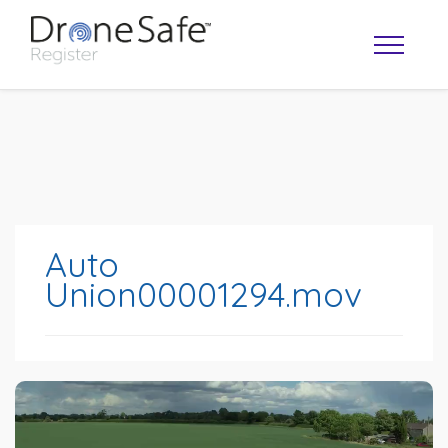
Auto
Union00001294.mov
OPERATOR MAP