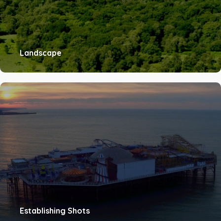
Landscape
Establishing Shots