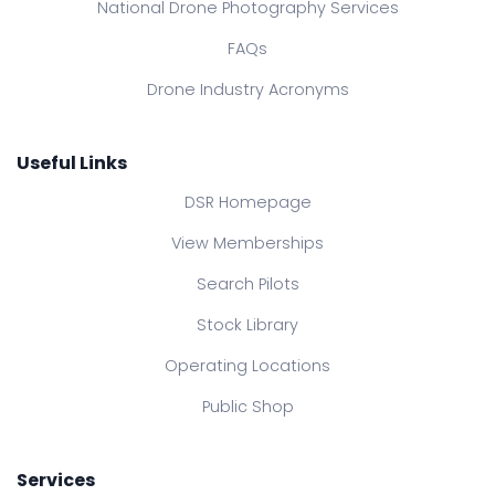
National Drone Photography Services
FAQs
Drone Industry Acronyms
Useful Links
DSR Homepage
View Memberships
Search Pilots
Stock Library
Operating Locations
Public Shop
Services