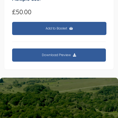
£50.00
Add to Basket
Download Preview