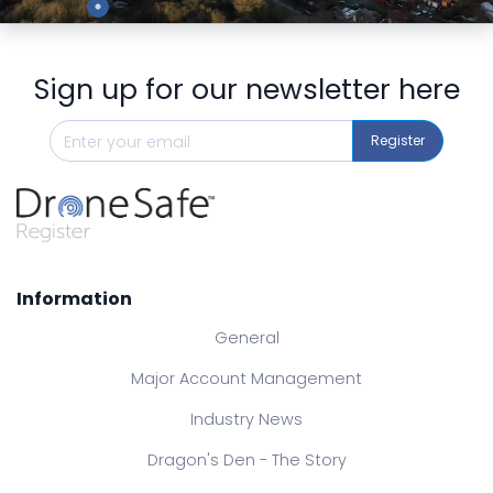
Sign up for our newsletter here
Register
Information
General
Major Account Management
Industry News
Dragon's Den - The Story