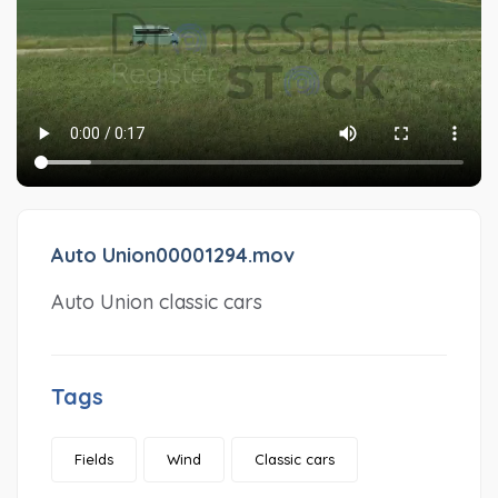
Auto Union00001294.mov
Auto Union classic cars
Tags
Fields
Wind
Classic cars