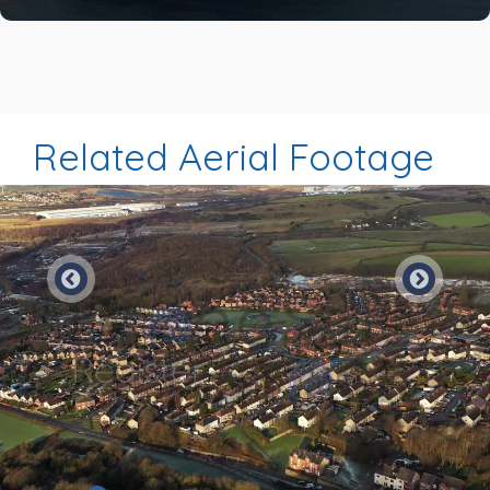
Related Aerial Footage
Preview