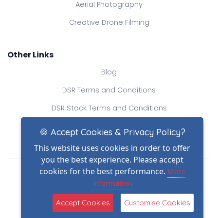
Aerial Photography
Creative Drone Filming
Other Links
Blog
DSR Terms and Conditions
DSR Stock Terms and Conditions
Contact Us
🍪 Accept Cookies & Privacy Policy?
This website uses cookies in order to offer
you the best experience. Please accept
Drone Safe Register Ltd
cookies for the best performance.
More
All Rights Reserved.
information
© Copyright 2026
(2)
Reg No.: 09809154
Accept Cookies
Customise Cookies
VAT no.: 303812145