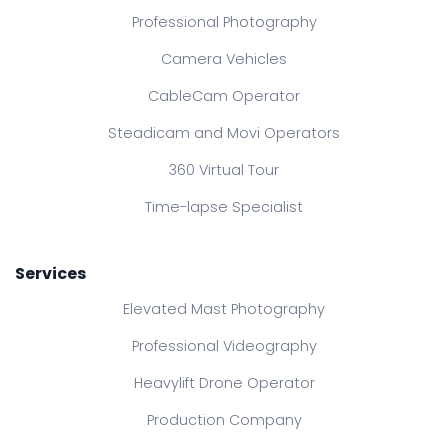
Professional Photography
Camera Vehicles
CableCam Operator
Steadicam and Movi Operators
360 Virtual Tour
Time-lapse Specialist
Services
Elevated Mast Photography
Professional Videography
Heavylift Drone Operator
Production Company