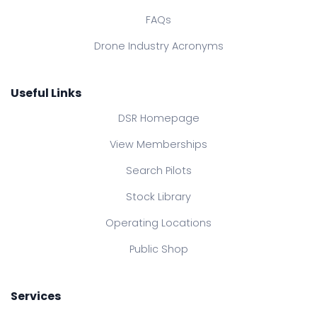
FAQs
Drone Industry Acronyms
Useful Links
DSR Homepage
View Memberships
Search Pilots
Stock Library
Operating Locations
Public Shop
Services