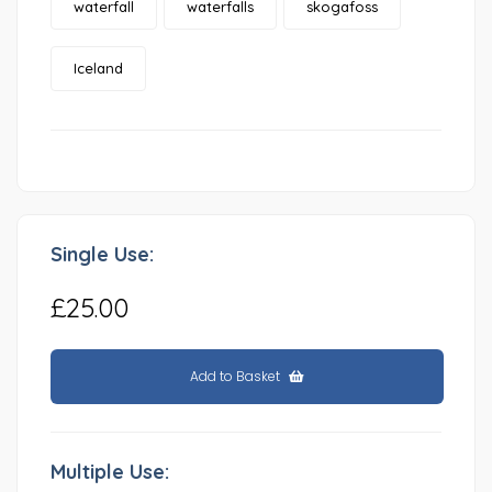
waterfall
waterfalls
skogafoss
Iceland
Single Use:
£25.00
Add to Basket
Multiple Use: