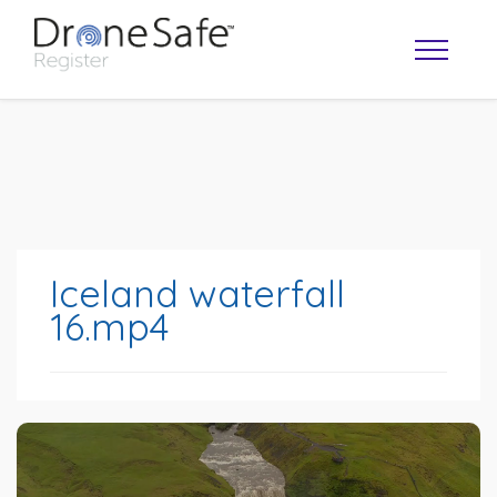
Iceland waterfall
16.mp4
OPERATOR MAP