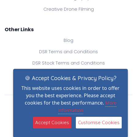
Creative Drone Filming
Other Links
Blog
DSR Terms and Conditions
DSR Stock Terms and Conditions
Contact Us
🍪 Accept Cookies & Privacy Policy?
This website uses cookies in order to offer
you the best experience. Please accept
Drone Safe Register Ltd
cookies for the best performance.
More
All Rights Reserved.
information
© Copyright 2026
(2)
Reg No.: 09809154
Accept Cookies
Customise Cookies
VAT no.: 303812145