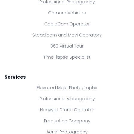
Professional Photography
Camera Vehicles
CableCam Operator
Steadicam and Movi Operators
360 Virtual Tour
Time-lapse Specialist
Services
Elevated Mast Photography
Professional Videography
Heavylift Drone Operator
Production Company
Aerial Photography