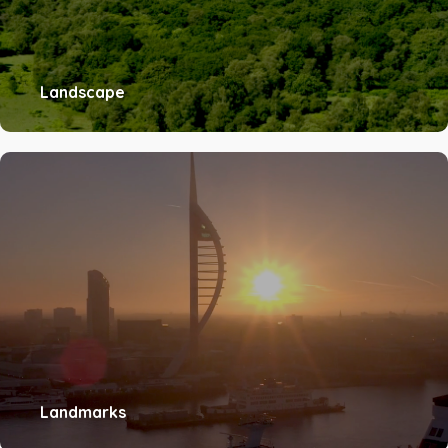
Landscape
Landmarks