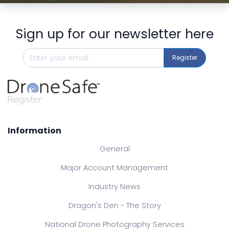
Sign up for our newsletter here
Register
Information
General
Major Account Management
Industry News
Dragon's Den - The Story
National Drone Photography Services