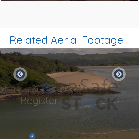
Related Aerial Footage
Preview