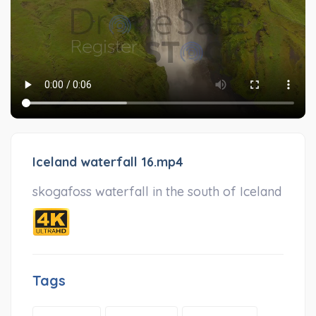
Iceland waterfall 16.mp4
skogafoss waterfall in the south of Iceland
Tags