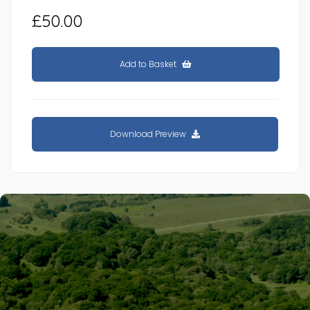
£50.00
Add to Basket
Download Preview