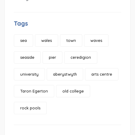
Tags
sea
wales
town
waves
seaside
pier
ceredigion
university
aberystwyth
arts centre
Taron Egerton
old college
rock pools