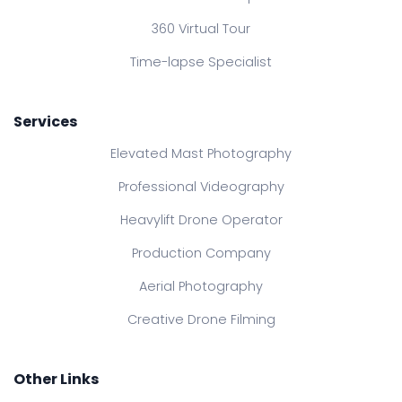
360 Virtual Tour
Time-lapse Specialist
Services
Elevated Mast Photography
Professional Videography
Heavylift Drone Operator
Production Company
Aerial Photography
Creative Drone Filming
Other Links