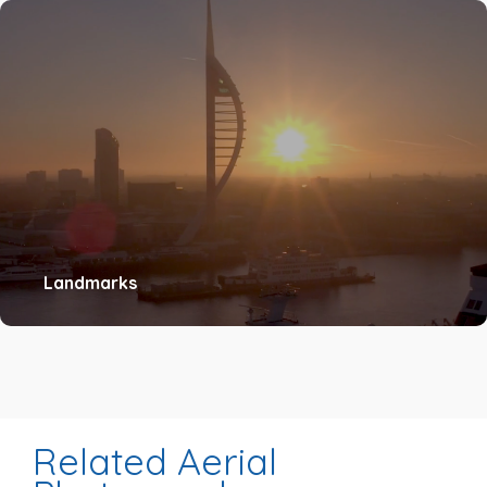
Landmarks
Related Aerial