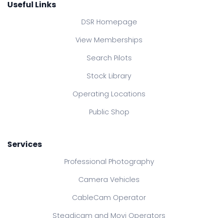
Useful Links
DSR Homepage
View Memberships
Search Pilots
Stock Library
Operating Locations
Public Shop
Services
Professional Photography
Camera Vehicles
CableCam Operator
Steadicam and Movi Operators