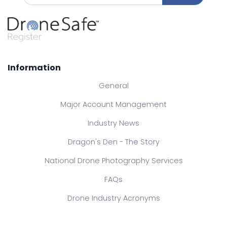
Information
General
Major Account Management
Industry News
Dragon's Den - The Story
National Drone Photography Services
FAQs
Drone Industry Acronyms