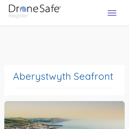
Aberystwyth Seafront
OPERATOR MAP