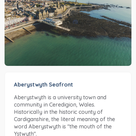
Aberystwyth Seafront
Aberystwyth is a university town and
community in Ceredigion, Wales.
Historically in the historic county of
Cardiganshire, the literal meaning of the
word Aberystwyth is "the mouth of the
Ystwyth".