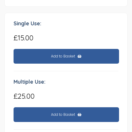
Single Use:
£15.00
Add to Basket
Multiple Use:
£25.00
Add to Basket