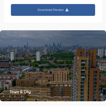
Download Preview
Town & City