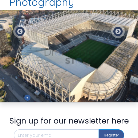
Photography
Preview
Sign up for our newsletter here
Register