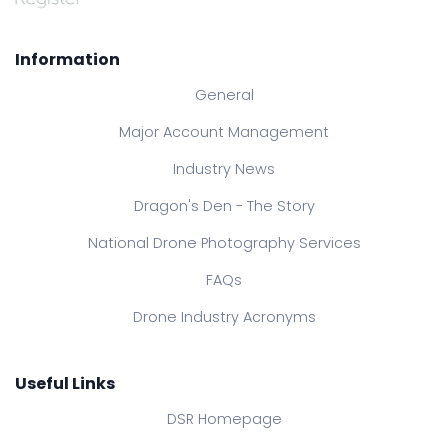
Information
General
Major Account Management
Industry News
Dragon's Den - The Story
National Drone Photography Services
FAQs
Drone Industry Acronyms
Useful Links
DSR Homepage