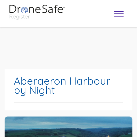
Aberaeron Harbour
by Night
OPERATOR MAP