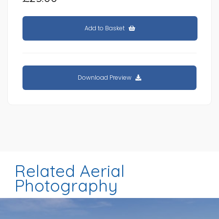
Add to Basket
Download Preview
Related Aerial
Photography