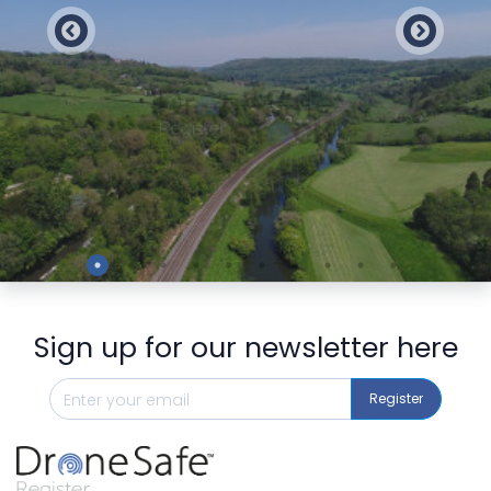
Preview
Sign up for our newsletter here
Register