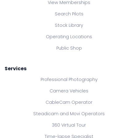
View Memberships
Search Pilots
Stock Library
Operating Locations
Public Shop
Services
Professional Photography
Camera Vehicles
CableCam Operator
Steadicam and Movi Operators
360 Virtual Tour
Time-lapse Specialist