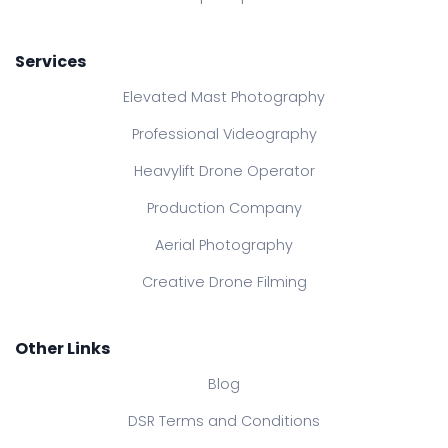
Services
Elevated Mast Photography
Professional Videography
Heavylift Drone Operator
Production Company
Aerial Photography
Creative Drone Filming
Other Links
Blog
DSR Terms and Conditions