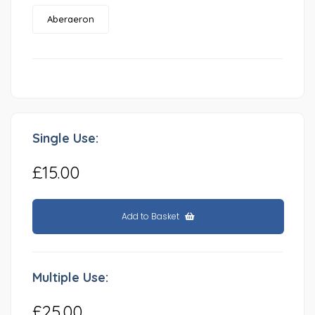
Aberaeron
Single Use:
£15.00
Add to Basket
Multiple Use:
£25.00