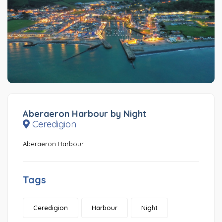
Aberaeron Harbour by Night
Ceredigion
Aberaeron Harbour
Tags
Ceredigion
Harbour
Night