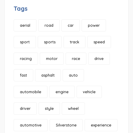
Tags
aerial
road
car
power
sport
sports
track
speed
racing
motor
race
drive
fast
asphalt
auto
automobile
engine
vehicle
driver
style
wheel
automotive
Silverstone
experience