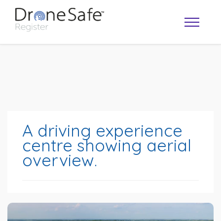
A driving experience
centre showing aerial
overview.
OPERATOR MAP