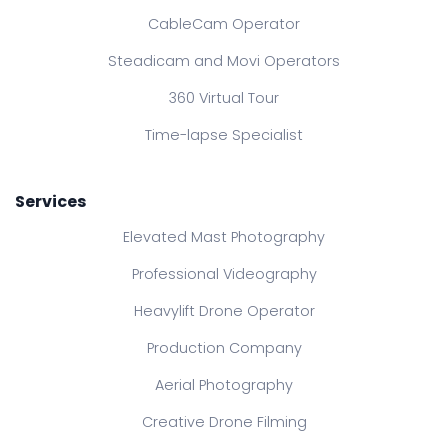
CableCam Operator
Steadicam and Movi Operators
360 Virtual Tour
Time-lapse Specialist
Services
Elevated Mast Photography
Professional Videography
Heavylift Drone Operator
Production Company
Aerial Photography
Creative Drone Filming