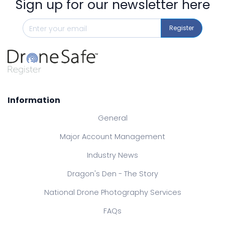
Sign up for our newsletter here
Register
Information
General
Major Account Management
Industry News
Dragon's Den - The Story
National Drone Photography Services
FAQs