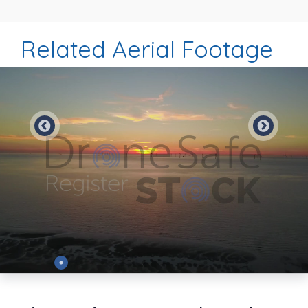
Related Aerial Footage
Preview