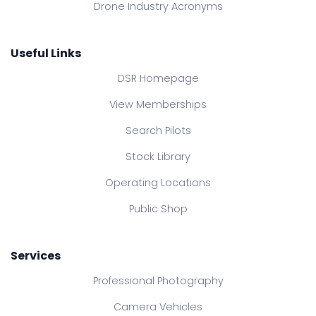
Drone Industry Acronyms
Useful Links
DSR Homepage
View Memberships
Search Pilots
Stock Library
Operating Locations
Public Shop
Services
Professional Photography
Camera Vehicles