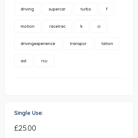
driving
supercar
turbo
f
motion
racetrac
k
ci
drivingexperience
transpor
tation
ast
rcu
Single Use:
£25.00