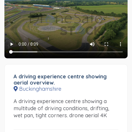
A driving experience centre showing
aerial overview.
Buckinghamshire
A driving experience centre showing a
multitude of driving conditions, drifting,
wet pan, tight corners. drone aerial 4K