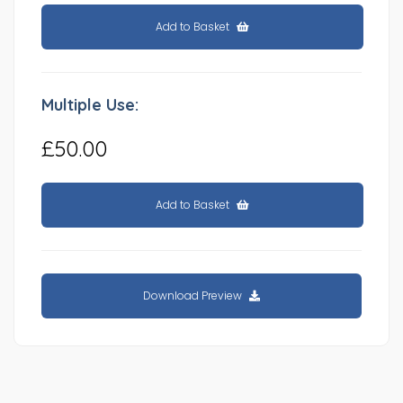
Add to Basket
Multiple Use:
£50.00
Add to Basket
Download Preview