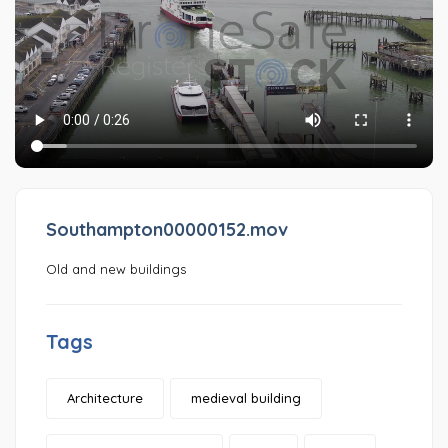
Southampton00000152.mov
Old and new buildings
Tags
Architecture
medieval building