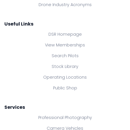
Drone Industry Acronyms
Useful Links
DSR Homepage
View Memberships
Search Pilots
Stock Library
Operating Locations
Public Shop
Services
Professional Photography
Camera Vehicles