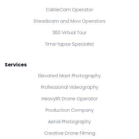
CableCam Operator
Steadicam and Movi Operators
360 Virtual Tour
Time-lapse Specialist
Services
Elevated Mast Photography
Professional Videography
Heavylift Drone Operator
Production Company
Aerial Photography
Creative Drone Filming