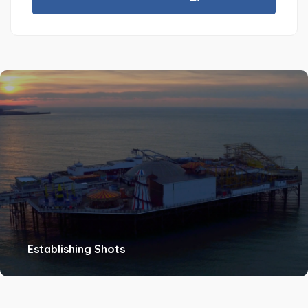
Establishing Shots