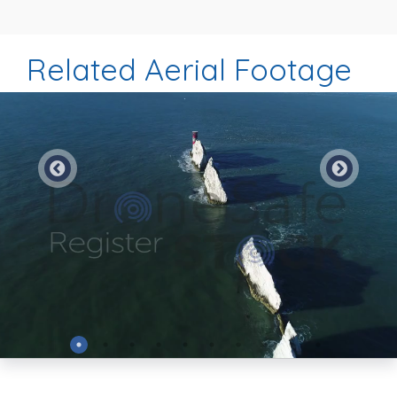
Related Aerial Footage
Preview