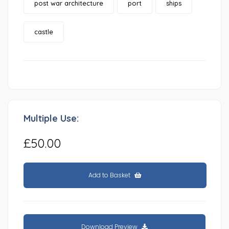
post war architecture
port
ships
castle
Multiple Use:
£50.00
Add to Basket
Download Preview