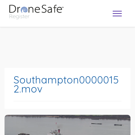
Southampton0000015
2.mov
OPERATOR MAP