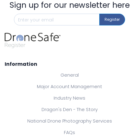
Sign up for our newsletter here
Register
Information
General
Major Account Management
Industry News
Dragon's Den - The Story
National Drone Photography Services
FAQs