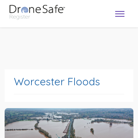
Worcester Floods
OPERATOR MAP