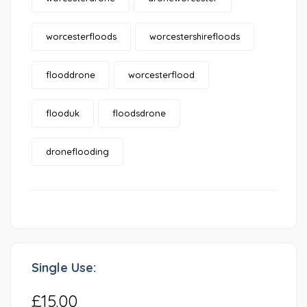
worcesterfloods
worcestershirefloods
flooddrone
worcesterflood
flooduk
floodsdrone
droneflooding
Single Use:
£15.00