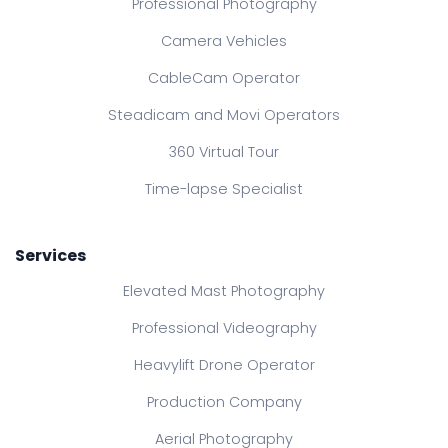
Professional Photography
Camera Vehicles
CableCam Operator
Steadicam and Movi Operators
360 Virtual Tour
Time-lapse Specialist
Services
Elevated Mast Photography
Professional Videography
Heavylift Drone Operator
Production Company
Aerial Photography