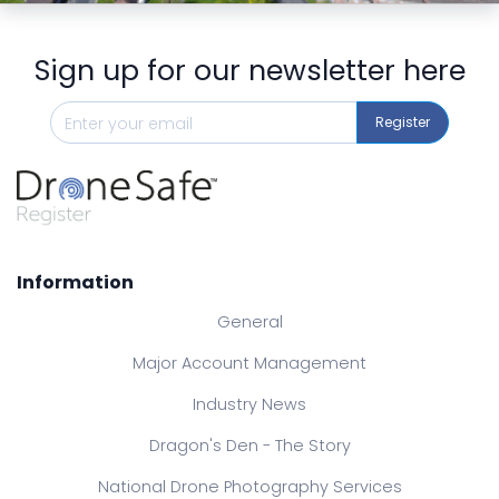
Sign up for our newsletter here
Register
Information
General
Major Account Management
Industry News
Dragon's Den - The Story
National Drone Photography Services