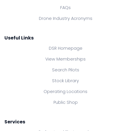
FAQs
Drone Industry Acronyms
Useful Links
DSR Homepage
View Memberships
Search Pilots
Stock Library
Operating Locations
Public Shop
Services