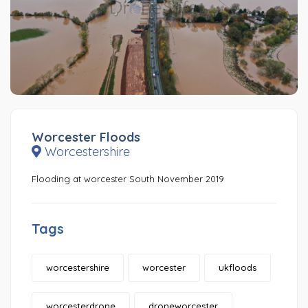
Worcester Floods
Worcestershire
Flooding at worcester South November 2019
Tags
worcestershire
worcester
ukfloods
worcesterdrone
droneworcester