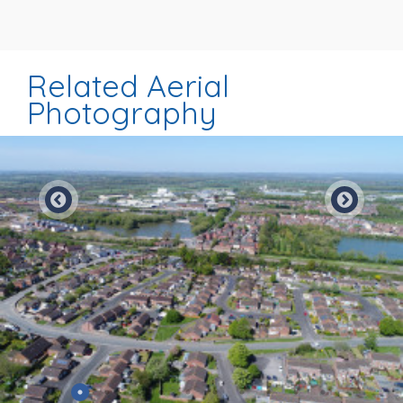
Related Aerial
Photography
Preview