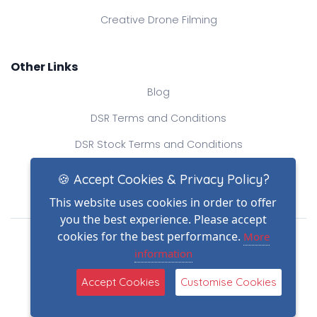
Creative Drone Filming
Other Links
Blog
DSR Terms and Conditions
DSR Stock Terms and Conditions
Contact Us
🍪 Accept Cookies & Privacy Policy?
This website uses cookies in order to offer
you the best experience. Please accept
Drone Safe Register Ltd
cookies for the best performance.
More
All Rights Reserved.
information
© Copyright 2026
(2)
Reg No.: 09809154
Accept Cookies
Customise Cookies
VAT no.: 303812145