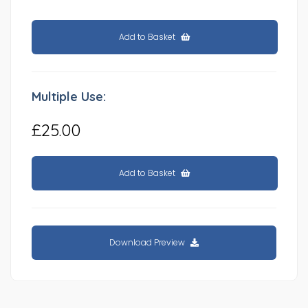
Add to Basket
Multiple Use:
£25.00
Add to Basket
Download Preview