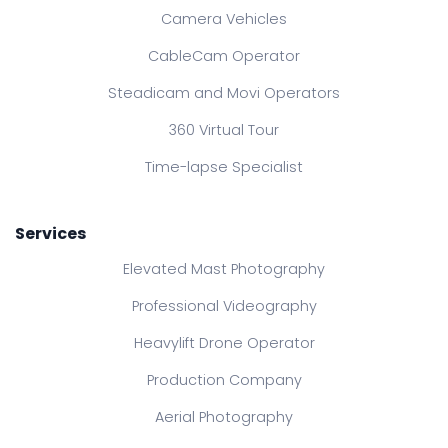
Camera Vehicles
CableCam Operator
Steadicam and Movi Operators
360 Virtual Tour
Time-lapse Specialist
Services
Elevated Mast Photography
Professional Videography
Heavylift Drone Operator
Production Company
Aerial Photography