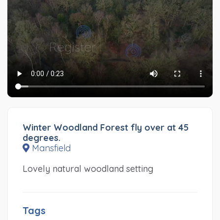
Winter Woodland Forest fly over at 45
degrees.
Mansfield
Lovely natural woodland setting
Tags