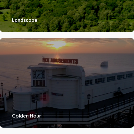
Landscape
Golden Hour