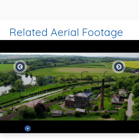
Related Aerial Footage
Preview