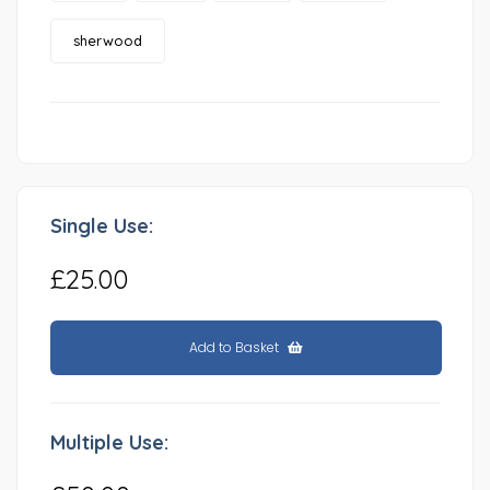
sherwood
Single Use:
£25.00
Add to Basket
Multiple Use: