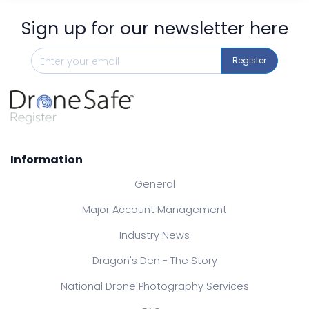
Sign up for our newsletter here
Register
Information
General
Major Account Management
Industry News
Dragon's Den - The Story
National Drone Photography Services