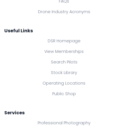
FAQs
Drone Industry Acronyms
Useful Links
DSR Homepage
View Memberships
Search Pilots
Stock Library
Operating Locations
Public Shop
Services
Professional Photography