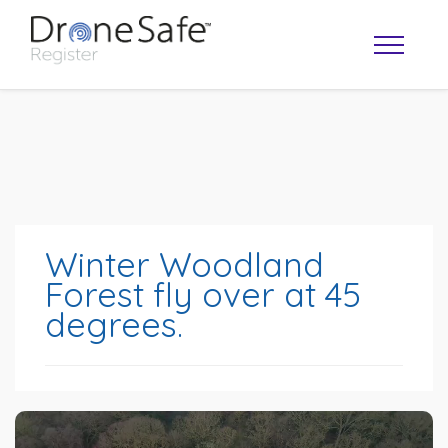
Winter Woodland
Forest fly over at 45
degrees.
OPERATOR MAP