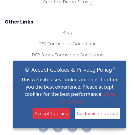
Creative Drone Filming
Other Links
Blog
DSR Terms and Conditions
DSR Stock Terms and Conditions
Contact Us
🍪 Accept Cookies & Privacy Policy?
This website uses cookies in order to offer
you the best experience. Please accept
Drone Safe Register Ltd
cookies for the best performance.
More
All Rights Reserved.
information
© Copyright 2026
(2)
Reg No.: 09809154
Accept Cookies
Customise Cookies
VAT no.: 303812145