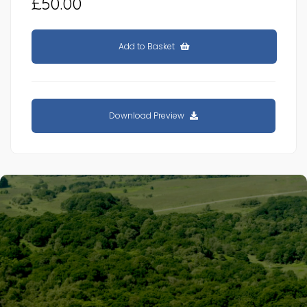
£50.00
Add to Basket
Download Preview