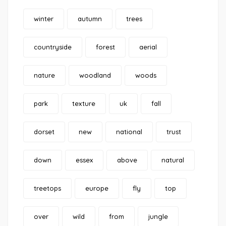
winter
autumn
trees
countryside
forest
aerial
nature
woodland
woods
park
texture
uk
fall
dorset
new
national
trust
down
essex
above
natural
treetops
europe
fly
top
over
wild
from
jungle