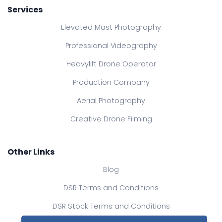
Services
Elevated Mast Photography
Professional Videography
Heavylift Drone Operator
Production Company
Aerial Photography
Creative Drone Filming
Other Links
Blog
DSR Terms and Conditions
DSR Stock Terms and Conditions