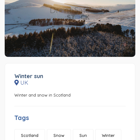
Winter sun
UK
Winter and snow in Scotland
Tags
Scotland
Snow
Sun
Winter