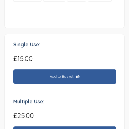
Single Use:
£15.00
Add to Basket
Multiple Use:
£25.00