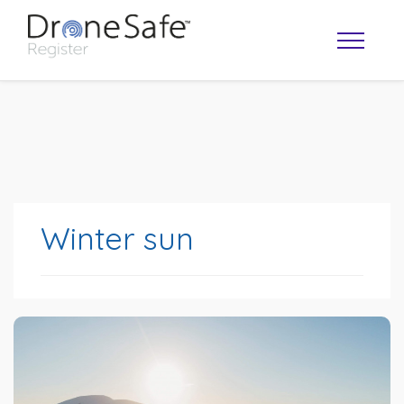
Winter sun
OPERATOR MAP