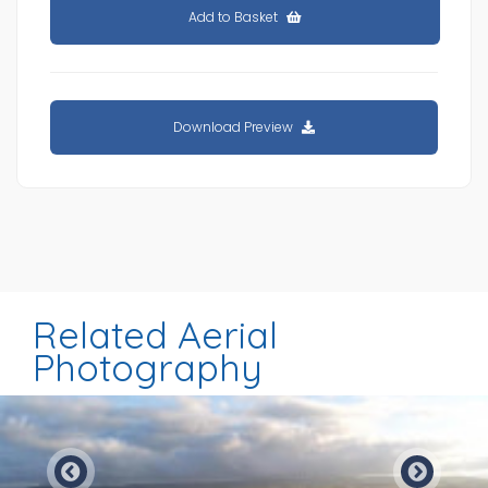
Add to Basket
Download Preview
Related Aerial
Photography