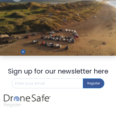
Preview
Sign up for our newsletter here
Register