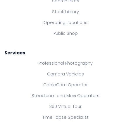
Search Pilots
Stock Library
Operating Locations
Public Shop
Services
Professional Photography
Camera Vehicles
CableCam Operator
Steadicam and Movi Operators
360 Virtual Tour
Time-lapse Specialist