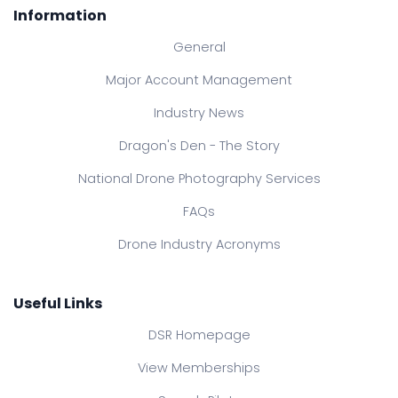
Information
General
Major Account Management
Industry News
Dragon's Den - The Story
National Drone Photography Services
FAQs
Drone Industry Acronyms
Useful Links
DSR Homepage
View Memberships