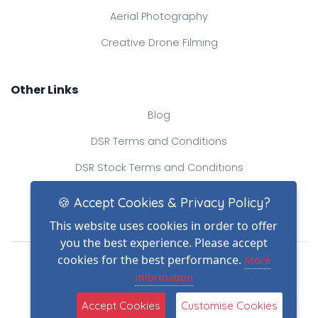
Aerial Photography
Creative Drone Filming
Other Links
Blog
DSR Terms and Conditions
DSR Stock Terms and Conditions
Contact Us
🍪 Accept Cookies & Privacy Policy?
This website uses cookies in order to offer
you the best experience. Please accept
Drone Safe Register Ltd
cookies for the best performance.
More
All Rights Reserved.
information
© Copyright 2026
(2)
Reg No.: 09809154
Accept Cookies
Customise Cookies