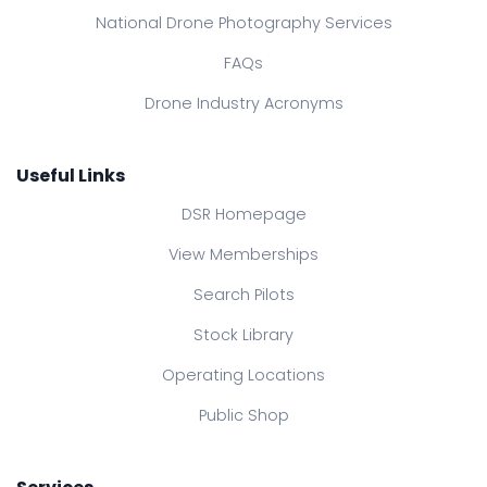
National Drone Photography Services
FAQs
Drone Industry Acronyms
Useful Links
DSR Homepage
View Memberships
Search Pilots
Stock Library
Operating Locations
Public Shop