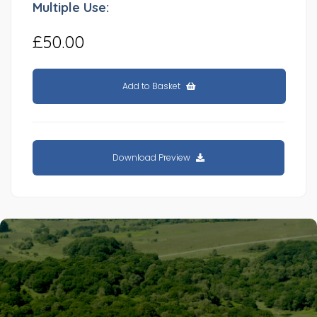
Multiple Use:
£50.00
Add to Basket
Download Preview