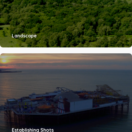
Landscape
Establishing Shots