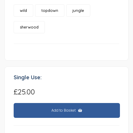
wild
topdown
jungle
sherwood
Single Use:
£25.00
Add to Basket