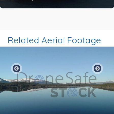
Related Aerial Footage