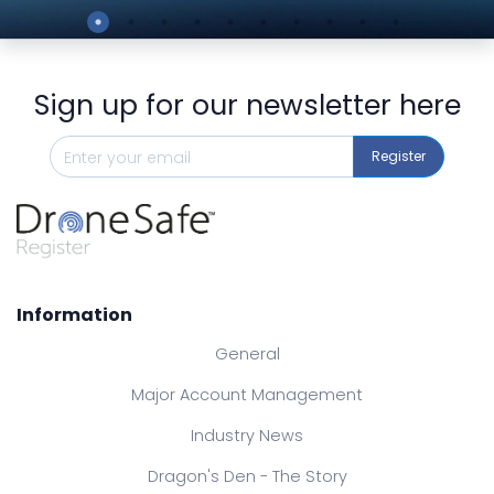
Preview
Sign up for our newsletter here
Register
Information
General
Major Account Management
Industry News
Dragon's Den - The Story