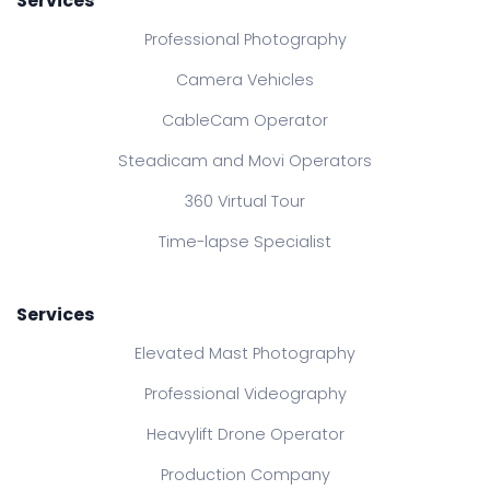
Services
Professional Photography
Camera Vehicles
CableCam Operator
Steadicam and Movi Operators
360 Virtual Tour
Time-lapse Specialist
Services
Elevated Mast Photography
Professional Videography
Heavylift Drone Operator
Production Company