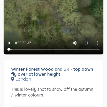
Winter Forest Woodland UK - top down
fly over at lower height
London
This is lovely shot to show off the autumn
/ winter colours.