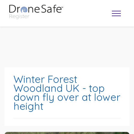
Winter Forest
Woodland UK - top
down fly over at lower
OPERATOR MAP
height