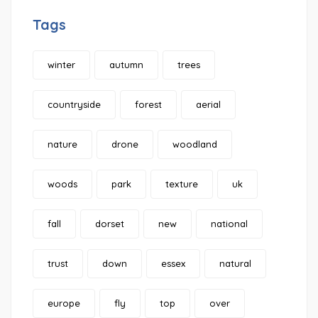
Tags
winter
autumn
trees
countryside
forest
aerial
nature
drone
woodland
woods
park
texture
uk
fall
dorset
new
national
trust
down
essex
natural
europe
fly
top
over