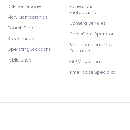
DSR Homepage
Professional
Photography
View Memberships
Camera Vehicles
Search Pilots
CableCam Operator
Stock Library
Steadicam and Movi
Operating Locations
Operators
Public Shop
360 Virtual Tour
Time-lapse Specialist