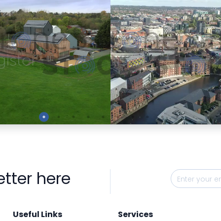
Preview
Preview
etter here
Useful Links
Services