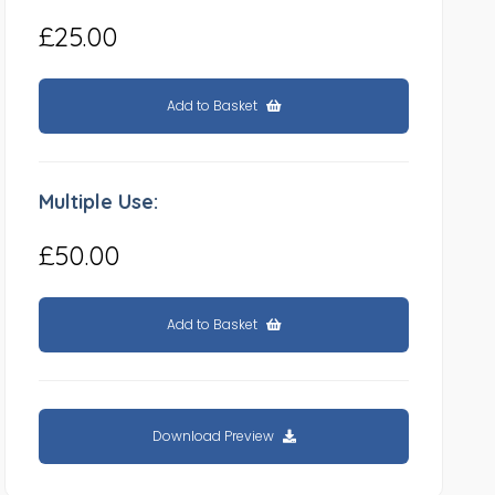
£25.00
Add to Basket
Multiple Use:
£50.00
Add to Basket
Download Preview