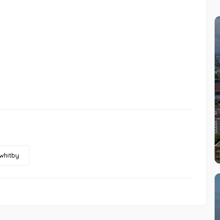
whitby