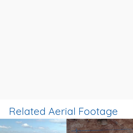
Related Aerial Footage