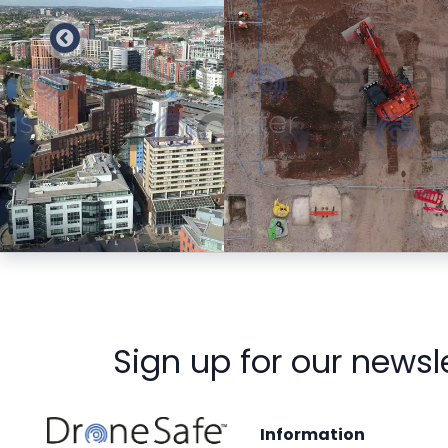
Preview
Preview
Sign up for our newsl
Information