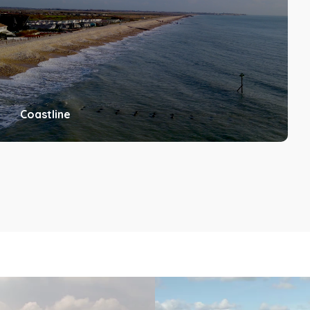
Coastline