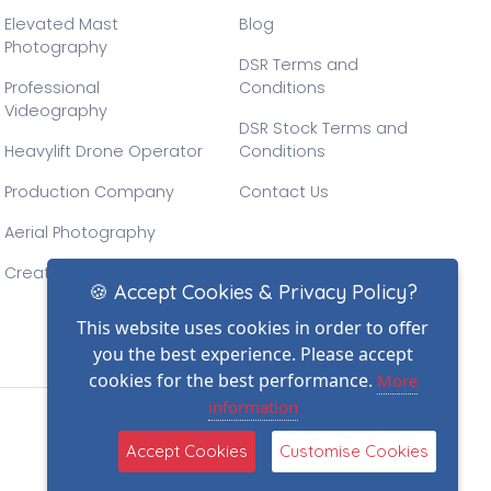
Elevated Mast
Blog
Photography
DSR Terms and
Professional
Conditions
Videography
DSR Stock Terms and
Heavylift Drone Operator
Conditions
Production Company
Contact Us
Aerial Photography
Creative Drone Filming
🍪 Accept Cookies & Privacy Policy?
This website uses cookies in order to offer
you the best experience. Please accept
cookies for the best performance.
More
information
(2)
Accept Cookies
Customise Cookies