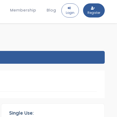
Membership
Blog
Login
Register
Single Use: