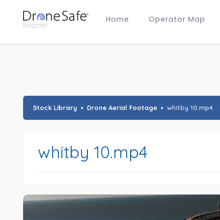
Home
Operator Map
Gold Certified Operators
Hobby Membership
A2 CofC Operators
Advanced (A2 CofC) Membership
Training Provider Membership
Gold Certified Membership
Stock Library
Drone Aerial Footage
whitby 10.mp4
whitby 10.mp4