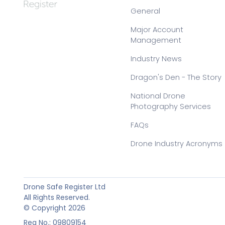
General
Major Account
Management
Industry News
Dragon's Den - The Story
National Drone
Photography Services
FAQs
Drone Industry Acronyms
Drone Safe Register Ltd
All Rights Reserved.
© Copyright 2026
Reg No.: 09809154