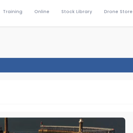
Training
Online
Stock Library
Drone Store