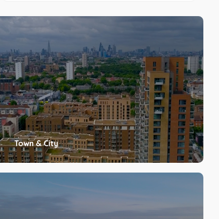
Town & City