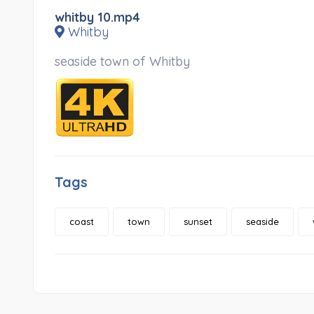
whitby 10.mp4
Whitby
seaside town of Whitby
Tags
coast
town
sunset
seaside