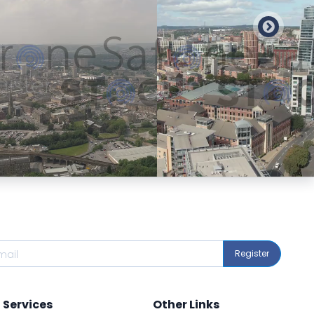
Preview
Preview
Register
Services
Other Links