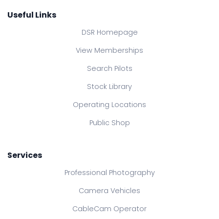
Useful Links
DSR Homepage
View Memberships
Search Pilots
Stock Library
Operating Locations
Public Shop
Services
Professional Photography
Camera Vehicles
CableCam Operator