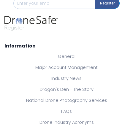
Register
Information
General
Major Account Management
Industry News
Dragon's Den - The Story
National Drone Photography Services
FAQs
Drone Industry Acronyms