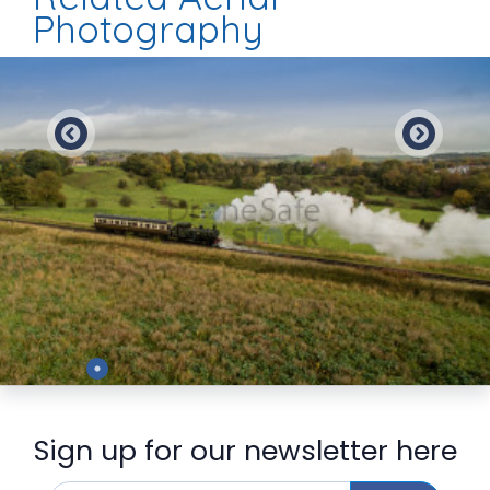
Photography
Preview
Sign up for our newsletter here