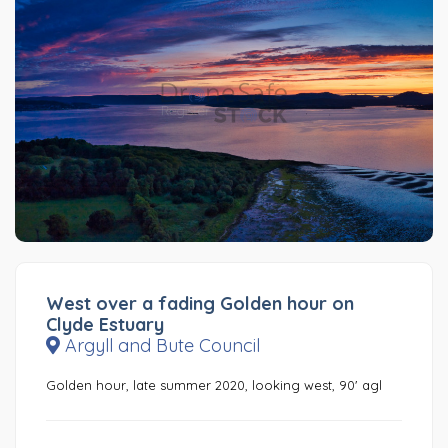
West over a fading Golden hour on
Clyde Estuary
Argyll and Bute Council
Golden hour, late summer 2020, looking west, 90' agl