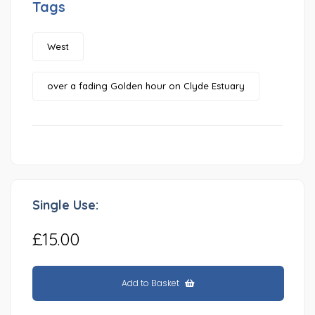
Tags
West
over a fading Golden hour on Clyde Estuary
Single Use:
£15.00
Add to Basket