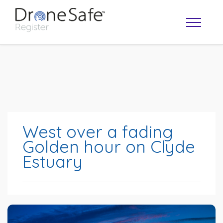
West over a fading
Golden hour on Clyde
Estuary
OPERATOR MAP