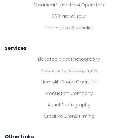
Steadicam and Movi Operators
360 Virtual Tour
Time-lapse Specialist
Services
Elevated Mast Photography
Professional Videography
Heavylift Drone Operator
Production Company
Aerial Photography
Creative Drone Filming
Other Links