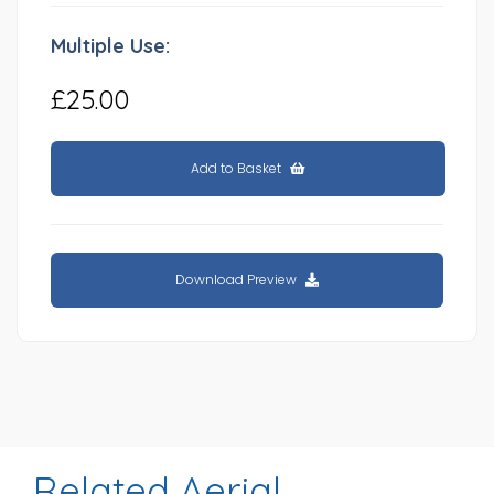
Multiple Use:
£25.00
Add to Basket
Download Preview
Related Aerial