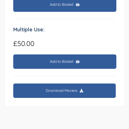
Add to Basket
Multiple Use:
£50.00
Add to Basket
Download Preview