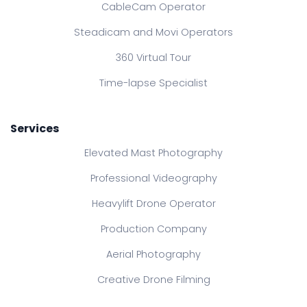
CableCam Operator
Steadicam and Movi Operators
360 Virtual Tour
Time-lapse Specialist
Services
Elevated Mast Photography
Professional Videography
Heavylift Drone Operator
Production Company
Aerial Photography
Creative Drone Filming