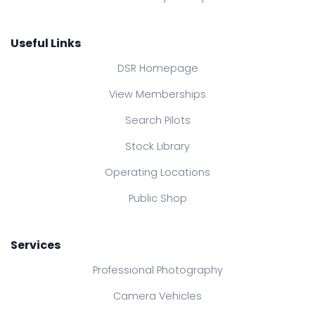
Useful Links
DSR Homepage
View Memberships
Search Pilots
Stock Library
Operating Locations
Public Shop
Services
Professional Photography
Camera Vehicles