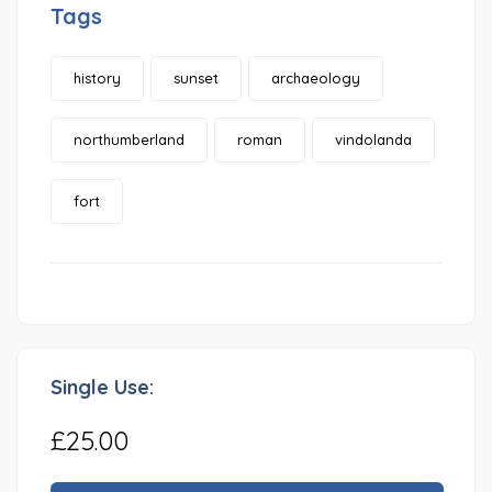
Tags
history
sunset
archaeology
northumberland
roman
vindolanda
fort
Single Use:
£25.00