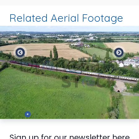
Related Aerial Footage
Preview
Sign up for our newsletter here