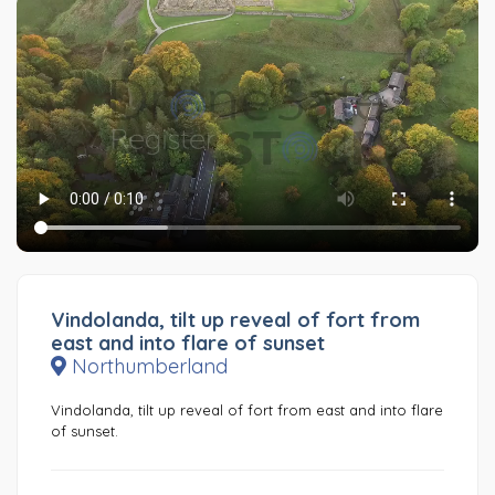
Vindolanda, tilt up reveal of fort from
east and into flare of sunset
Northumberland
Vindolanda, tilt up reveal of fort from east and into flare
of sunset.