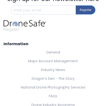
Register
Information
General
Major Account Management
Industry News
Dragon's Den - The Story
National Drone Photography Services
FAQs
Drone Industry Acronyms