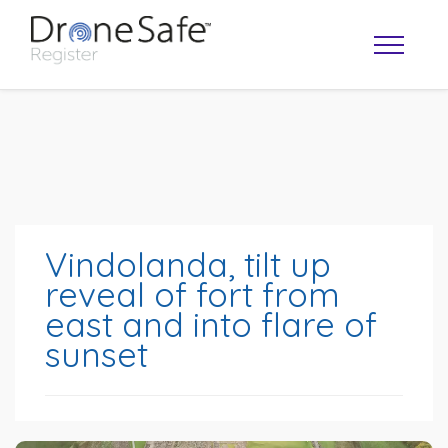
Vindolanda, tilt up
reveal of fort from
east and into flare of
OPERATOR MAP
sunset