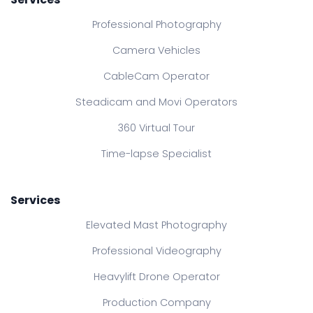
Professional Photography
Camera Vehicles
CableCam Operator
Steadicam and Movi Operators
360 Virtual Tour
Time-lapse Specialist
Services
Elevated Mast Photography
Professional Videography
Heavylift Drone Operator
Production Company