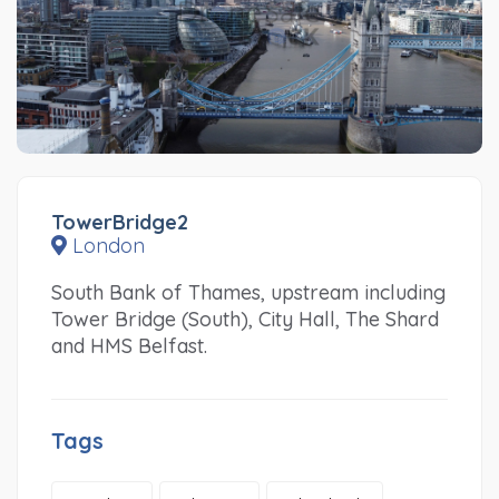
TowerBridge2
London
South Bank of Thames, upstream including
Tower Bridge (South), City Hall, The Shard
and HMS Belfast.
Tags