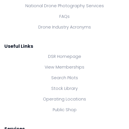
National Drone Photography Services
FAQs
Drone Industry Acronyms
Useful Links
DSR Homepage
View Memberships
Search Pilots
Stock Library
Operating Locations
Public Shop
Services