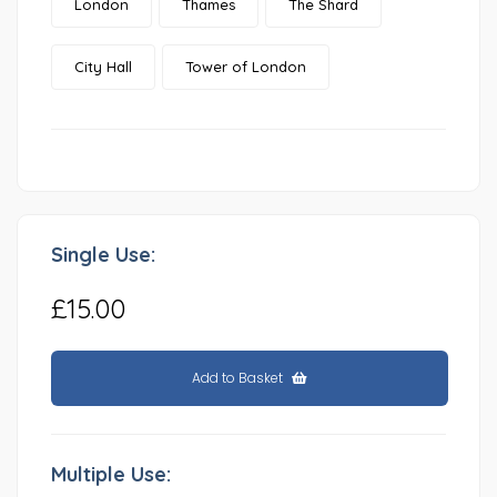
London
Thames
The Shard
City Hall
Tower of London
Single Use:
£15.00
Add to Basket
Multiple Use: