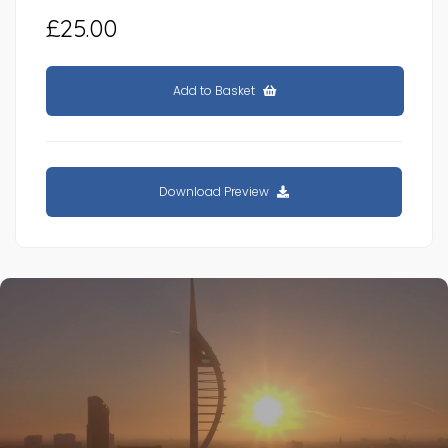
£25.00
Add to Basket
Download Preview