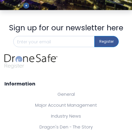
Preview
Sign up for our newsletter here
Register
Information
General
Major Account Management
Industry News
Dragon's Den - The Story