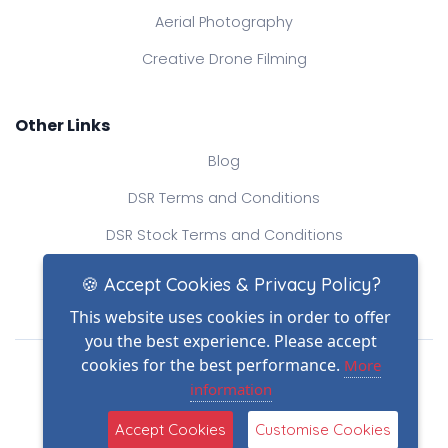
Aerial Photography
Creative Drone Filming
Other Links
Blog
DSR Terms and Conditions
DSR Stock Terms and Conditions
Contact Us
🍪 Accept Cookies & Privacy Policy?
This website uses cookies in order to offer
you the best experience. Please accept
Drone Safe Register Ltd
cookies for the best performance.
More
All Rights Reserved.
information
© Copyright 2026
(2)
Reg No.: 09809154
Accept Cookies
Customise Cookies