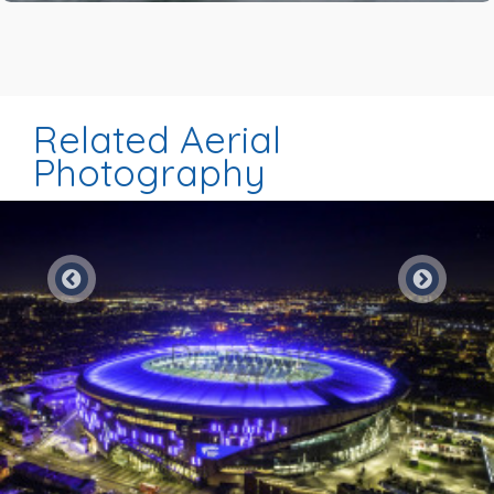
Related Aerial
Photography