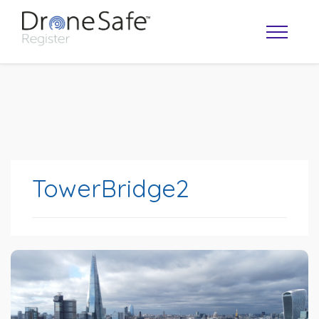
TowerBridge2
OPERATOR MAP