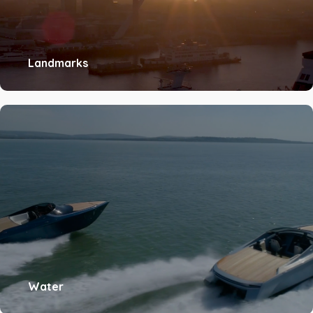
Landmarks
Water