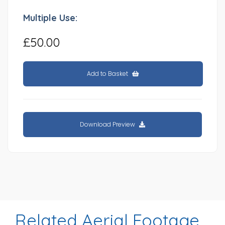
Multiple Use:
£50.00
Add to Basket
Download Preview
Related Aerial Footage