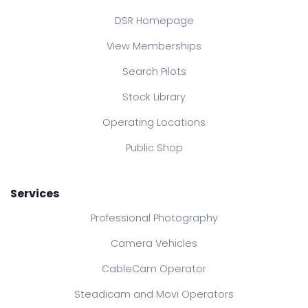
DSR Homepage
View Memberships
Search Pilots
Stock Library
Operating Locations
Public Shop
Services
Professional Photography
Camera Vehicles
CableCam Operator
Steadicam and Movi Operators