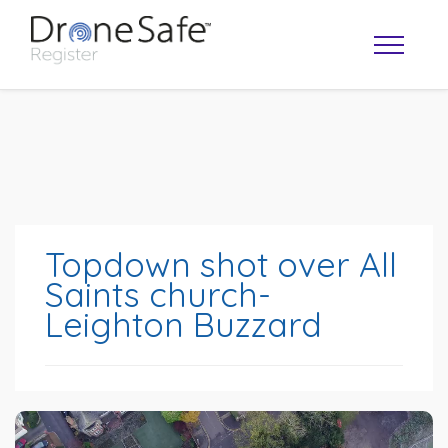
Topdown shot over All
Saints church-
Leighton Buzzard
OPERATOR MAP