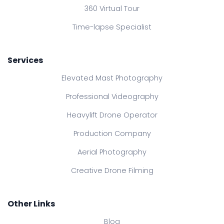
360 Virtual Tour
Time-lapse Specialist
Services
Elevated Mast Photography
Professional Videography
Heavylift Drone Operator
Production Company
Aerial Photography
Creative Drone Filming
Other Links
Blog