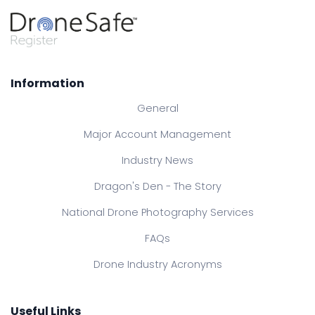
Information
General
Major Account Management
Industry News
Dragon's Den - The Story
National Drone Photography Services
FAQs
Drone Industry Acronyms
Useful Links