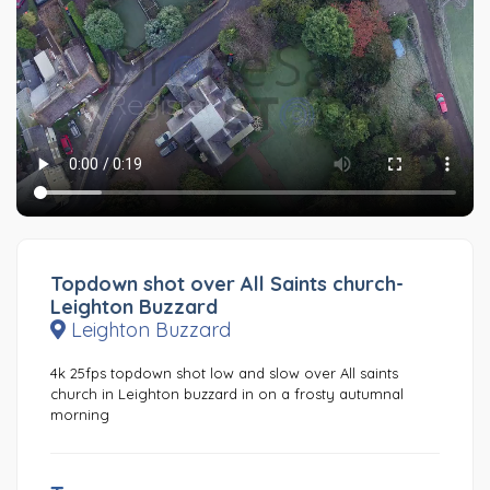
Topdown shot over All Saints church-
Leighton Buzzard
Leighton Buzzard
4k 25fps topdown shot low and slow over All saints
church in Leighton buzzard in on a frosty autumnal
morning