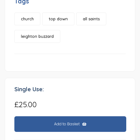
Tags
church
top down
all saints
leighton buzzard
Single Use:
£25.00
Add to Basket