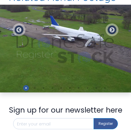
Preview
Sign up for our newsletter here
Register