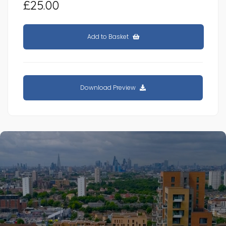
£25.00
Add to Basket
Download Preview