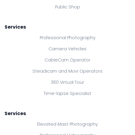
Public Shop
Services
Professional Photography
Camera Vehicles
CableCam Operator
Steadicam and Movi Operators
360 Virtual Tour
Time-lapse Specialist
Services
Elevated Mast Photography