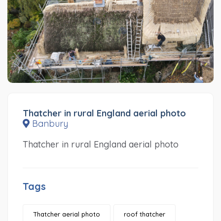
Thatcher in rural England aerial photo
Banbury
Thatcher in rural England aerial photo
Tags
Thatcher aerial photo
roof thatcher