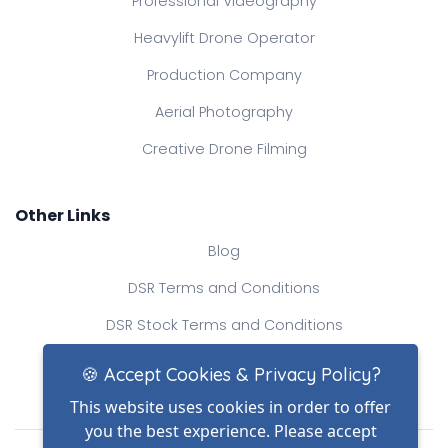
Professional Videography
Heavylift Drone Operator
Production Company
Aerial Photography
Creative Drone Filming
Other Links
Blog
DSR Terms and Conditions
DSR Stock Terms and Conditions
Contact Us
🍪 Accept Cookies & Privacy Policy?
This website uses cookies in order to offer
you the best experience. Please accept