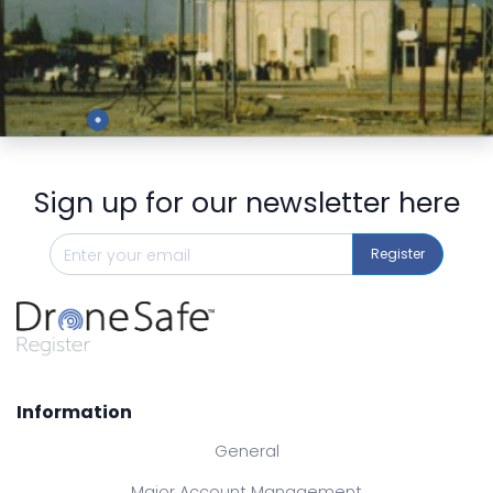
Preview
Sign up for our newsletter here
Register
Information
General
Major Account Management