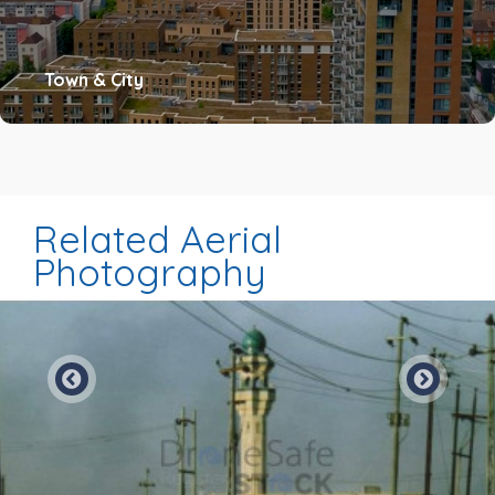
Town & City
Related Aerial
Photography