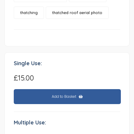
thatching
thatched roof aerial photo
Single Use:
£15.00
Add to Basket
Multiple Use: