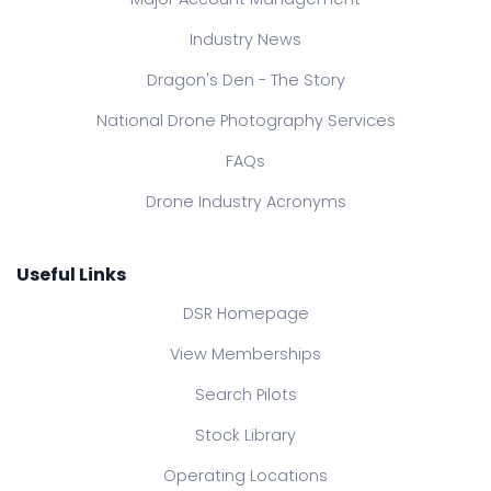
Industry News
Dragon's Den - The Story
National Drone Photography Services
FAQs
Drone Industry Acronyms
Useful Links
DSR Homepage
View Memberships
Search Pilots
Stock Library
Operating Locations