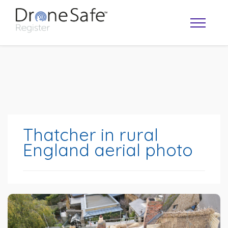
Thatcher in rural
England aerial photo
OPERATOR MAP