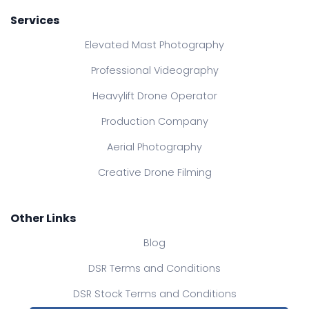
Services
Elevated Mast Photography
Professional Videography
Heavylift Drone Operator
Production Company
Aerial Photography
Creative Drone Filming
Other Links
Blog
DSR Terms and Conditions
DSR Stock Terms and Conditions