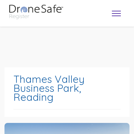
Thames Valley
Business Park,
Reading
OPERATOR MAP