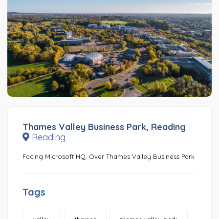
Thames Valley Business Park, Reading
Reading
Facing Microsoft HQ. Over Thames Valley Business Park
Tags