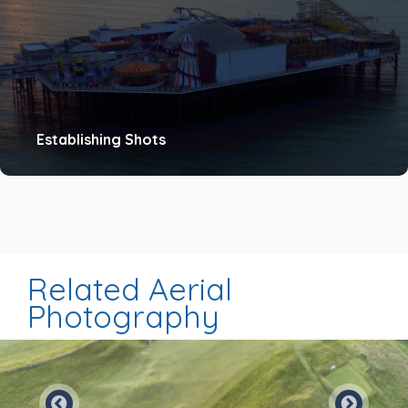
Establishing Shots
Related Aerial
Photography