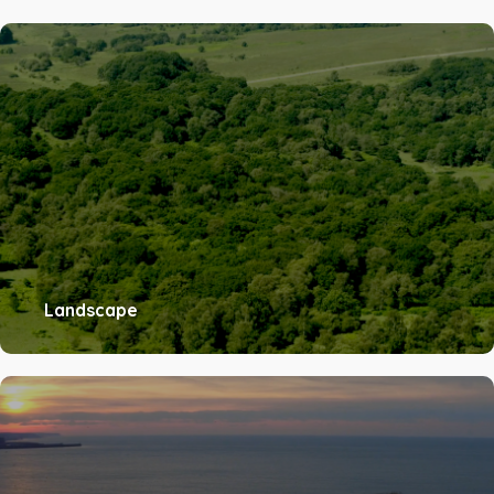
Landscape