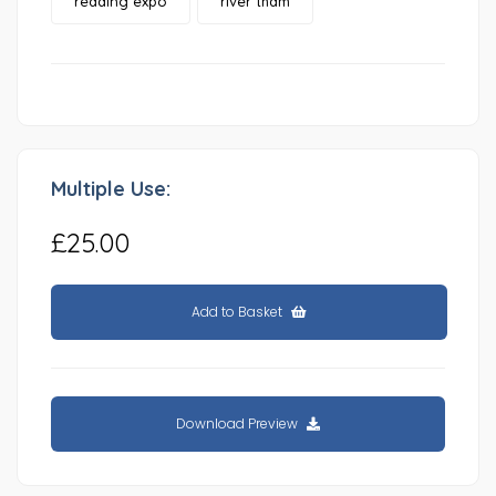
reading expo
river tham
Multiple Use:
£25.00
Add to Basket
Download Preview