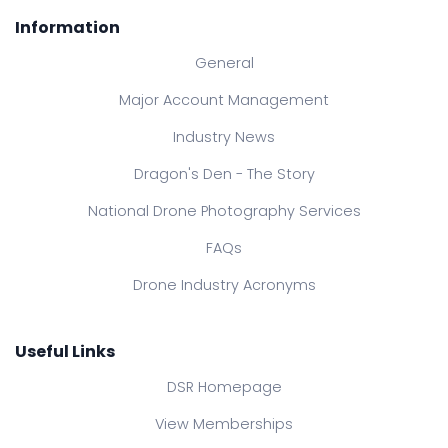
Information
General
Major Account Management
Industry News
Dragon's Den - The Story
National Drone Photography Services
FAQs
Drone Industry Acronyms
Useful Links
DSR Homepage
View Memberships