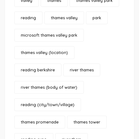
valley
thames
thames valley park
reading
thames valley
park
microsoft thames valley park
thames valley (location)
reading berkshire
river thames
river thames (body of water)
reading (city/town/village)
thames promenade
thames tower