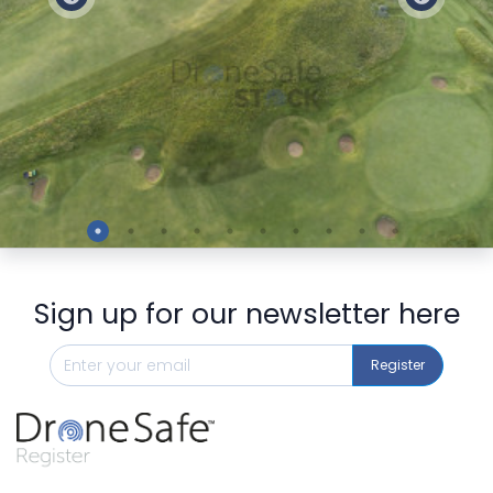
Preview
Sign up for our newsletter here
Register