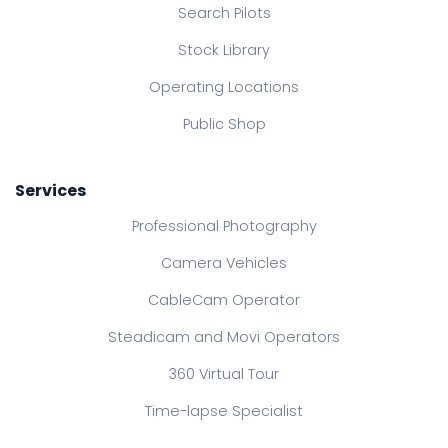
Search Pilots
Stock Library
Operating Locations
Public Shop
Services
Professional Photography
Camera Vehicles
CableCam Operator
Steadicam and Movi Operators
360 Virtual Tour
Time-lapse Specialist