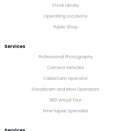
Stock Library
Operating Locations
Public Shop
Services
Professional Photography
Camera Vehicles
CableCam Operator
Steadicam and Movi Operators
360 Virtual Tour
Time-lapse Specialist
Services