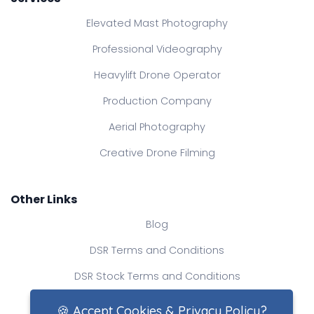
Elevated Mast Photography
Professional Videography
Heavylift Drone Operator
Production Company
Aerial Photography
Creative Drone Filming
Other Links
Blog
DSR Terms and Conditions
DSR Stock Terms and Conditions
Contact Us
🍪 Accept Cookies & Privacy Policy?