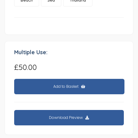
Multiple Use:
£50.00
Add to Basket
Download Preview