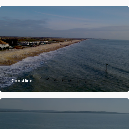
Coastline