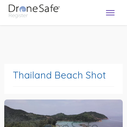
Thailand Beach Shot
OPERATOR MAP