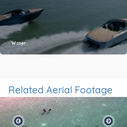
Water
Related Aerial Footage