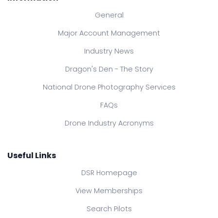
General
Major Account Management
Industry News
Dragon's Den - The Story
National Drone Photography Services
FAQs
Drone Industry Acronyms
Useful Links
DSR Homepage
View Memberships
Search Pilots