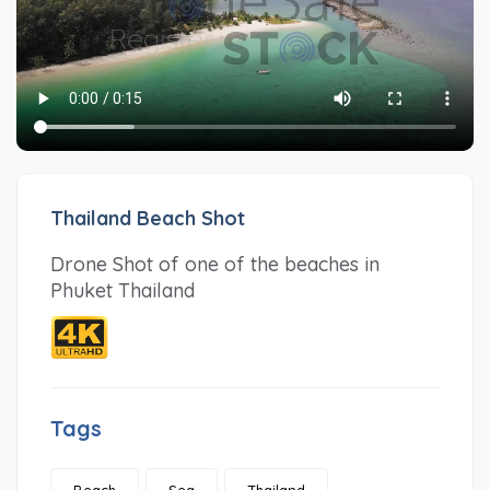
Thailand Beach Shot
Drone Shot of one of the beaches in
Phuket Thailand
Tags
Beach
Sea
Thailand