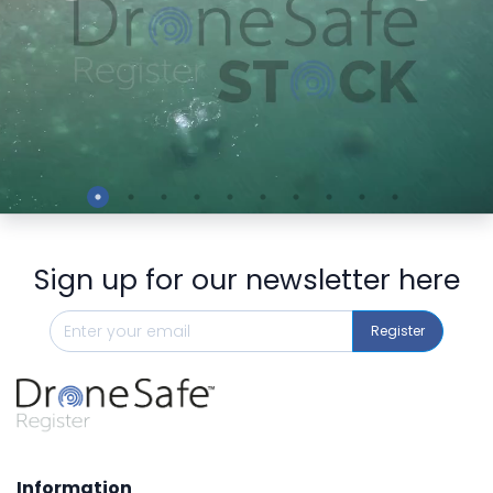
Preview
Sign up for our newsletter here
Register
Information