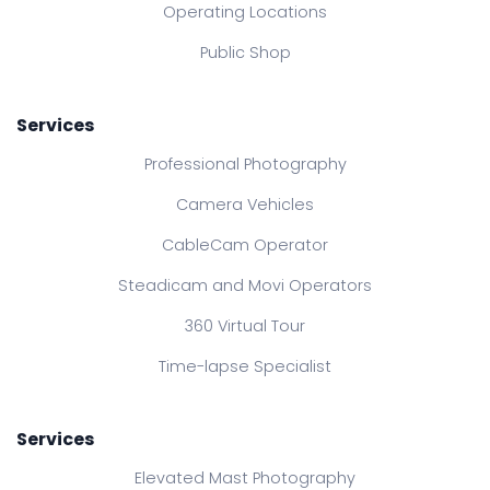
Operating Locations
Public Shop
Services
Professional Photography
Camera Vehicles
CableCam Operator
Steadicam and Movi Operators
360 Virtual Tour
Time-lapse Specialist
Services
Elevated Mast Photography