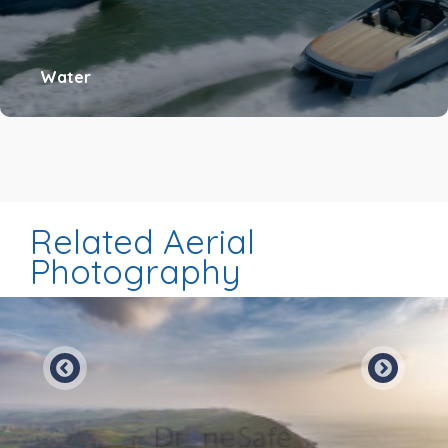
Water
Related Aerial
Photography