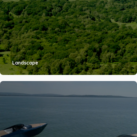
Landscape