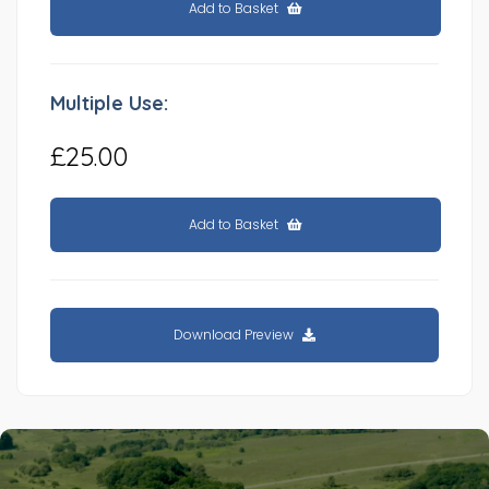
Add to Basket
Multiple Use:
£25.00
Add to Basket
Download Preview