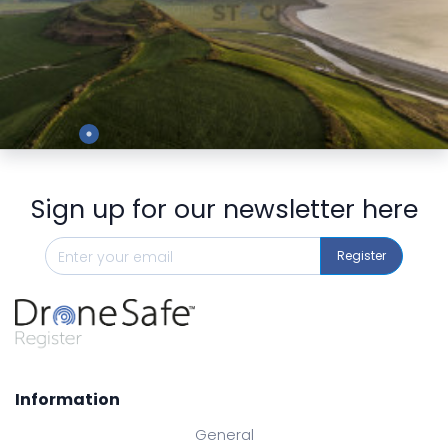
Preview
Sign up for our newsletter here
Register
Information
General