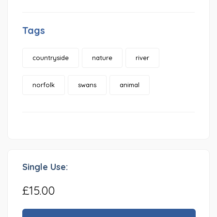
Tags
countryside
nature
river
norfolk
swans
animal
Single Use:
£15.00