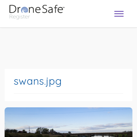
swans.jpg
OPERATOR MAP