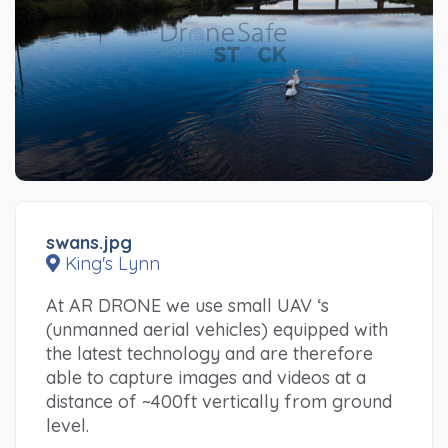
swans.jpg
King's Lynn
At AR DRONE we use small UAV ‘s
(unmanned aerial vehicles) equipped with
the latest technology and are therefore
able to capture images and videos at a
distance of ~400ft vertically from ground
level.