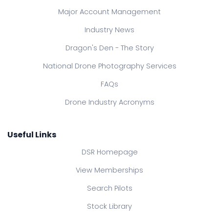
Major Account Management
Industry News
Dragon's Den - The Story
National Drone Photography Services
FAQs
Drone Industry Acronyms
Useful Links
DSR Homepage
View Memberships
Search Pilots
Stock Library