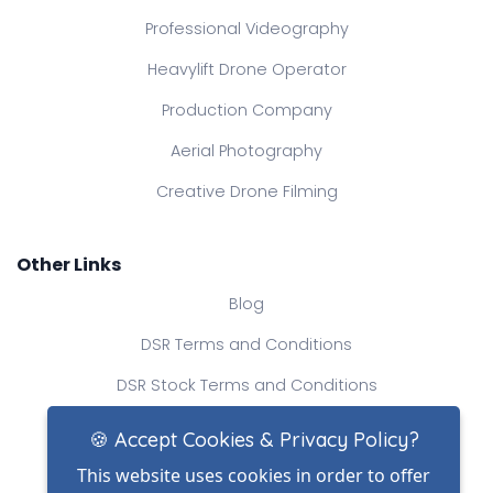
Professional Videography
Heavylift Drone Operator
Production Company
Aerial Photography
Creative Drone Filming
Other Links
Blog
DSR Terms and Conditions
DSR Stock Terms and Conditions
Contact Us
🍪 Accept Cookies & Privacy Policy?
This website uses cookies in order to offer