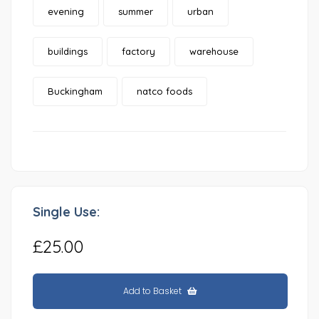
evening
summer
urban
buildings
factory
warehouse
Buckingham
natco foods
Single Use:
£25.00
Add to Basket