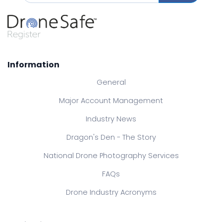
Information
General
Major Account Management
Industry News
Dragon's Den - The Story
National Drone Photography Services
FAQs
Drone Industry Acronyms