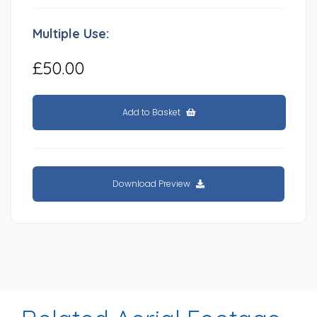
Multiple Use:
£50.00
Add to Basket
Download Preview