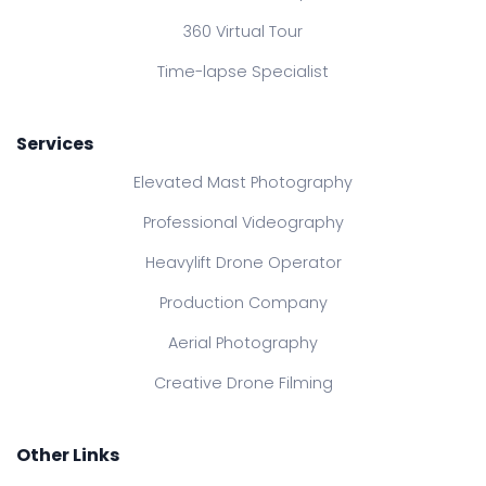
360 Virtual Tour
Time-lapse Specialist
Services
Elevated Mast Photography
Professional Videography
Heavylift Drone Operator
Production Company
Aerial Photography
Creative Drone Filming
Other Links