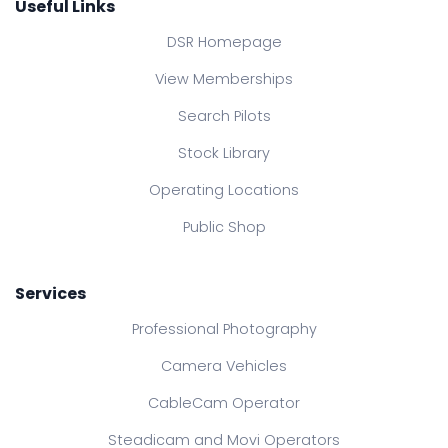
Useful Links
DSR Homepage
View Memberships
Search Pilots
Stock Library
Operating Locations
Public Shop
Services
Professional Photography
Camera Vehicles
CableCam Operator
Steadicam and Movi Operators