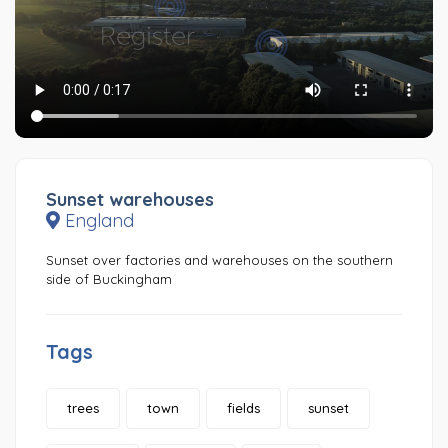
Sunset warehouses
England
Sunset over factories and warehouses on the southern
side of Buckingham
Tags
trees
town
fields
sunset