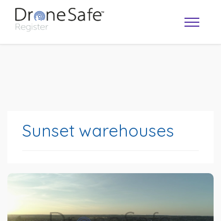
Sunset warehouses
OPERATOR MAP