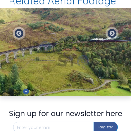
Related Aerial Footage
Preview
Sign up for our newsletter here
Register