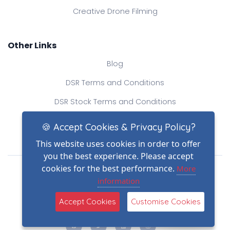
Creative Drone Filming
Other Links
Blog
DSR Terms and Conditions
DSR Stock Terms and Conditions
Contact Us
🍪 Accept Cookies & Privacy Policy?
This website uses cookies in order to offer
you the best experience. Please accept
Drone Safe Register Ltd
cookies for the best performance.
More
All Rights Reserved.
information
© Copyright 2026
(2)
Reg No.: 09809154
Accept Cookies
Customise Cookies
VAT no.: 303812145