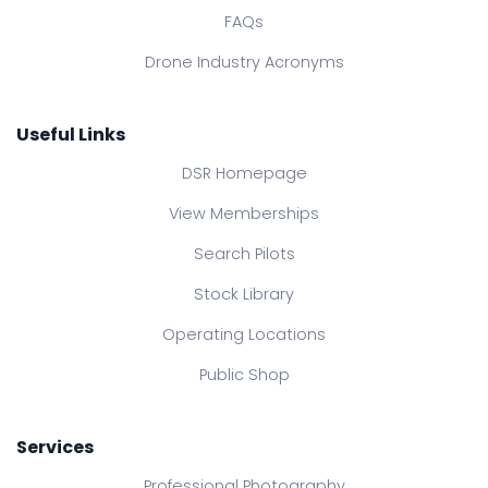
FAQs
Drone Industry Acronyms
Useful Links
DSR Homepage
View Memberships
Search Pilots
Stock Library
Operating Locations
Public Shop
Services
Professional Photography