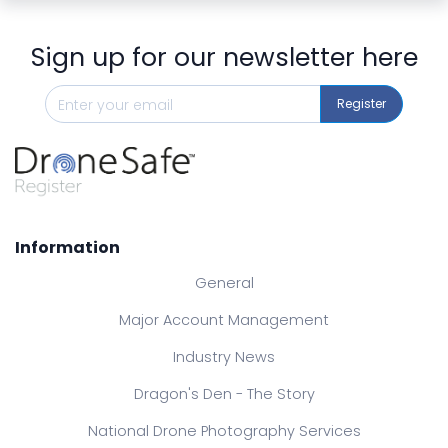
Sign up for our newsletter here
Register
Information
General
Major Account Management
Industry News
Dragon's Den - The Story
National Drone Photography Services