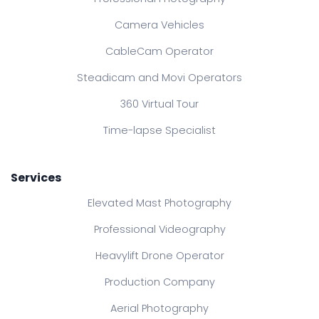
Camera Vehicles
CableCam Operator
Steadicam and Movi Operators
360 Virtual Tour
Time-lapse Specialist
Services
Elevated Mast Photography
Professional Videography
Heavylift Drone Operator
Production Company
Aerial Photography