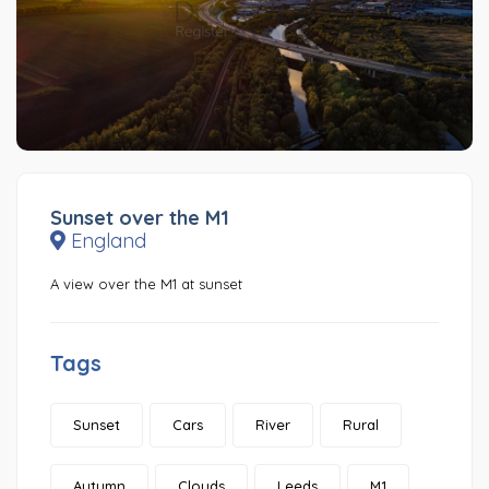
Sunset over the M1
England
A view over the M1 at sunset
Tags
Sunset
Cars
River
Rural
Autumn
Clouds
Leeds
M1