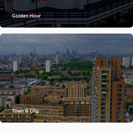
Golden Hour
Town & City