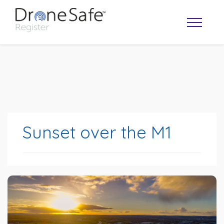
Sunset over the M1
OPERATOR MAP