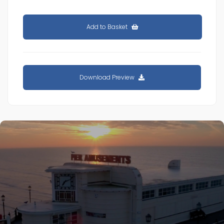
Add to Basket
Download Preview