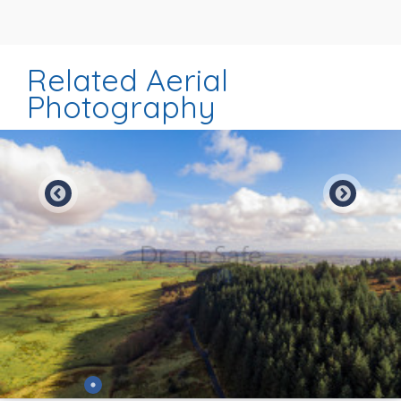
Related Aerial
Photography
Preview