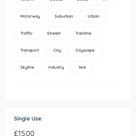
Motorway
Suburban
Urban
Traffic
Stream
Trainline
Transport
City
Cityscape
Skyline
Industry
Aire
Single Use:
£15.00