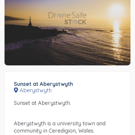
Sunset at Aberystwyth
Aberystwyth
Sunset at Aberystwyth.
Aberystwyth is a university town and
community in Ceredigion, Wales.