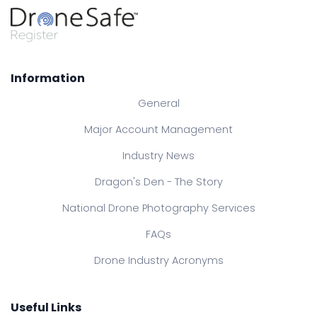
Information
General
Major Account Management
Industry News
Dragon's Den - The Story
National Drone Photography Services
FAQs
Drone Industry Acronyms
Useful Links