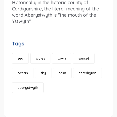
Historically in the historic county of
Cardiganshire, the literal meaning of the
word Aberystwyth is "the mouth of the
Ystwyth".
Tags
sea
wales
town
sunset
ocean
sky
calm
ceredigion
aberystwyth