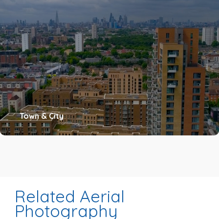
Town & City
Related Aerial
Photography