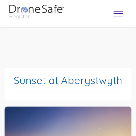
Sunset at Aberystwyth
OPERATOR MAP