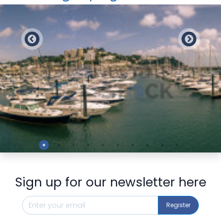
Preview
Sign up for our newsletter here
Register