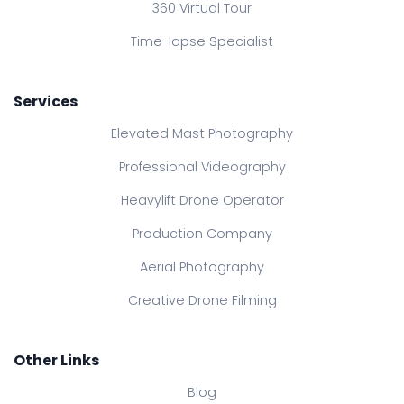
360 Virtual Tour
Time-lapse Specialist
Services
Elevated Mast Photography
Professional Videography
Heavylift Drone Operator
Production Company
Aerial Photography
Creative Drone Filming
Other Links
Blog