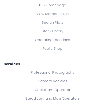
DSR Homepage
View Memberships
Search Pilots
Stock Library
Operating Locations
Public Shop
Services
Professional Photography
Camera Vehicles
CableCam Operator
Steadicam and Movi Operators