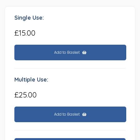
Single Use:
£15.00
Add to Basket
Multiple Use:
£25.00
Add to Basket