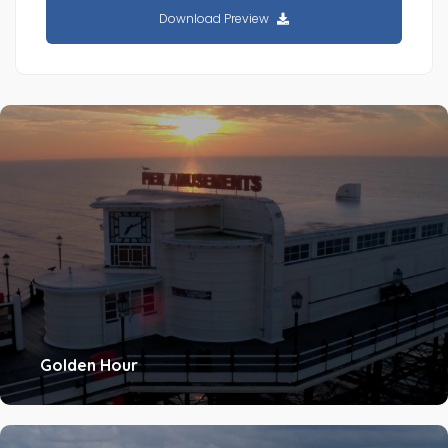
Download Preview
Golden Hour