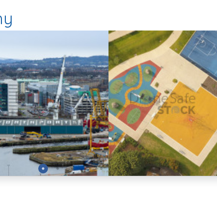
hy
Preview
Preview