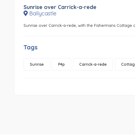
Sunrise over Carrick-a-rede
Ballycastle
Sunrise over Carrick-a-rede, with the Fishermans Cottage c
Tags
Sunrise
P4p
Carrick-a-rede
Cottag