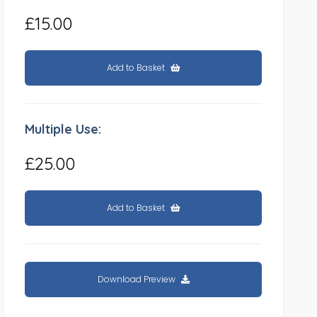
£15.00
Add to Basket
Multiple Use:
£25.00
Add to Basket
Download Preview