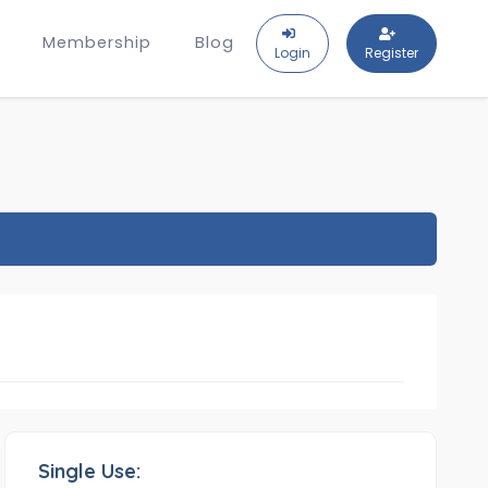
Membership
Blog
Login
Register
Single Use: