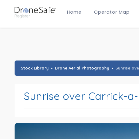
Home
Operator Map
Gold Certified Operators
Hobby Membership
A2 CofC Operators
Advanced (A2 CofC) Membership
Training Provider Membership
Gold Certified Membership
Stock Library
Drone Aerial Photography
Sunrise ove
Sunrise over Carrick-a