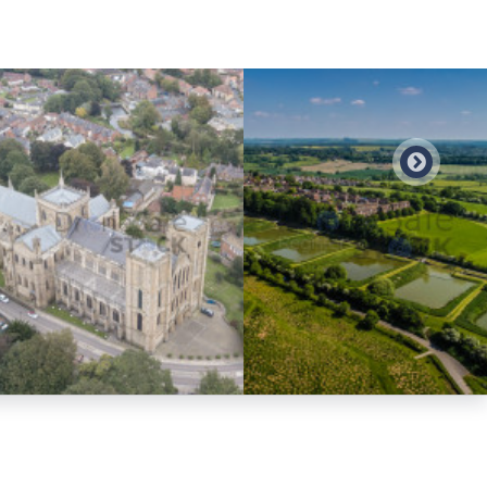
Preview
Preview