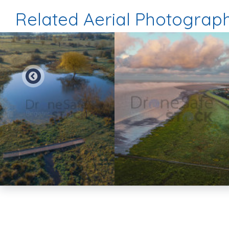
Related Aerial Photograp
Preview
Preview