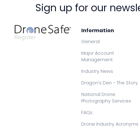
Sign up for our newsl
Information
General
Major Account
Management
Industry News
Dragon's Den - The Story
National Drone
Photography Services
FAQs
Drone Industry Acronyms