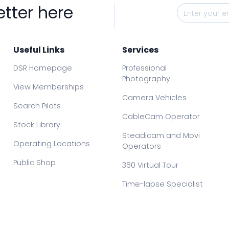
etter here
Useful Links
Services
DSR Homepage
Professional
Photography
View Memberships
Camera Vehicles
Search Pilots
CableCam Operator
Stock Library
Steadicam and Movi
Operating Locations
Operators
Public Shop
360 Virtual Tour
Time-lapse Specialist