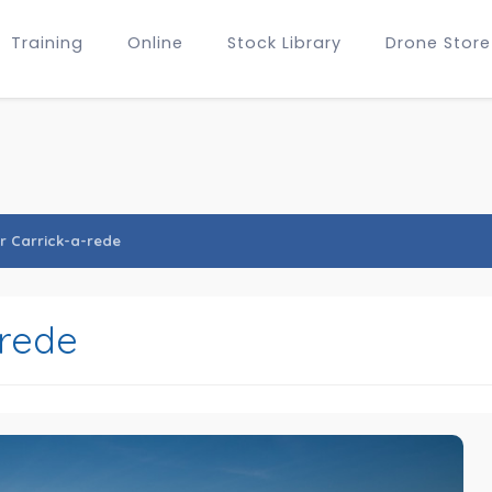
Training
Online
Stock Library
Drone Store
r Carrick-a-rede
-rede