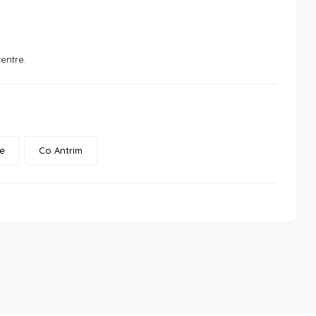
entre.
e
Co Antrim