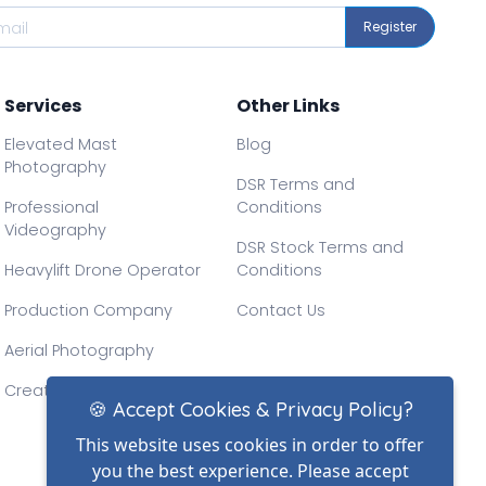
Register
Services
Other Links
Elevated Mast
Blog
Photography
DSR Terms and
Professional
Conditions
Videography
DSR Stock Terms and
Heavylift Drone Operator
Conditions
Production Company
Contact Us
Aerial Photography
Creative Drone Filming
🍪 Accept Cookies & Privacy Policy?
This website uses cookies in order to offer
you the best experience. Please accept