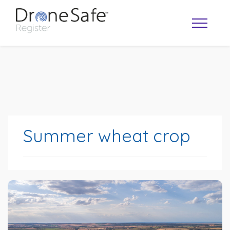
Summer wheat crop
OPERATOR MAP