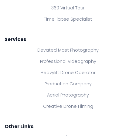
360 Virtual Tour
Time-lapse Specialist
Services
Elevated Mast Photography
Professional Videography
Heavylift Drone Operator
Production Company
Aerial Photography
Creative Drone Filming
Other Links