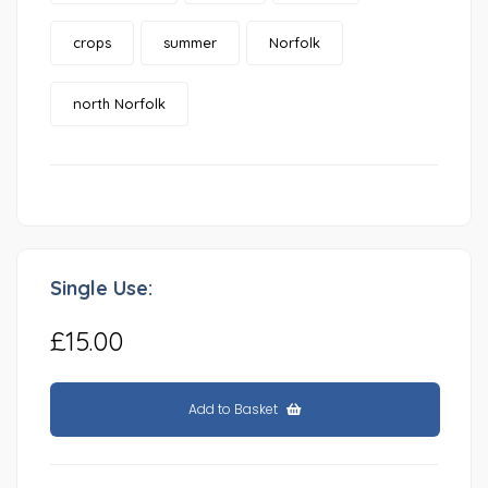
crops
summer
Norfolk
north Norfolk
Single Use:
£15.00
Add to Basket