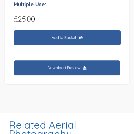
Multiple Use:
£25.00
Add to Basket
Download Preview
Related Aerial
Photography