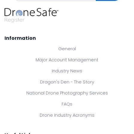
Information
General
Major Account Management
Industry News
Dragon's Den - The Story
National Drone Photography Services
FAQs
Drone Industry Acronyms