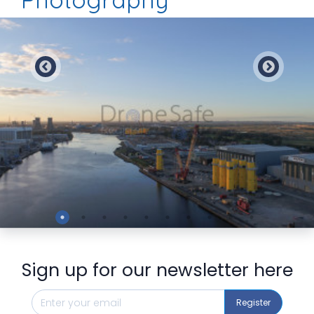
Preview
Sign up for our newsletter here
Register