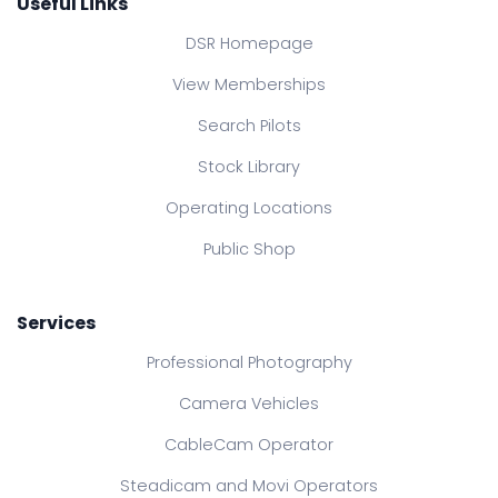
Useful Links
DSR Homepage
View Memberships
Search Pilots
Stock Library
Operating Locations
Public Shop
Services
Professional Photography
Camera Vehicles
CableCam Operator
Steadicam and Movi Operators