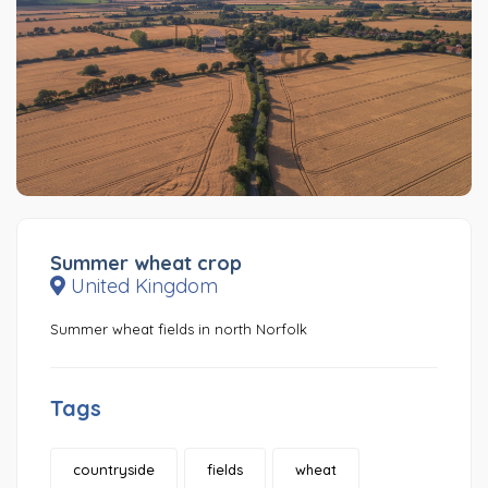
Summer wheat crop
United Kingdom
Summer wheat fields in north Norfolk
Tags
countryside
fields
wheat