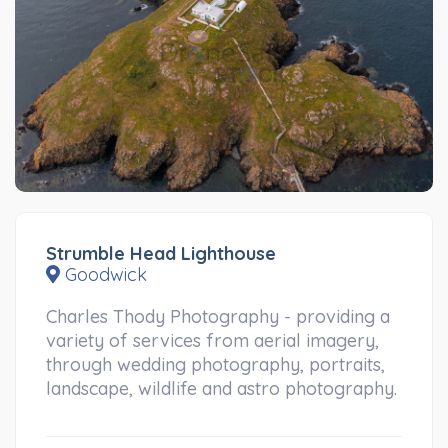
Strumble Head Lighthouse
Goodwick
Charles Thody Photography - providing a
variety of services from aerial imagery,
through wedding photography, portraits,
landscape, wildlife and astro photography.