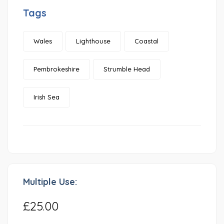
Tags
Wales
Lighthouse
Coastal
Pembrokeshire
Strumble Head
Irish Sea
Multiple Use:
£25.00