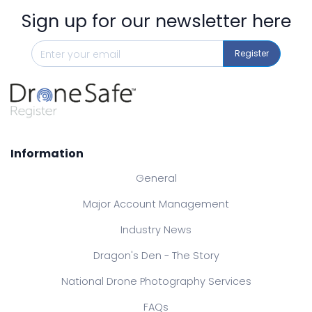
Sign up for our newsletter here
Register
Information
General
Major Account Management
Industry News
Dragon's Den - The Story
National Drone Photography Services
FAQs