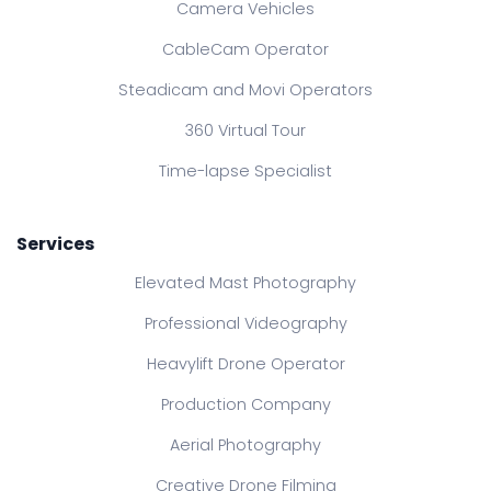
Camera Vehicles
CableCam Operator
Steadicam and Movi Operators
360 Virtual Tour
Time-lapse Specialist
Services
Elevated Mast Photography
Professional Videography
Heavylift Drone Operator
Production Company
Aerial Photography
Creative Drone Filming