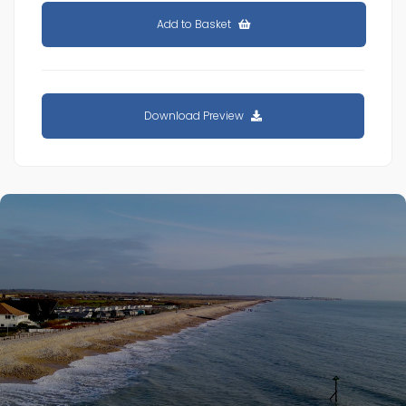
Add to Basket
Download Preview