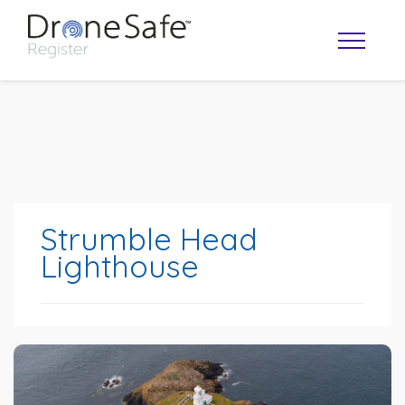
Strumble Head
Lighthouse
OPERATOR MAP