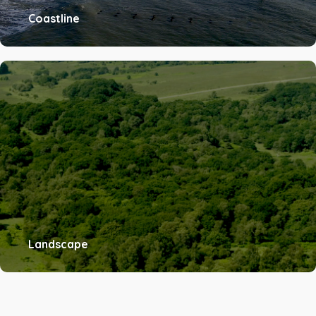
Coastline
Landscape