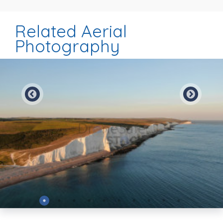
Related Aerial
Photography
Preview