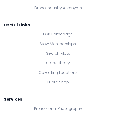
Drone Industry Acronyms
Useful Links
DSR Homepage
View Memberships
Search Pilots
Stock Library
Operating Locations
Public Shop
Services
Professional Photography