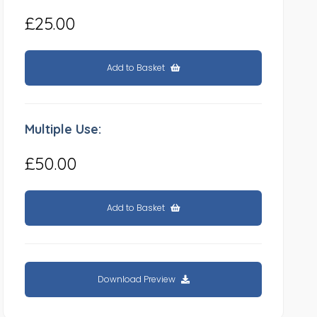
£25.00
Add to Basket
Multiple Use:
£50.00
Add to Basket
Download Preview