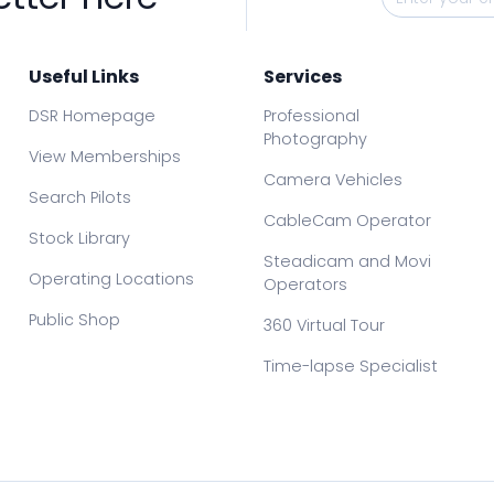
Useful Links
Services
DSR Homepage
Professional
Photography
View Memberships
Camera Vehicles
Search Pilots
CableCam Operator
Stock Library
Steadicam and Movi
Operating Locations
Operators
Public Shop
360 Virtual Tour
Time-lapse Specialist