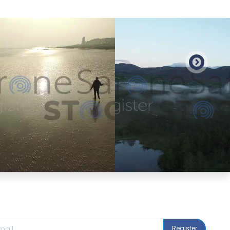
Preview
Preview
Register