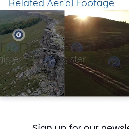
Related Aerial Footage
Preview
Preview
Sign up for our newsl