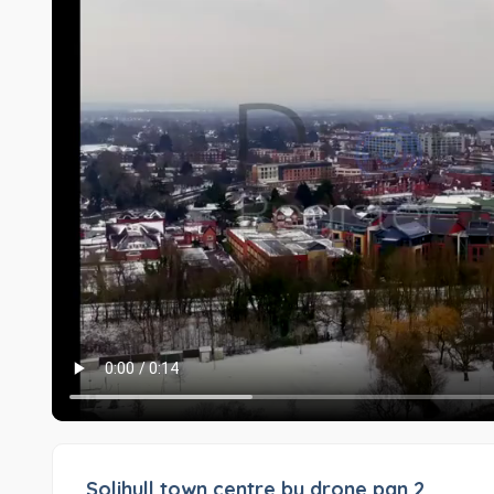
Solihull town centre by drone pan 2