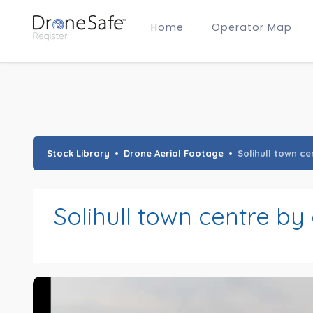
Home
Operator Map
Gold Certified Operators
Hobby Membership
A2 CofC Operators
Advanced (A2 CofC) Membership
Training Provider Membership
Gold Certified Membership
Stock Library
Drone Aerial Footage
Solihull town c
Solihull town centre by