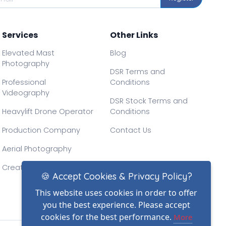
Services
Other Links
Elevated Mast
Blog
Photography
DSR Terms and
Professional
Conditions
Videography
DSR Stock Terms and
Heavylift Drone Operator
Conditions
Production Company
Contact Us
Aerial Photography
Creative Drone Filming
🍪 Accept Cookies & Privacy Policy?
This website uses cookies in order to offer
you the best experience. Please accept
cookies for the best performance.
More