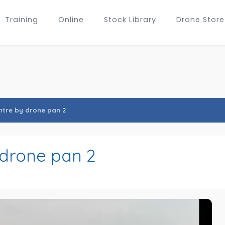
Training
Online
Stock Library
Drone Store
entre by drone pan 2
 drone pan 2