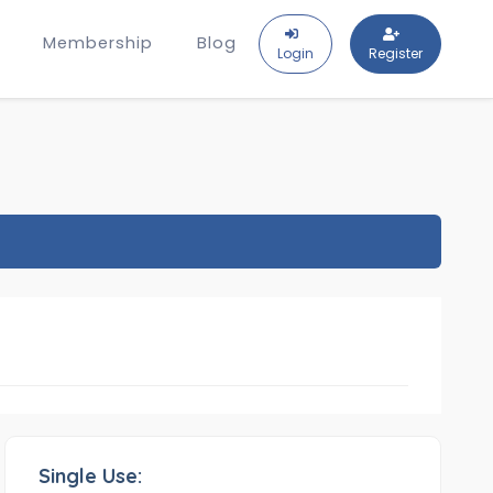
Membership
Blog
Login
Register
Single Use: