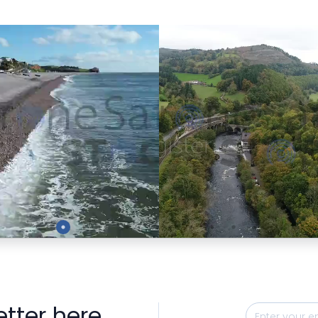
Preview
Preview
etter here