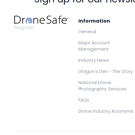
Information
General
Major Account
Management
Industry News
Dragon's Den - The Story
National Drone
Photography Services
FAQs
Drone Industry Acronyms