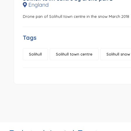
England
Drone pan of Solihull town centre in the snow March 2018
Tags
Solihull
Solihull town centre
Solihull snow