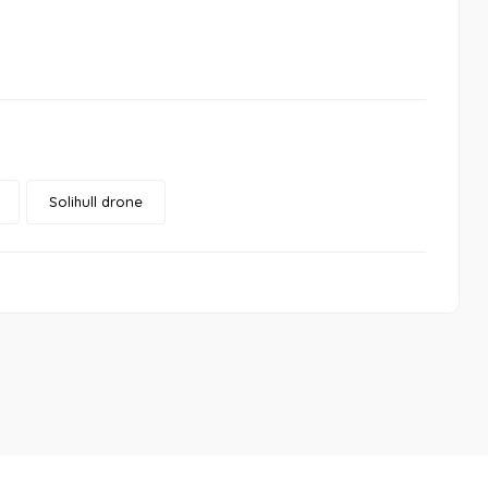
Solihull drone