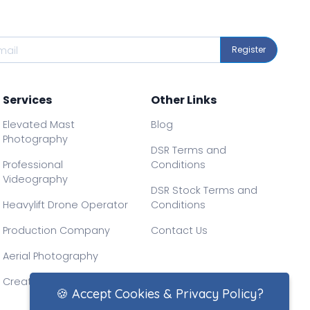
Register
Services
Other Links
Elevated Mast
Blog
Photography
DSR Terms and
Professional
Conditions
Videography
DSR Stock Terms and
Heavylift Drone Operator
Conditions
Production Company
Contact Us
Aerial Photography
Creative Drone Filming
🍪 Accept Cookies & Privacy Policy?