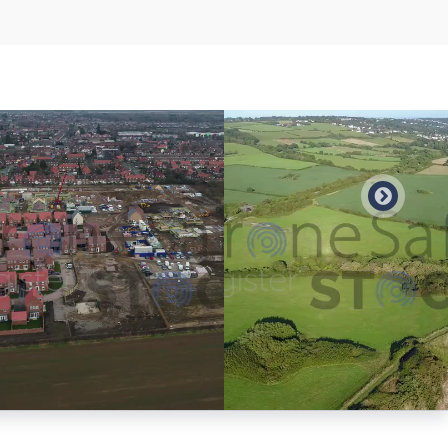
Preview
Preview