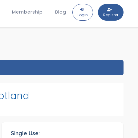
Membership
Blog
Login
Register
otland
Single Use: