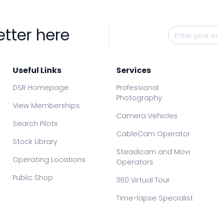
etter here
Useful Links
Services
DSR Homepage
Professional
Photography
View Memberships
Camera Vehicles
Search Pilots
CableCam Operator
Stock Library
Steadicam and Movi
Operating Locations
Operators
Public Shop
360 Virtual Tour
Time-lapse Specialist