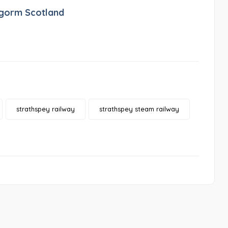
ngorm Scotland
strathspey railway
strathspey steam railway