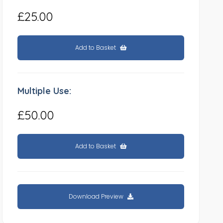
£25.00
Add to Basket
Multiple Use:
£50.00
Add to Basket
Download Preview