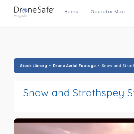
Home
Operator Map
Gold Certified Operators
Hobby Membership
A2 CofC Operators
Advanced (A2 CofC) Membership
Training Provider Membership
Gold Certified Membership
Stock Library
Drone Aerial Footage
Snow and Strat
Snow and Strathspey S