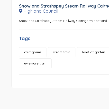
Snow and Strathspey Steam Railway Cair
Highland Council
Snow and Strathspey Steam Railway Cairngorm Scotland
Tags
cairngorms
steam train
boat of garten
aviemore train