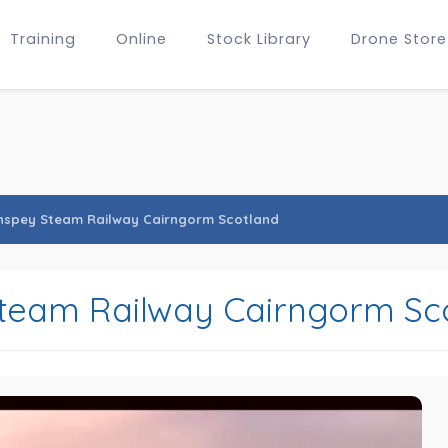
Training
Online
Stock Library
Drone Store
hspey Steam Railway Cairngorm Scotland
team Railway Cairngorm Sc