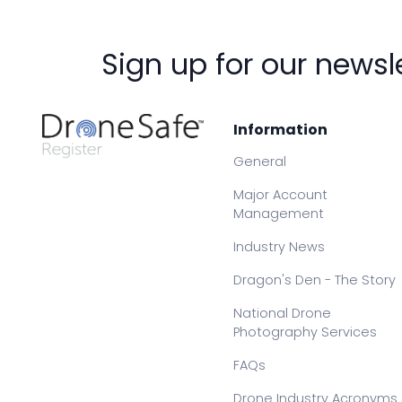
Sign up for our newsl
Information
General
Major Account
Management
Industry News
Dragon's Den - The Story
National Drone
Photography Services
FAQs
Drone Industry Acronyms