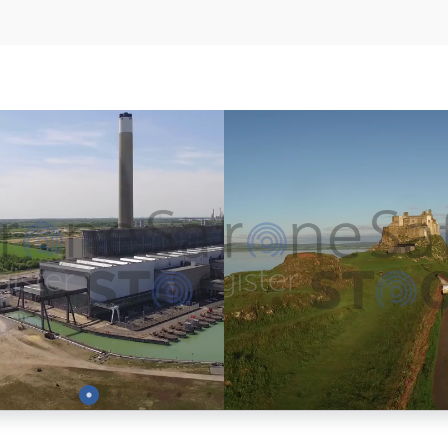
Preview
Preview