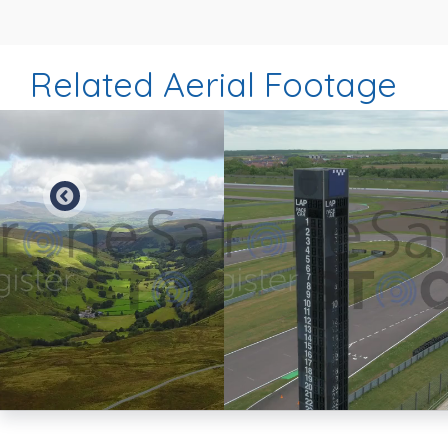
Related Aerial Footage
Preview
Preview